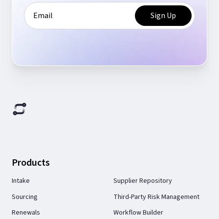
Products
Intake
Supplier Repository
Sourcing
Third-Party Risk Management
Renewals
Workflow Builder