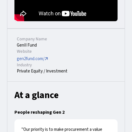
Company Name
GenII Fund
Website
gen2fund.com/
Industry
Private Equity / Investment
At a glance
People reshaping Gen 2
"Our priority is to make procurement a value