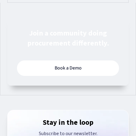
Join a community doing
procurement differently.
Book a Demo
Stay in the loop
Subscribe to our newsletter.