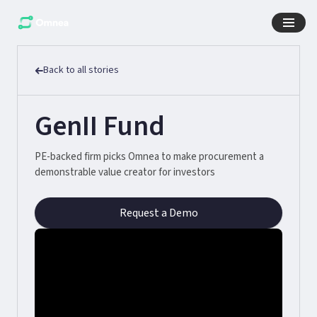
Back to all stories
GenII Fund
PE-backed firm picks Omnea to make procurement a
demonstrable value creator for investors
Request a Demo