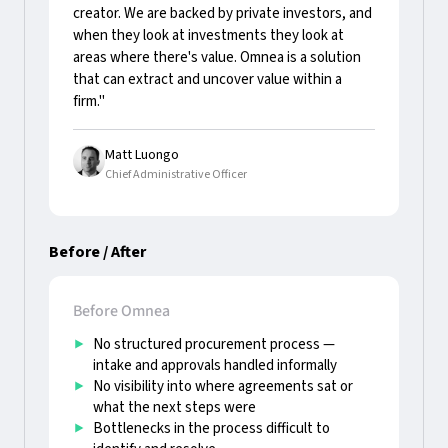
creator. We are backed by private investors, and
when they look at investments they look at
areas where there's value. Omnea is a solution
that can extract and uncover value within a
firm."
Matt Luongo
Chief Administrative Officer
Before / After
Before Omnea
No structured procurement process —
intake and approvals handled informally
No visibility into where agreements sat or
what the next steps were
Bottlenecks in the process difficult to