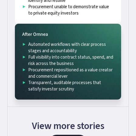
identify and resolve
Procurement unable to demonstrate value
to private equity investors
After Omnea
Automated workflows with clear process
stages and accountability
Full visibility into contract status, spend, and
risk across the business
Procurement repositioned as a value creator
and commercial lever
Transparent, auditable processes that
satisfy investor scrutiny
View more stories