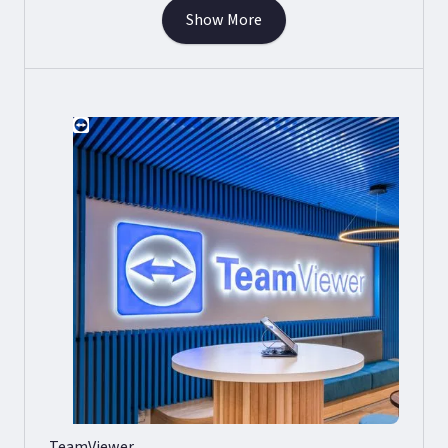
Show More
TeamViewer