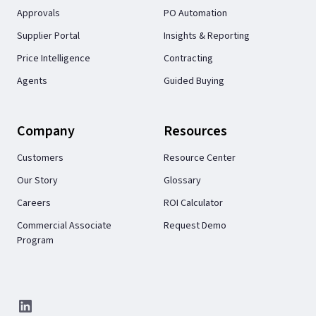
Approvals
PO Automation
Supplier Portal
Insights & Reporting
Price Intelligence
Contracting
Agents
Guided Buying
Company
Resources
Customers
Resource Center
Our Story
Glossary
Careers
ROI Calculator
Commercial Associate
Request Demo
Program