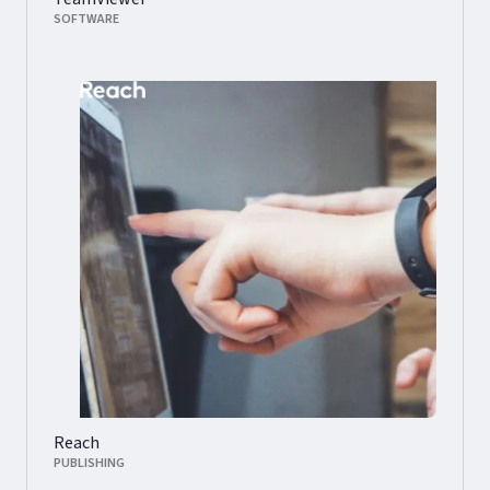
SOFTWARE
Reach
PUBLISHING