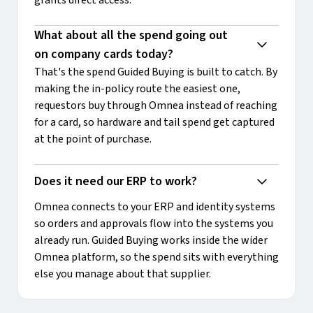
What about all the spend going out 
on company cards today?
That's the spend Guided Buying is built to catch. By
making the in-policy route the easiest one,
requestors buy through Omnea instead of reaching
for a card, so hardware and tail spend get captured
at the point of purchase.
Does it need our ERP to work?
Omnea connects to your ERP and identity systems
so orders and approvals flow into the systems you
already run. Guided Buying works inside the wider
Omnea platform, so the spend sits with everything
else you manage about that supplier.