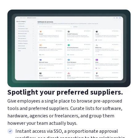
Spotlight your preferred suppliers.
Give employees a single place to browse pre-approved
tools and preferred suppliers. Curate lists for software,
hardware, agencies or freelancers, and group them
however your team actually buys.
Instant access via SSO, a proportionate approval