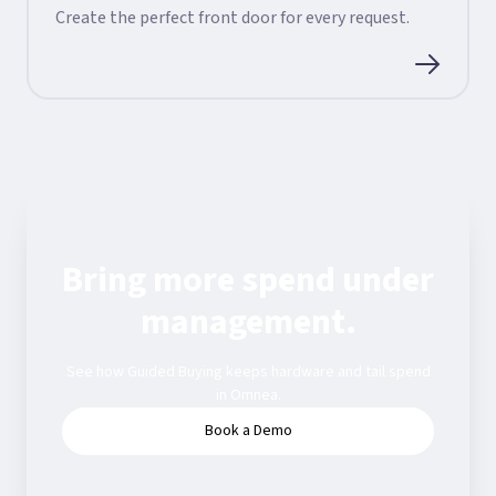
Create the perfect front door for every request.
Bring more spend under
management.
See how Guided Buying keeps hardware and tail spend
in Omnea.
Book a Demo