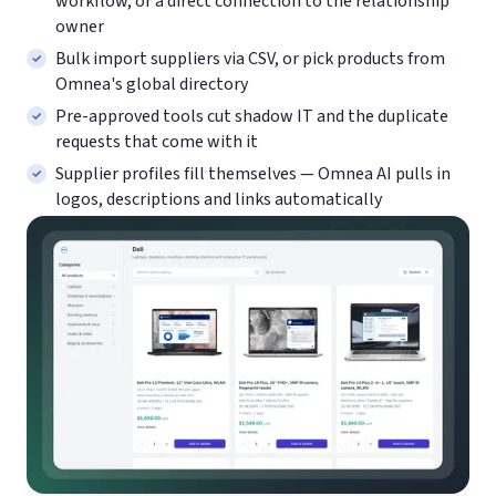
workflow, or a direct connection to the relationship
owner
Bulk import suppliers via CSV, or pick products from
Omnea's global directory
Pre-approved tools cut shadow IT and the duplicate
requests that come with it
Supplier profiles fill themselves — Omnea AI pulls in
logos, descriptions and links automatically