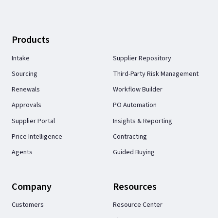
Products
Intake
Supplier Repository
Sourcing
Third-Party Risk Management
Renewals
Workflow Builder
Approvals
PO Automation
Supplier Portal
Insights & Reporting
Price Intelligence
Contracting
Agents
Guided Buying
Company
Resources
Customers
Resource Center