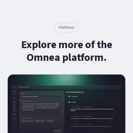
Platform
Explore more of the
Omnea platform.