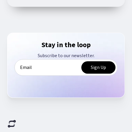
Stay in the loop
Subscribe to our newsletter.