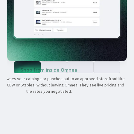
Shop from inside Omnea
browses your catalogs or punches out to an approved storefront like
s, CDW or Staples, without leaving Omnea. They see live pricing and
the rates you negotiated.