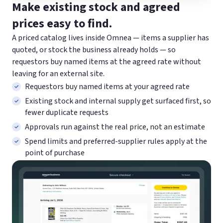
Make existing stock and agreed
prices easy to find.
A priced catalog lives inside Omnea — items a supplier has
quoted, or stock the business already holds — so
requestors buy named items at the agreed rate without
leaving for an external site.
Requestors buy named items at your agreed rate
Existing stock and internal supply get surfaced first, so
fewer duplicate requests
Approvals run against the real price, not an estimate
Spend limits and preferred-supplier rules apply at the
point of purchase