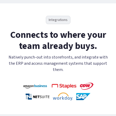
Integrations
Connects to where your
team already buys.
Natively punch-out into storefronts, and integrate with
the ERP and access management systems that support
them.