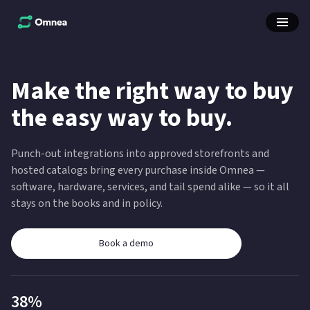
Make the right way to buy
the easy way to buy.
Punch-out integrations into approved storefronts and
hosted catalogs bring every purchase inside Omnea —
software, hardware, services, and tail spend alike — so it all
stays on the books and in policy.
Book a demo
38%