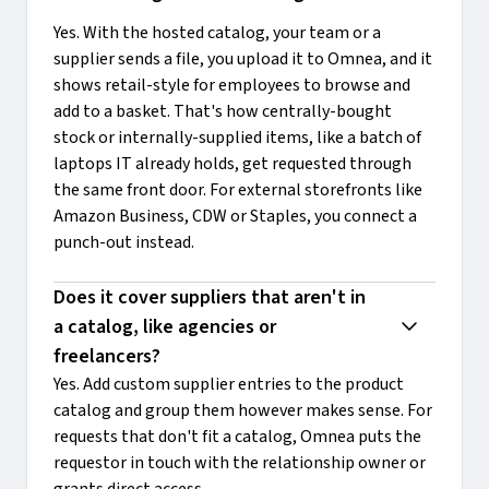
Yes. With the hosted catalog, your team or a
supplier sends a file, you upload it to Omnea, and it
shows retail-style for employees to browse and
add to a basket. That's how centrally-bought
stock or internally-supplied items, like a batch of
laptops IT already holds, get requested through
the same front door. For external storefronts like
Amazon Business, CDW or Staples, you connect a
punch-out instead.
Does it cover suppliers that aren't in 
a catalog, like agencies or 
freelancers?
Yes. Add custom supplier entries to the product
catalog and group them however makes sense. For
requests that don't fit a catalog, Omnea puts the
requestor in touch with the relationship owner or
grants direct access.