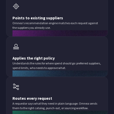
Points to existing suppliers
Omnea's recommendation engine matches each request against
the suppliers you already use.
Applies the right policy
Understands the rules for where spend should go: preferred suppliers,
spend limits, who needs to approve what.
Routes every request
A requestor says what they need in plain language. Omnea sends
them to the right catalog, punch-out, or sourcing workflow.