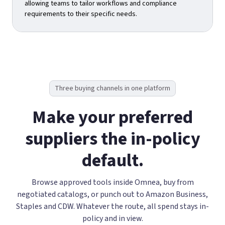
allowing teams to tailor workflows and compliance
requirements to their specific needs.
Three buying channels in one platform
Make your preferred
suppliers the in-policy
default.
Browse approved tools inside Omnea, buy from
negotiated catalogs, or punch out to Amazon Business,
Staples and CDW. Whatever the route, all spend stays in-
policy and in view.