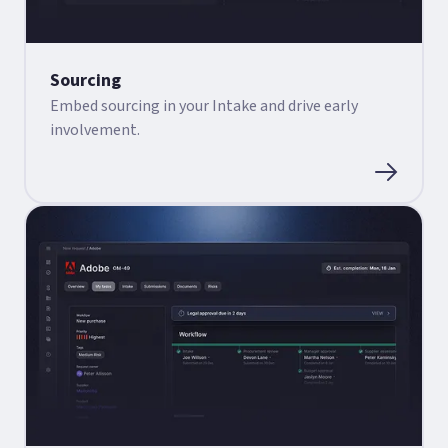
Sourcing
Embed sourcing in your Intake and drive early
involvement.