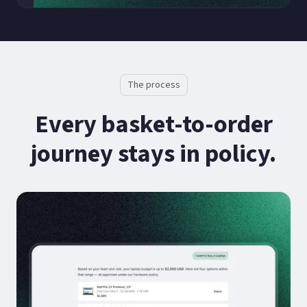
The process
Every basket-to-order
journey stays in policy.