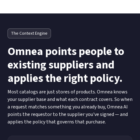
The Context Engine
Omnea points people to
existing suppliers and
applies the right policy.
Most catalogs are just stores of products. Omnea knows
your supplier base and what each contract covers. So when
a request matches something you already buy, Omnea AI
points the requestor to the supplier you've signed — and
applies the policy that governs that purchase.