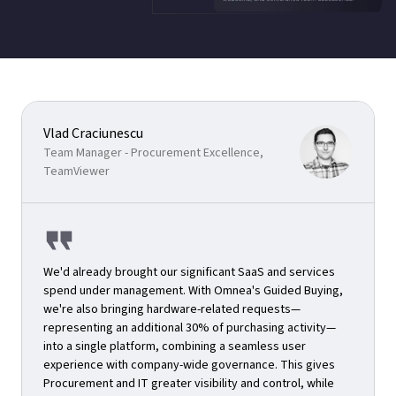
Vlad Craciunescu
Team Manager - Procurement Excellence,
TeamViewer
We'd already brought our significant SaaS and services
spend under management. With Omnea's Guided Buying,
we're also bringing hardware-related requests—
representing an additional 30% of purchasing activity—
into a single platform, combining a seamless user
experience with company-wide governance. This gives
Procurement and IT greater visibility and control, while