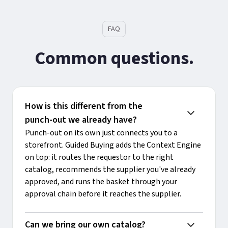
FAQ
Common questions.
How is this different from the 
punch-out we already have?
Punch-out on its own just connects you to a
storefront. Guided Buying adds the Context Engine
on top: it routes the requestor to the right
catalog, recommends the supplier you've already
approved, and runs the basket through your
approval chain before it reaches the supplier.
Can we bring our own catalog?