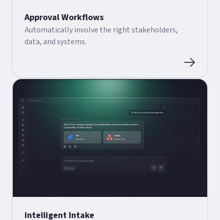
Approval Workflows
Automatically involve the right stakeholders,
data, and systems.
Intelligent Intake