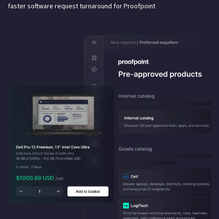
faster software request turnaround for Proofpoint