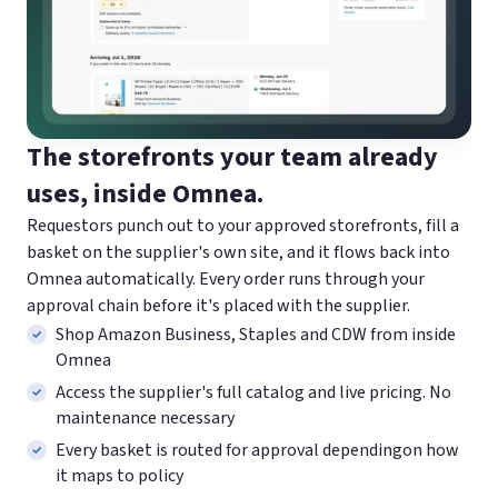
The storefronts your team already
uses, inside Omnea.
Requestors punch out to your approved storefronts, fill a
basket on the supplier's own site, and it flows back into
Omnea automatically. Every order runs through your
approval chain before it's placed with the supplier.
Shop Amazon Business, Staples and CDW from inside
Omnea
Access the supplier's full catalog and live pricing. No
maintenance necessary
Every basket is routed for approval dependingon how
it maps to policy