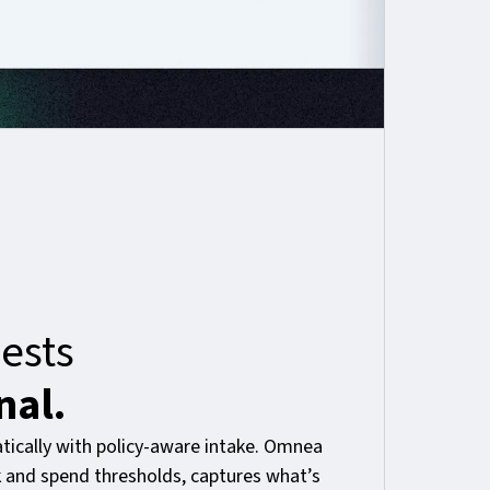
ests
nal.
ically with policy-aware intake. Omnea
sk and spend thresholds, captures what’s