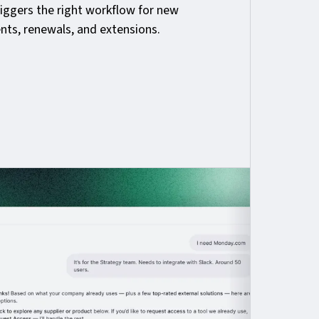
riggers the right workflow for new
nts, renewals, and extensions.