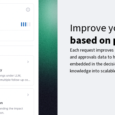
Improve y
based on 
Each request improves 
and approvals data to h
embedded in the decisio
knowledge into scalabl