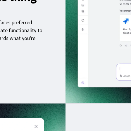
aces preferred
cate functionality to
ards what you're