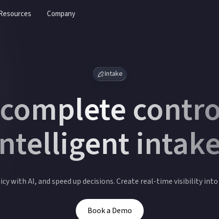
Resources
Company
Intake
 complete contro
intelligent intake
cy with AI, and speed up decisions. Create real-time visibility int
Book a Demo