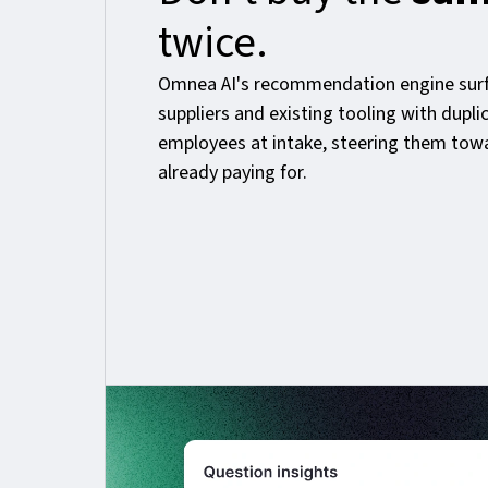
twice.
Omnea AI's recommendation engine surf
suppliers and existing tooling with dupli
employees at intake, steering them tow
already paying for.