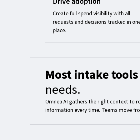
Drive adoption
Create full spend visibility with all
requests and decisions tracked in on
place.
Most intake tools
needs.
Omnea AI gathers the right context to r
information every time. Teams move from