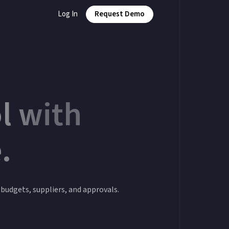
Log In
Request Demo
l with
.
o budgets, suppliers, and approvals.