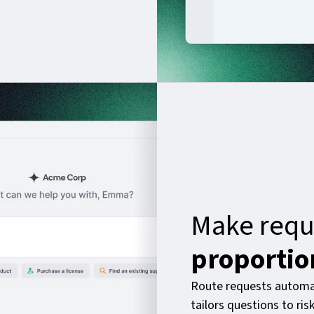
Make requ
proportio
Route requests automat
tailors questions to ri