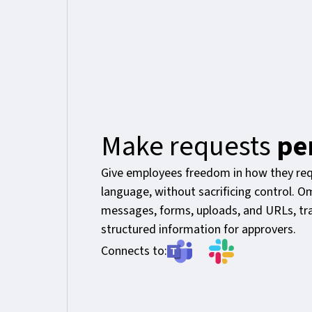
Make requests
pe
Give employees freedom in how they req
language, without sacrificing control. 
messages, forms, uploads, and URLs, tra
structured information for approvers.
Connects to: