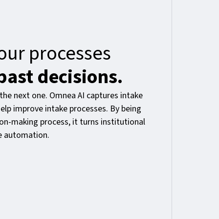
our processes
past decisions.
the next one. Omnea AI captures intake
elp improve intake processes. By being
n-making process, it turns institutional
e automation.