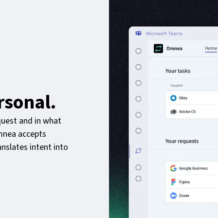
rsonal.
uest and in what
Omnea accepts
nslates intent into