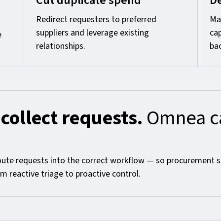
Cut duplicate spend
De
Redirect requesters to preferred
Mak
suppliers and leverage existing
ca
e
relationships.
bac
 collect requests.
Omnea ca
oute requests into the correct workflow — so procurement s
 reactive triage to proactive control.