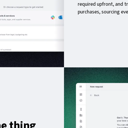
required upfront, and t
purchases, sourcing eve
e thing