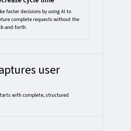
crease cycle time
e faster decisions by using AI to
pture complete requests without the
k-and-forth.
ptures user
tarts with complete, structured