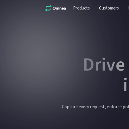
Products
Customers
Drive
Capture every request, enforce poli