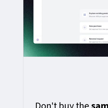
Don't buy the
sam