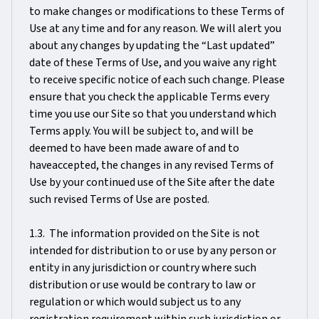
to make changes or modifications to these Terms of
Use at any time and for any reason. We will alert you
about any changes by updating the “Last updated”
date of these Terms of Use, and you waive any right
to receive specific notice of each such change. Please
ensure that you check the applicable Terms every
time you use our Site so that you understand which
Terms apply. You will be subject to, and will be
deemed to have been made aware of and to
haveaccepted, the changes in any revised Terms of
Use by your continued use of the Site after the date
such revised Terms of Use are posted.
1.3. The information provided on the Site is not
intended for distribution to or use by any person or
entity in any jurisdiction or country where such
distribution or use would be contrary to law or
regulation or which would subject us to any