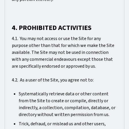
4. PROHIBITED ACTIVITIES
4.1. You may not access or use the Site for any
purpose other than that for which we make the Site
available. The Site may not be used in connection
with any commercial endeavours except those that
are specifically endorsed or approved by us.
4.2. As a user of the Site, you agree not to:
Systematically retrieve data or other content
from the Site to create or compile, directly or
indirectly, a collection, compilation, database, or
directory without written permission from us.
Trick, defraud, or mislead us and other users,