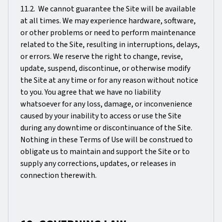
11.2. We cannot guarantee the Site will be available
at all times. We may experience hardware, software,
or other problems or need to perform maintenance
related to the Site, resulting in interruptions, delays,
or errors. We reserve the right to change, revise,
update, suspend, discontinue, or otherwise modify
the Site at any time or for any reason without notice
to you. You agree that we have no liability
whatsoever for any loss, damage, or inconvenience
caused by your inability to access or use the Site
during any downtime or discontinuance of the Site.
Nothing in these Terms of Use will be construed to
obligate us to maintain and support the Site or to
supply any corrections, updates, or releases in
connection therewith.