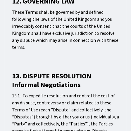
12. GOVERNING LAW
These Terms shall be governed by and defined
following the laws of the United Kingdom and you
irrevocably consent that the courts of the United
Kingdom shall have exclusive jurisdiction to resolve
any dispute which may arise in connection with these
terms.
13. DISPUTE RESOLUTION
Informal Negotiations
13.1. To expedite resolution and control the cost of
any dispute, controversy or claim related to these
Terms of Use (each "Dispute" and collectively, the
“Disputes”) brought by either you or us (individually, a
“Party” and collectively, the “Parties”), the Parties