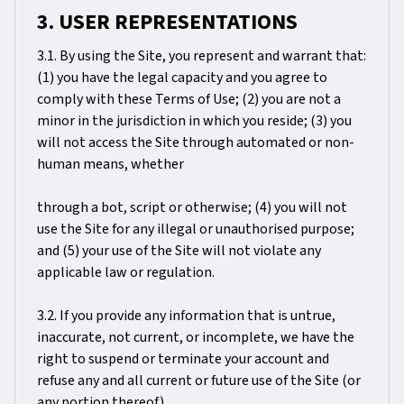
3. USER REPRESENTATIONS
3.1. By using the Site, you represent and warrant that:
(1) you have the legal capacity and you agree to
comply with these Terms of Use; (2) you are not a
minor in the jurisdiction in which you reside; (3) you
will not access the Site through automated or non-
human means, whether
through a bot, script or otherwise; (4) you will not
use the Site for any illegal or unauthorised purpose;
and (5) your use of the Site will not violate any
applicable law or regulation.
3.2. If you provide any information that is untrue,
inaccurate, not current, or incomplete, we have the
right to suspend or terminate your account and
refuse any and all current or future use of the Site (or
any portion thereof).