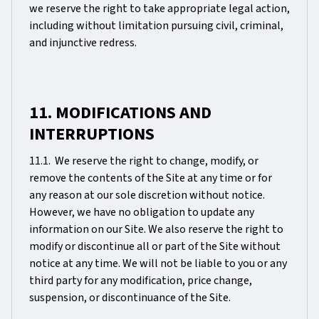
we reserve the right to take appropriate legal action,
including without limitation pursuing civil, criminal,
and injunctive redress.
11. MODIFICATIONS AND
INTERRUPTIONS
11.1. We reserve the right to change, modify, or
remove the contents of the Site at any time or for
any reason at our sole discretion without notice.
However, we have no obligation to update any
information on our Site. We also reserve the right to
modify or discontinue all or part of the Site without
notice at any time. We will not be liable to you or any
third party for any modification, price change,
suspension, or discontinuance of the Site.