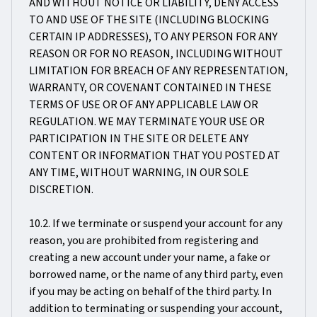
AND WITHOUT NOTICE OR LIABILITY, DENY ACCESS
TO AND USE OF THE SITE (INCLUDING BLOCKING
CERTAIN IP ADDRESSES), TO ANY PERSON FOR ANY
REASON OR FOR NO REASON, INCLUDING WITHOUT
LIMITATION FOR BREACH OF ANY REPRESENTATION,
WARRANTY, OR COVENANT CONTAINED IN THESE
TERMS OF USE OR OF ANY APPLICABLE LAW OR
REGULATION. WE MAY TERMINATE YOUR USE OR
PARTICIPATION IN THE SITE OR DELETE ANY
CONTENT OR INFORMATION THAT YOU POSTED AT
ANY TIME, WITHOUT WARNING, IN OUR SOLE
DISCRETION.
10.2. If we terminate or suspend your account for any
reason, you are prohibited from registering and
creating a new account under your name, a fake or
borrowed name, or the name of any third party, even
if you may be acting on behalf of the third party. In
addition to terminating or suspending your account,