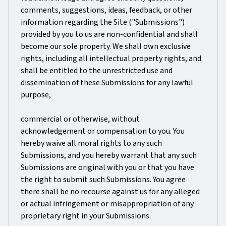
comments, suggestions, ideas, feedback, or other
information regarding the Site ("Submissions")
provided by you to us are non-confidential and shall
become our sole property. We shall own exclusive
rights, including all intellectual property rights, and
shall be entitled to the unrestricted use and
dissemination of these Submissions for any lawful
purpose,
commercial or otherwise, without
acknowledgement or compensation to you. You
hereby waive all moral rights to any such
Submissions, and you hereby warrant that any such
Submissions are original with you or that you have
the right to submit such Submissions. You agree
there shall be no recourse against us for any alleged
or actual infringement or misappropriation of any
proprietary right in your Submissions.