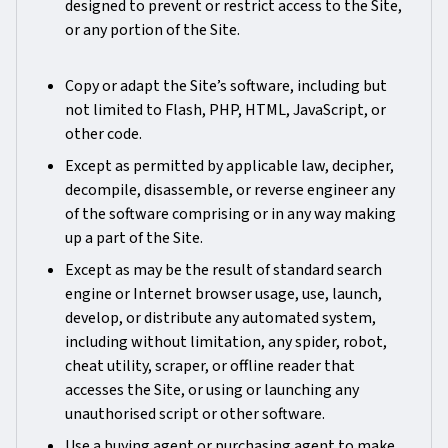
designed to prevent or restrict access to the Site,
or any portion of the Site.
Copy or adapt the Site’s software, including but
not limited to Flash, PHP, HTML, JavaScript, or
other code.
Except as permitted by applicable law, decipher,
decompile, disassemble, or reverse engineer any
of the software comprising or in any way making
up a part of the Site.
Except as may be the result of standard search
engine or Internet browser usage, use, launch,
develop, or distribute any automated system,
including without limitation, any spider, robot,
cheat utility, scraper, or offline reader that
accesses the Site, or using or launching any
unauthorised script or other software.
Use a buying agent or purchasing agent to make