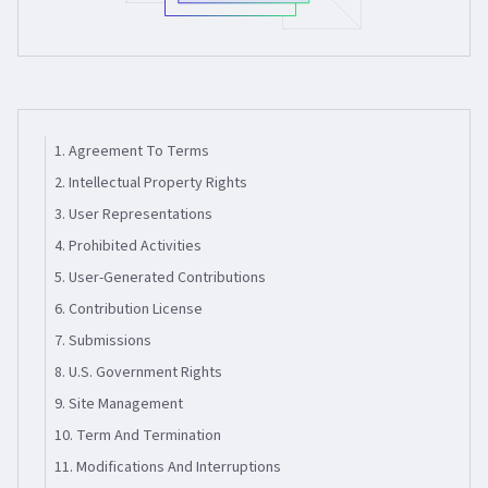
1. Agreement To Terms
2. Intellectual Property Rights
3. User Representations
4. Prohibited Activities
5. User-Generated Contributions
6. Contribution License
7. Submissions
8. U.s. Government Rights
9. Site Management
10. Term And Termination
11. Modifications And Interruptions