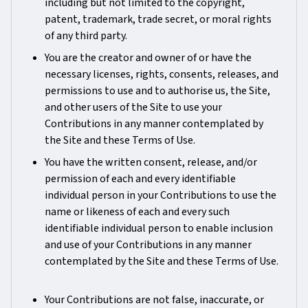
including but not limited to the copyright,
patent, trademark, trade secret, or moral rights
of any third party.
You are the creator and owner of or have the
necessary licenses, rights, consents, releases, and
permissions to use and to authorise us, the Site,
and other users of the Site to use your
Contributions in any manner contemplated by
the Site and these Terms of Use.
You have the written consent, release, and/or
permission of each and every identifiable
individual person in your Contributions to use the
name or likeness of each and every such
identifiable individual person to enable inclusion
and use of your Contributions in any manner
contemplated by the Site and these Terms of Use.
Your Contributions are not false, inaccurate, or