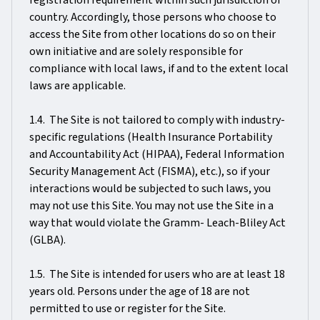
registration requirement within such jurisdiction or
country. Accordingly, those persons who choose to
access the Site from other locations do so on their
own initiative and are solely responsible for
compliance with local laws, if and to the extent local
laws are applicable.
1.4. The Site is not tailored to comply with industry-
specific regulations (Health Insurance Portability
and Accountability Act (HIPAA), Federal Information
Security Management Act (FISMA), etc.), so if your
interactions would be subjected to such laws, you
may not use this Site. You may not use the Site in a
way that would violate the Gramm- Leach-Bliley Act
(GLBA).
1.5. The Site is intended for users who are at least 18
years old. Persons under the age of 18 are not
permitted to use or register for the Site.