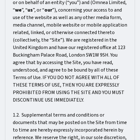
or on behalf of an entity (“you”) and (Omnea Limited,
“
we
”, “
us
”, or “
our
”), concerning your access to and
use of the website as well as any other media form,
media channel, mobile website or mobile application
related, linked, or otherwise connected thereto
(collectively, the “Site”). We are registered in the
United Kingdom and have our registered office at 123
Buckingham Palace Road, London SW1W 9SH. You
agree that by accessing the Site, you have read,
understood, and agree to be bound by all of these
Terms of Use. IF YOU DO NOT AGREE WITH ALL OF
THESE TERMS OF USE, THEN YOU ARE EXPRESSLY
PROHIBITED FROM USING THE SITE AND YOU MUST
DISCONTINUE USE IMMEDIATELY.
1.2. Supplemental terms and conditions or
documents that may be posted on the Site from time
to time are hereby expressly incorporated herein by
reference. We reserve the right, in our sole discretion,