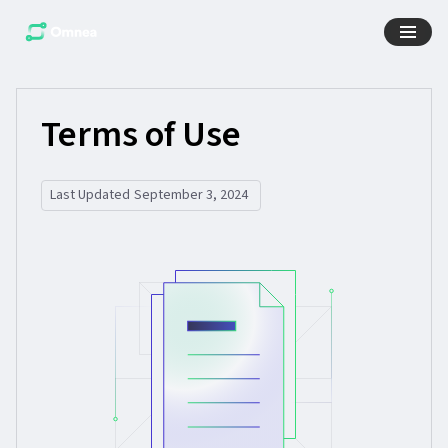
Terms of Use
Last Updated
September 3, 2024