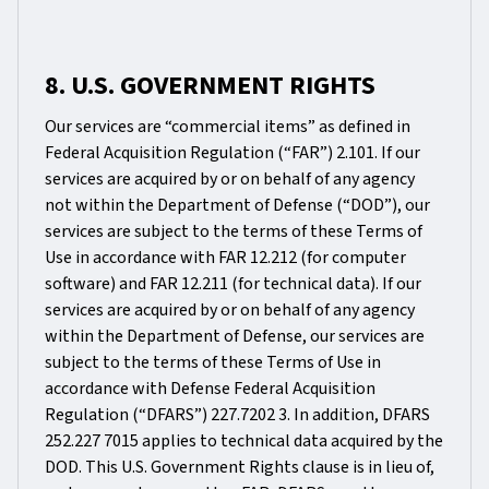
8. U.S. GOVERNMENT RIGHTS
Our services are “commercial items” as defined in
Federal Acquisition Regulation (“FAR”) 2.101. If our
services are acquired by or on behalf of any agency
not within the Department of Defense (“DOD”), our
services are subject to the terms of these Terms of
Use in accordance with FAR 12.212 (for computer
software) and FAR 12.211 (for technical data). If our
services are acquired by or on behalf of any agency
within the Department of Defense, our services are
subject to the terms of these Terms of Use in
accordance with Defense Federal Acquisition
Regulation (“DFARS”) 227.7202 3. In addition, DFARS
252.227 7015 applies to technical data acquired by the
DOD. This U.S. Government Rights clause is in lieu of,