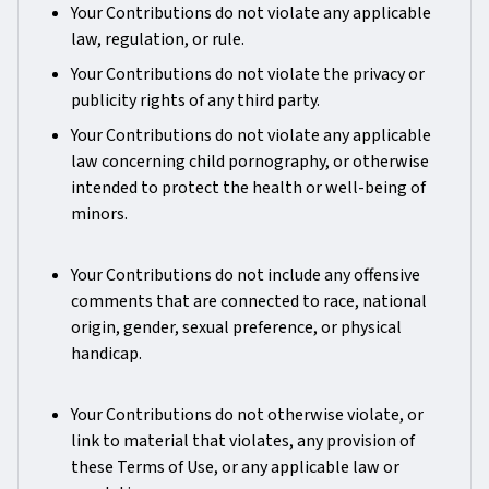
Your Contributions do not violate any applicable
law, regulation, or rule.
Your Contributions do not violate the privacy or
publicity rights of any third party.
Your Contributions do not violate any applicable
law concerning child pornography, or otherwise
intended to protect the health or well-being of
minors.
Your Contributions do not include any offensive
comments that are connected to race, national
origin, gender, sexual preference, or physical
handicap.
Your Contributions do not otherwise violate, or
link to material that violates, any provision of
these Terms of Use, or any applicable law or