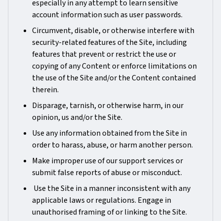
especially in any attempt to learn sensitive
account information such as user passwords.
Circumvent, disable, or otherwise interfere with
security-related features of the Site, including
features that prevent or restrict the use or
copying of any Content or enforce limitations on
the use of the Site and/or the Content contained
therein.
Disparage, tarnish, or otherwise harm, in our
opinion, us and/or the Site.
Use any information obtained from the Site in
order to harass, abuse, or harm another person.
Make improper use of our support services or
submit false reports of abuse or misconduct.
Use the Site in a manner inconsistent with any
applicable laws or regulations. Engage in
unauthorised framing of or linking to the Site.