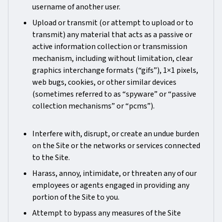
username of another user.
Upload or transmit (or attempt to upload or to
transmit) any material that acts as a passive or
active information collection or transmission
mechanism, including without limitation, clear
graphics interchange formats (“gifs”), 1×1 pixels,
web bugs, cookies, or other similar devices
(sometimes referred to as “spyware” or “passive
collection mechanisms” or “pcms”).
Interfere with, disrupt, or create an undue burden
on the Site or the networks or services connected
to the Site.
Harass, annoy, intimidate, or threaten any of our
employees or agents engaged in providing any
portion of the Site to you.
Attempt to bypass any measures of the Site