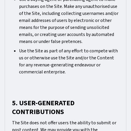
purchases on the Site. Make any unauthorised use
of the Site, including collecting usernames and/or
email addresses of users by electronic or other
means for the purpose of sending unsolicited
emails, or creating user accounts by automated
means or under false pretences.
Use the Site as part of any effort to compete with
us or otherwise use the Site and/or the Content
for any revenue-generating endeavour or
commercial enterprise.
5. USER-GENERATED
CONTRIBUTIONS
The Site does not offer users the ability to submit or
post content. We may provide you with the