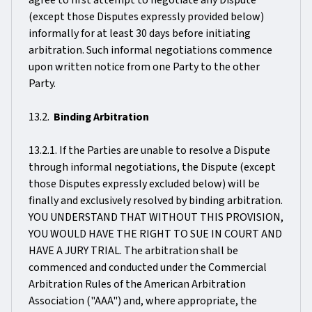
agree to first attempt to negotiate any Dispute
(except those Disputes expressly provided below)
informally for at least 30 days before initiating
arbitration. Such informal negotiations commence
upon written notice from one Party to the other
Party.
13.2.
Binding Arbitration
13.2.1. If the Parties are unable to resolve a Dispute
through informal negotiations, the Dispute (except
those Disputes expressly excluded below) will be
finally and exclusively resolved by binding arbitration.
YOU UNDERSTAND THAT WITHOUT THIS PROVISION,
YOU WOULD HAVE THE RIGHT TO SUE IN COURT AND
HAVE A JURY TRIAL. The arbitration shall be
commenced and conducted under the Commercial
Arbitration Rules of the American Arbitration
Association ("AAA") and, where appropriate, the