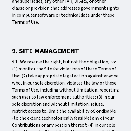
and supersedes, any other FAR, DFARS, or other
clause or provision that addresses government rights
in computer software or technical data under these
Terms of Use.
9. SITE MANAGEMENT
9.1. We reserve the right, but not the obligation, to:
(1) monitor the Site for violations of these Terms of
Use; (2) take appropriate legal action against anyone
who, in our sole discretion, violates the law or these
Terms of Use, including without limitation, reporting
such user to law enforcement authorities; (3) in our
sole discretion and without limitation, refuse,
restrict access to, limit the availability of, or disable
(to the extent technologically feasible) any of your
Contributions or any portion thereof; (4) in our sole