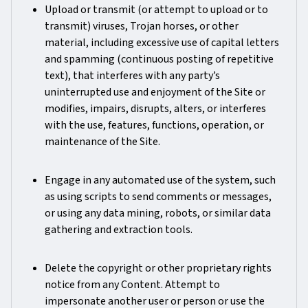
Upload or transmit (or attempt to upload or to
transmit) viruses, Trojan horses, or other
material, including excessive use of capital letters
and spamming (continuous posting of repetitive
text), that interferes with any party’s
uninterrupted use and enjoyment of the Site or
modifies, impairs, disrupts, alters, or interferes
with the use, features, functions, operation, or
maintenance of the Site.
Engage in any automated use of the system, such
as using scripts to send comments or messages,
or using any data mining, robots, or similar data
gathering and extraction tools.
Delete the copyright or other proprietary rights
notice from any Content. Attempt to
impersonate another user or person or use the