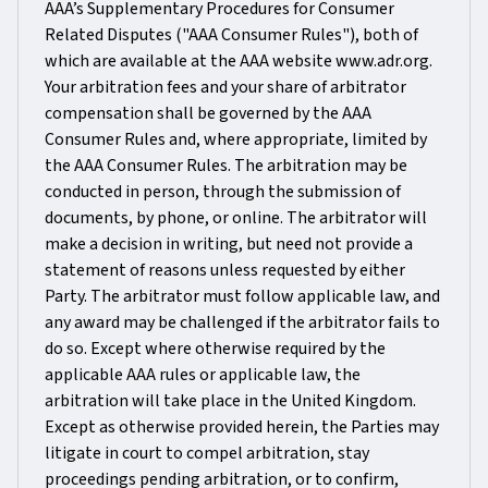
AAA’s Supplementary Procedures for Consumer
Related Disputes ("AAA Consumer Rules"), both of
which are available at the AAA website www.adr.org.
Your arbitration fees and your share of arbitrator
compensation shall be governed by the AAA
Consumer Rules and, where appropriate, limited by
the AAA Consumer Rules. The arbitration may be
conducted in person, through the submission of
documents, by phone, or online. The arbitrator will
make a decision in writing, but need not provide a
statement of reasons unless requested by either
Party. The arbitrator must follow applicable law, and
any award may be challenged if the arbitrator fails to
do so. Except where otherwise required by the
applicable AAA rules or applicable law, the
arbitration will take place in the United Kingdom.
Except as otherwise provided herein, the Parties may
litigate in court to compel arbitration, stay
proceedings pending arbitration, or to confirm,