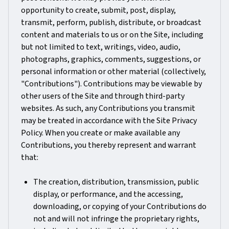
opportunity to create, submit, post, display,
transmit, perform, publish, distribute, or broadcast
content and materials to us or on the Site, including
but not limited to text, writings, video, audio,
photographs, graphics, comments, suggestions, or
personal information or other material (collectively,
"Contributions"). Contributions may be viewable by
other users of the Site and through third-party
websites. As such, any Contributions you transmit
may be treated in accordance with the Site Privacy
Policy. When you create or make available any
Contributions, you thereby represent and warrant
that:
The creation, distribution, transmission, public
display, or performance, and the accessing,
downloading, or copying of your Contributions do
not and will not infringe the proprietary rights,