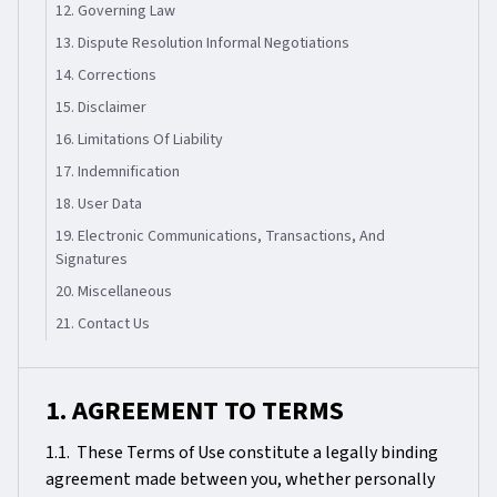
12. Governing Law
13. Dispute Resolution Informal Negotiations
14. Corrections
15. Disclaimer
16. Limitations Of Liability
17. Indemnification
18. User Data
19. Electronic Communications, Transactions, And
Signatures
20. Miscellaneous
21. Contact Us
1. AGREEMENT TO TERMS
1.1. These Terms of Use constitute a legally binding
agreement made between you, whether personally