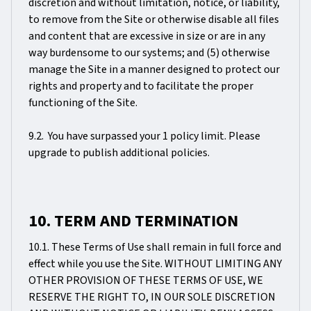
discretion and without limitation, notice, or liability,
to remove from the Site or otherwise disable all files
and content that are excessive in size or are in any
way burdensome to our systems; and (5) otherwise
manage the Site in a manner designed to protect our
rights and property and to facilitate the proper
functioning of the Site.
9.2. You have surpassed your 1 policy limit. Please
upgrade to publish additional policies.
10. TERM AND TERMINATION
10.1. These Terms of Use shall remain in full force and
effect while you use the Site. WITHOUT LIMITING ANY
OTHER PROVISION OF THESE TERMS OF USE, WE
RESERVE THE RIGHT TO, IN OUR SOLE DISCRETION