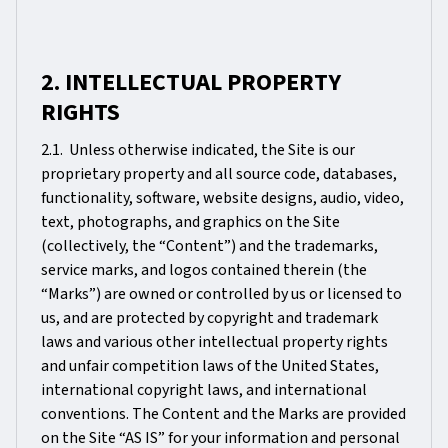
2. INTELLECTUAL PROPERTY
RIGHTS
2.1. Unless otherwise indicated, the Site is our
proprietary property and all source code, databases,
functionality, software, website designs, audio, video,
text, photographs, and graphics on the Site
(collectively, the “Content”) and the trademarks,
service marks, and logos contained therein (the
“Marks”) are owned or controlled by us or licensed to
us, and are protected by copyright and trademark
laws and various other intellectual property rights
and unfair competition laws of the United States,
international copyright laws, and international
conventions. The Content and the Marks are provided
on the Site “AS IS” for your information and personal