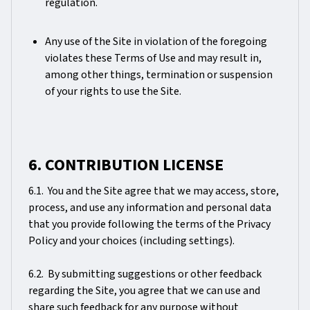
regulation.
Any use of the Site in violation of the foregoing
violates these Terms of Use and may result in,
among other things, termination or suspension
of your rights to use the Site.
6. CONTRIBUTION LICENSE
6.1. You and the Site agree that we may access, store,
process, and use any information and personal data
that you provide following the terms of the Privacy
Policy and your choices (including settings).
6.2. By submitting suggestions or other feedback
regarding the Site, you agree that we can use and
share such feedback for any purpose without