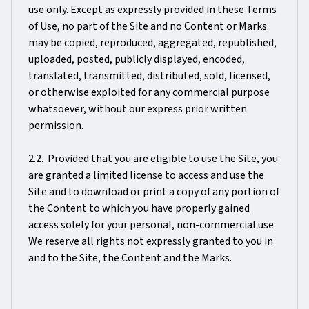
use only. Except as expressly provided in these Terms
of Use, no part of the Site and no Content or Marks
may be copied, reproduced, aggregated, republished,
uploaded, posted, publicly displayed, encoded,
translated, transmitted, distributed, sold, licensed,
or otherwise exploited for any commercial purpose
whatsoever, without our express prior written
permission.
2.2. Provided that you are eligible to use the Site, you
are granted a limited license to access and use the
Site and to download or print a copy of any portion of
the Content to which you have properly gained
access solely for your personal, non-commercial use.
We reserve all rights not expressly granted to you in
and to the Site, the Content and the Marks.