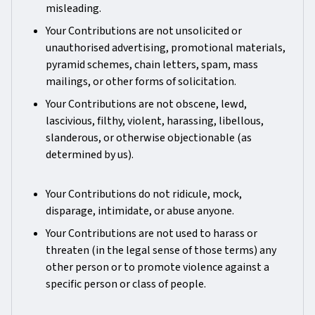
misleading.
Your Contributions are not unsolicited or
unauthorised advertising, promotional materials,
pyramid schemes, chain letters, spam, mass
mailings, or other forms of solicitation.
Your Contributions are not obscene, lewd,
lascivious, filthy, violent, harassing, libellous,
slanderous, or otherwise objectionable (as
determined by us).
Your Contributions do not ridicule, mock,
disparage, intimidate, or abuse anyone.
Your Contributions are not used to harass or
threaten (in the legal sense of those terms) any
other person or to promote violence against a
specific person or class of people.