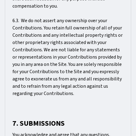
compensation to you.
6.3. We do not assert any ownership over your
Contributions. You retain full ownership of all of your
Contributions and any intellectual property rights or
other proprietary rights associated with your
Contributions. We are not liable for any statements
or representations in your Contributions provided by
you in any area on the Site. You are solely responsible
for your Contributions to the Site and you expressly
agree to exonerate us from any and all responsibility
and to refrain from any legal action against us
regarding your Contributions.
7. SUBMISSIONS
You acknowledge and agree that any questions,