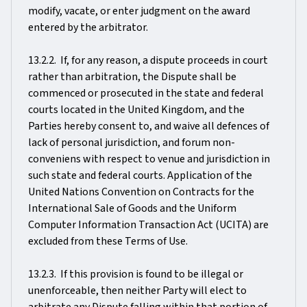
modify, vacate, or enter judgment on the award
entered by the arbitrator.
13.2.2. If, for any reason, a dispute proceeds in court
rather than arbitration, the Dispute shall be
commenced or prosecuted in the state and federal
courts located in the United Kingdom, and the
Parties hereby consent to, and waive all defences of
lack of personal jurisdiction, and forum non-
conveniens with respect to venue and jurisdiction in
such state and federal courts. Application of the
United Nations Convention on Contracts for the
International Sale of Goods and the Uniform
Computer Information Transaction Act (UCITA) are
excluded from these Terms of Use.
13.2.3. If this provision is found to be illegal or
unenforceable, then neither Party will elect to