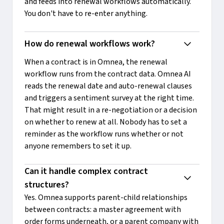
and feeds into renewal workflows automatically.
You don't have to re-enter anything.
How do renewal workflows work?
When a contract is in Omnea, the renewal
workflow runs from the contract data. Omnea AI
reads the renewal date and auto-renewal clauses
and triggers a sentiment survey at the right time.
That might result in a re-negotiation or a decision
on whether to renew at all. Nobody has to set a
reminder as the workflow runs whether or not
anyone remembers to set it up.
Can it handle complex contract 
structures?
Yes. Omnea supports parent-child relationships
between contracts: a master agreement with
order forms underneath, or a parent company with