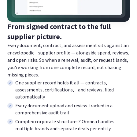
From signed contract to the full
supplier picture.
Every document, contract, and assessment sits against an
encyclopedic supplier profile — alongside spend, reviews,
and open risks. So when a renewal, audit, or request lands,
you're working from one complete record, not chasing
missing pieces.
One supplier record holds it all — contracts,
assessments, certifications, and reviews, filed
automatically
Every document upload and review tracked in a
comprehensive audit trail
Complex corporate structures? Omnea handles
multiple brands and separate deals per entity