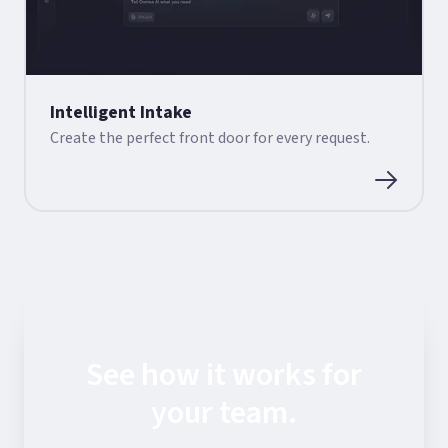
Intelligent Intake
Create the perfect front door for every request.
See how it works for
your team.