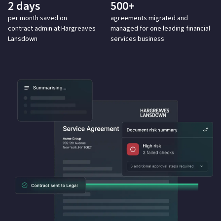
2 days
500+
per month saved on
agreements migrated
and
contract
admin at Hargreaves
managed for one leading financial
Lansdown
services business