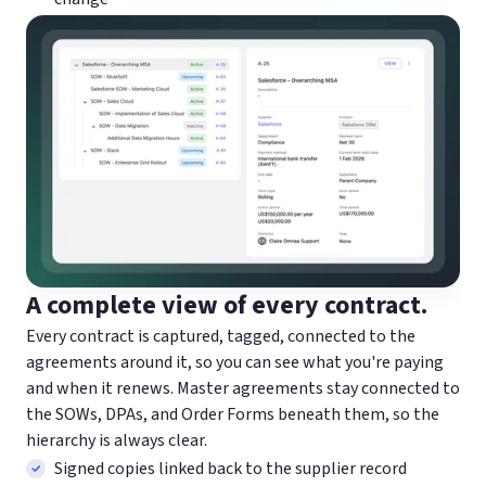
A complete view of every contract.
Every contract is captured, tagged, connected to the
agreements around it, so you can see what you're paying
and when it renews. Master agreements stay connected to
the SOWs, DPAs, and Order Forms beneath them, so the
hierarchy is always clear.
Signed copies linked back to the supplier record