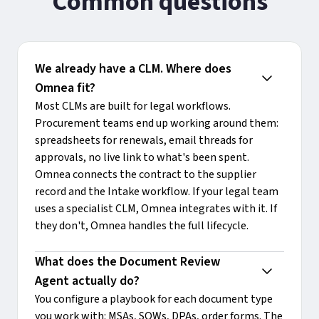
Common questions
We already have a CLM. Where does 
Omnea fit?
Most CLMs are built for legal workflows.
Procurement teams end up working around them:
spreadsheets for renewals, email threads for
approvals, no live link to what's been spent.
Omnea connects the contract to the supplier
record and the Intake workflow. If your legal team
uses a specialist CLM, Omnea integrates with it. If
they don't, Omnea handles the full lifecycle.
What does the Document Review 
Agent actually do?
You configure a playbook for each document type
you work with: MSAs, SOWs, DPAs, order forms. The