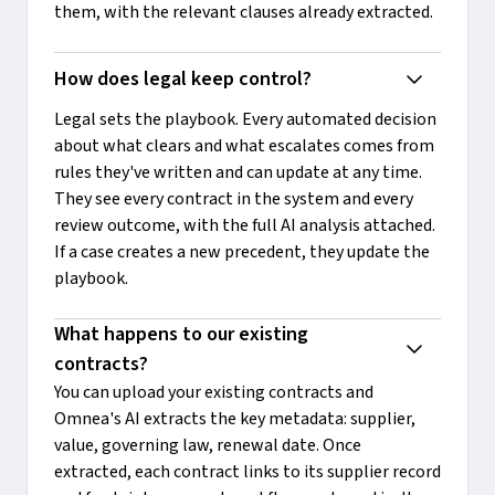
them, with the relevant clauses already extracted.
How does legal keep control?
Legal sets the playbook. Every automated decision
about what clears and what escalates comes from
rules they've written and can update at any time.
They see every contract in the system and every
review outcome, with the full AI analysis attached.
If a case creates a new precedent, they update the
playbook.
What happens to our existing 
contracts?
You can upload your existing contracts and
Omnea's AI extracts the key metadata: supplier,
value, governing law, renewal date. Once
extracted, each contract links to its supplier record