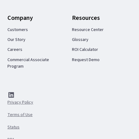
Company
Resources
Customers
Resource Center
Our Story
Glossary
Careers
ROI Calculator
Commercial Associate
Request Demo
Program
Privacy Policy
Terms of Use
Status