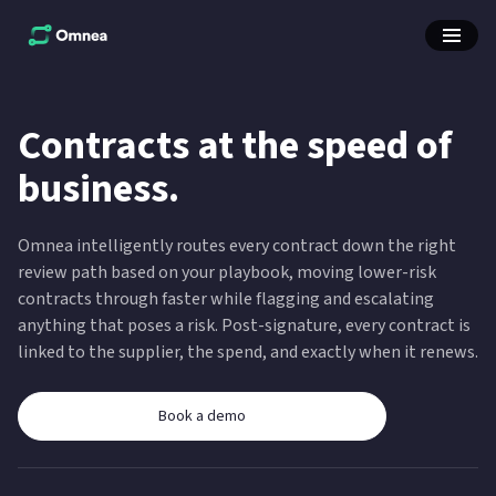
Contracts at the speed of
business.
Omnea intelligently routes every contract down the right
review path based on your playbook, moving lower-risk
contracts through faster while flagging and escalating
anything that poses a risk. Post-signature, every contract is
linked to the supplier, the spend, and exactly when it renews.
Book a demo