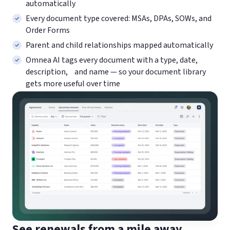
automatically
Every document type covered: MSAs, DPAs, SOWs, and
Order Forms
Parent and child relationships mapped automatically
Omnea AI tags every document with a type, date,
description, and name — so your document library
gets more useful over time
See renewals from a mile away.