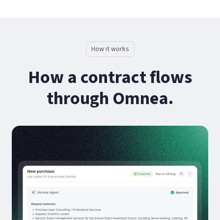
How it works
How a contract flows
through Omnea.