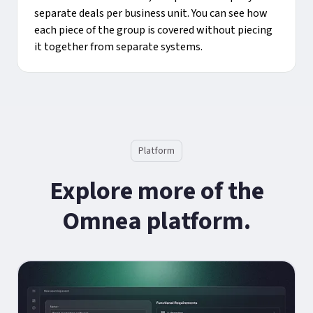
separate deals per business unit. You can see how
each piece of the group is covered without piecing
it together from separate systems.
Platform
Explore more of the
Omnea platform.