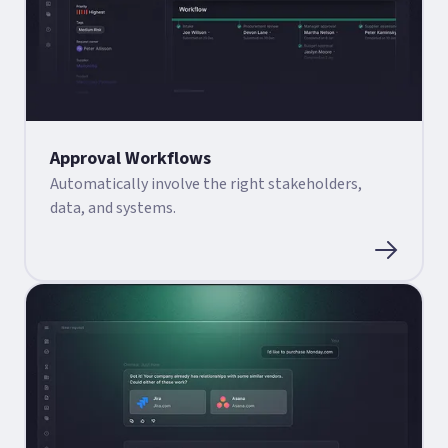
Approval Workflows
Automatically involve the right stakeholders,
data, and systems.