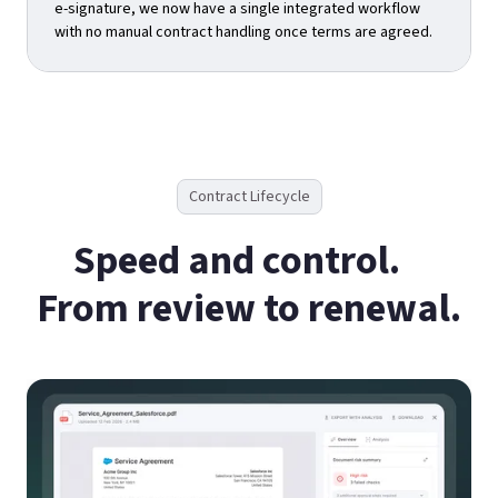
e-signature, we now have a single integrated workflow
with no manual contract handling once terms are agreed.
Contract Lifecycle
Speed and control.
From review to renewal.