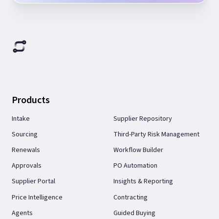
Products
Intake
Supplier Repository
Sourcing
Third-Party Risk Management
Renewals
Workflow Builder
Approvals
PO Automation
Supplier Portal
Insights & Reporting
Price Intelligence
Contracting
Agents
Guided Buying