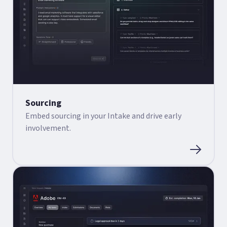
Sourcing
Embed sourcing in your Intake and drive early
involvement.