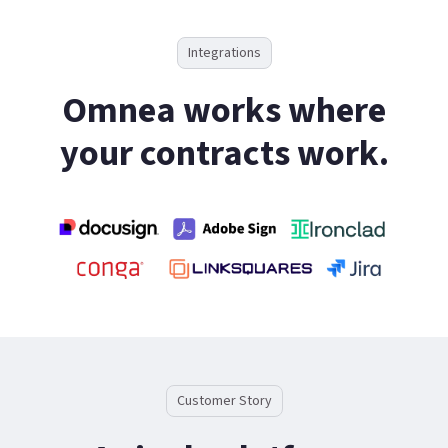
Integrations
Omnea works where
your contracts work.
Customer Story