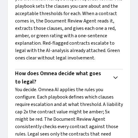
playbook sets the clauses you care about and the
acceptable thresholds for each. When a contract
comes in, the Document Review Agent reads it,
extracts those clauses, and gives each one a red,
amber, or green rating with a one-sentence
explanation. Red-flagged contracts escalate to
legal with the AI-analysis already attached. Green
ones clear without legal involvement.
How does Omnea decide what goes 
to legal?
You decide. Omnea AI applies the rules you
configure. Each playbook defines which clauses
require escalation and at what threshold. A liability
cap 2x the contract value might be amber; 5x
might be red. The Document Review Agent
consistently checks every contract against those
rules. Legal sees only the contracts that need