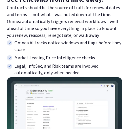
Contracts should be the source of truth for renewal dates
and terms — not what was noted down at the time.
Omnea automatically triggers renewal workflows well
ahead of time so you have everything in place to know if
you renew, reassess, renegotiate, or walk away.
Omnea AI tracks notice windows and flags before they
close
Market-leading Price Intelligence checks
Legal, InfoSec, and Risk teams are involved
automatically, only when needed