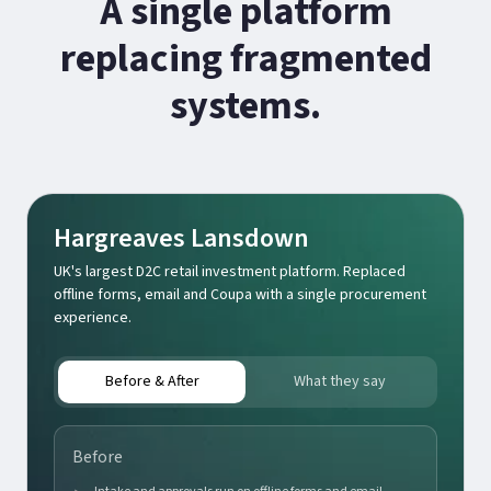
A single platform
replacing fragmented
systems.
Hargreaves Lansdown
UK's largest D2C retail investment platform. Replaced
offline forms, email and Coupa with a single procurement
experience.
Before & After
What they say
Before