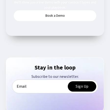
We'll show you a live demo with your contract types and
your playbook.
Book a Demo
Stay in the loop
Subscribe to our newsletter.