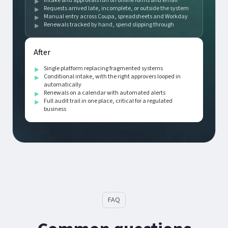
Intake and approvals run on offline forms and email
Requests arrived late, incomplete, or outside the system
Manual entry across Coupa, spreadsheets and Workday
Renewals tracked by hand, spend slipping through
After
Single platform replacing fragmented systems
Conditional intake, with the right approvers looped in
automatically
Renewals on a calendar with automated alerts
Full audit trail in one place, critical for a regulated
business
FAQ