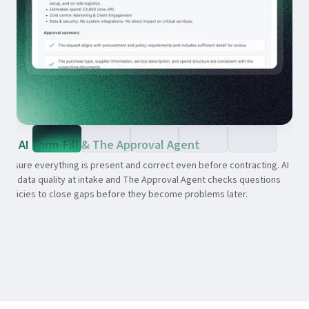
AI Form-Fill & The Approval Agent
ensure everything is present and correct even before contracting. AI
oves data quality at intake and The Approval Agent checks questions
t policies to close gaps before they become problems later.