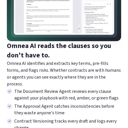
Omnea AI reads the clauses
so you
don't have to.
Omnea AI identifies and extracts key terms, pre-fills
forms, and flags risks. Whether contracts are with humans
or agents you can see exactly where they are in the
process.
The Document Review Agent reviews every clause
against your playbook with red, amber, or green flags
The Approval Agent catches inconsistencies before
they waste anyone's time
Contract Versioning tracks every draft and logs every
change