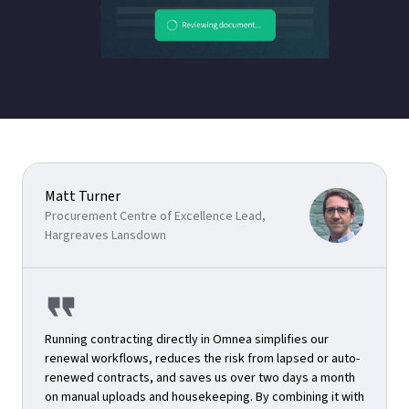
Matt Turner
Procurement Centre of Excellence Lead,
Hargreaves Lansdown
Running contracting directly in Omnea simplifies our
renewal workflows, reduces the risk from lapsed or auto-
renewed contracts, and saves us over two days a month
on manual uploads and housekeeping. By combining it with