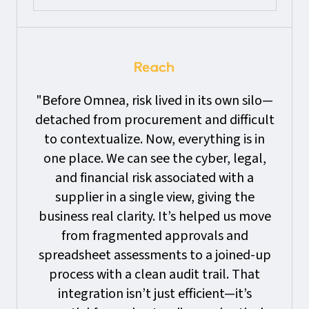
"Before Omnea, risk lived in its own silo—
detached from procurement and difficult
to contextualize. Now, everything is in
one place. We can see the cyber, legal,
and financial risk associated with a
supplier in a single view, giving the
business real clarity. It’s helped us move
from fragmented approvals and
spreadsheet assessments to a joined-up
process with a clean audit trail. That
integration isn’t just efficient—it’s