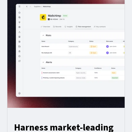
Harness market-leading