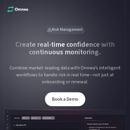
Risk Management
Create real-time confidence with
continuous monitoring.
Combine market-leading data with Omnea’s intelligent
workflows to handle risk in real time—not just at
onboarding or renewal.
Book a Demo