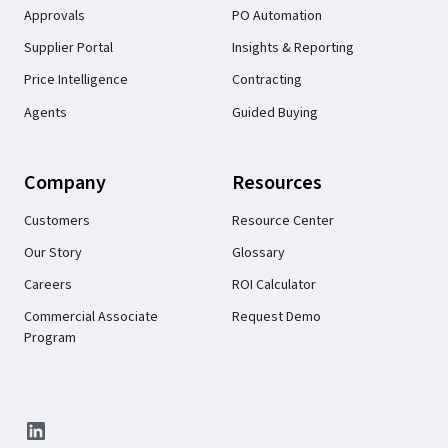
Approvals
PO Automation
Supplier Portal
Insights & Reporting
Price Intelligence
Contracting
Agents
Guided Buying
Company
Resources
Customers
Resource Center
Our Story
Glossary
Careers
ROI Calculator
Commercial Associate
Request Demo
Program