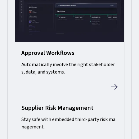
Approval Workflows
Automatically involve the right stakeholder
s, data, and systems.
Supplier Risk Management
Stay safe with embedded third-party risk ma
nagement.