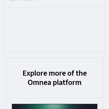
Explore more of the
Omnea platform