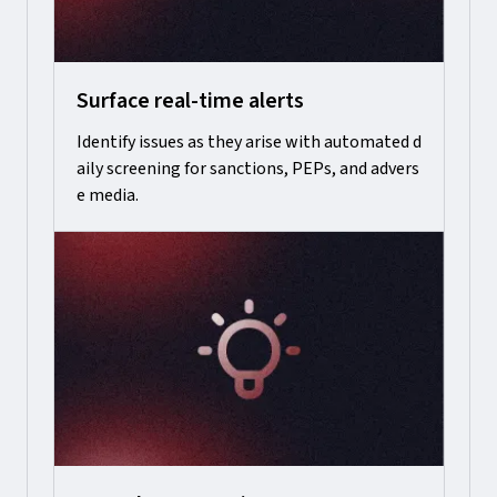
Surface real-time alerts
Identify issues as they arise with automated d
aily screening for sanctions, PEPs, and advers
e media.