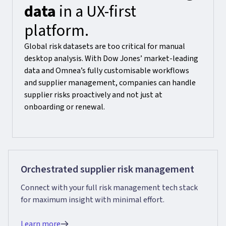
data
in a UX-first
platform.
Global risk datasets are too critical for manual
desktop analysis. With Dow Jones’ market-leading
data and Omnea’s fully customisable workflows
and supplier management, companies can handle
supplier risks proactively and not just at
onboarding or renewal.
Orchestrated supplier risk management
Connect with your full risk management tech stack
for maximum insight with minimal effort.
Learn more