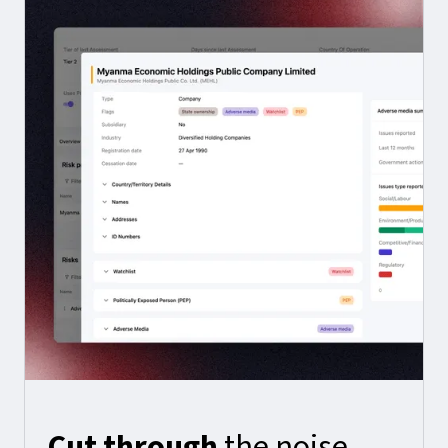
Cut through
the noise.