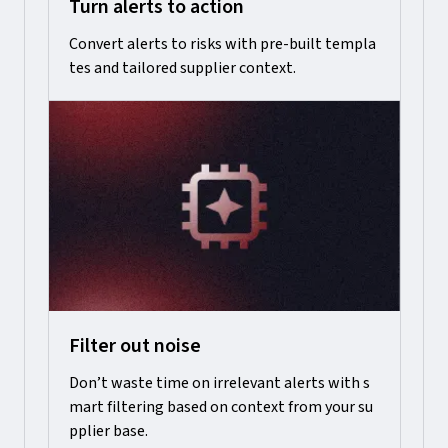
Turn alerts to action
Convert alerts to risks with pre-built templa
tes and tailored supplier context.
Filter out noise
Don’t waste time on irrelevant alerts with s
mart filtering based on context from your su
pplier base.