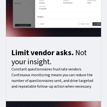
Limit vendor asks.
Not
your insight.
Constant questionnaires frustrate vendors.
Continuous monitoring means you can reduce the
number of questionnaires sent, and drive targeted
and repeatable follow-up action when necessary.