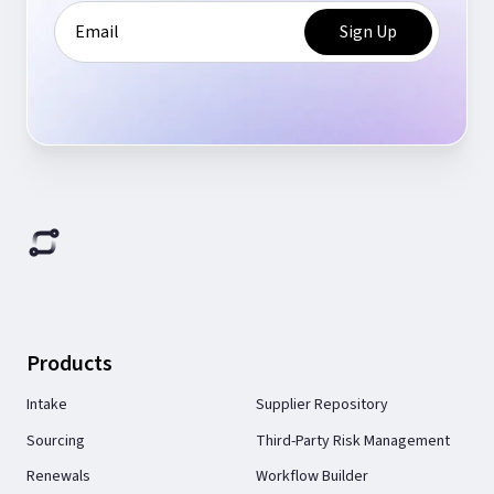
Products
Intake
Supplier Repository
Sourcing
Third-Party Risk Management
Renewals
Workflow Builder