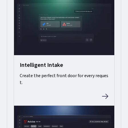
Intelligent Intake
Create the perfect front door for every reques
t.