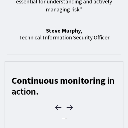
essential for understanding and actively
managing risk."
Steve Murphy,
Technical Information Security Officer
Continuous monitoring
in
action.