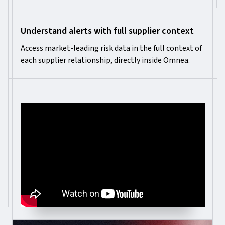
Understand alerts with full supplier context
Access market-leading risk data in the full context of
each supplier relationship, directly inside Omnea.