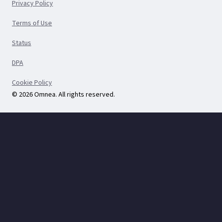
Privacy Policy
Terms of Use
Status
DPA
Cookie Policy
© 2026 Omnea. All rights reserved.