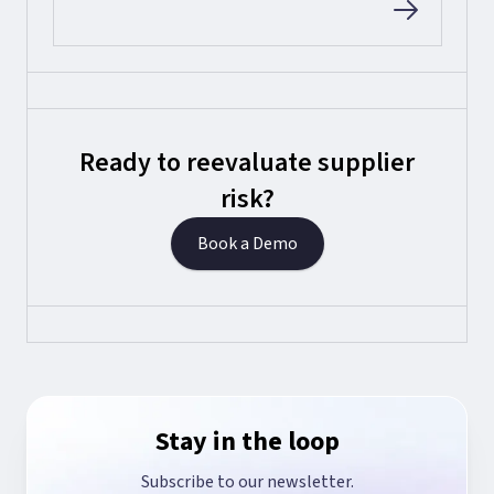
Ready to reevaluate supplier
risk?
Book a Demo
Stay in the loop
Subscribe to our newsletter.