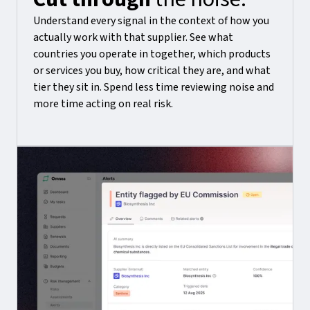
Understand every signal in the context of how you
actually work with that supplier. See what
countries you operate in together, which products
or services you buy, how critical they are, and what
tier they sit in. Spend less time reviewing noise and
more time acting on real risk.