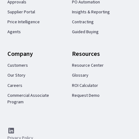
Approvals
PO Automation
Supplier Portal
Insights & Reporting
Price Intelligence
Contracting
Agents
Guided Buying
Company
Resources
Customers
Resource Center
Our Story
Glossary
Careers
ROI Calculator
Commercial Associate
Request Demo
Program
Privacy Policy