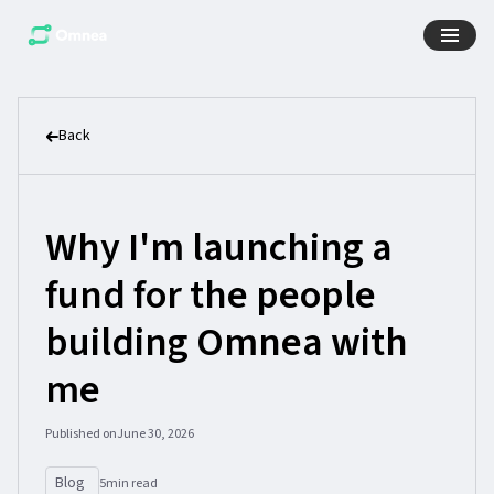
Back
Why I'm launching a
fund for the people
building Omnea with
me
Published on
June 30, 2026
Blog
5
min read