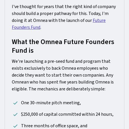
I've thought for years that the right kind of company
should build a proper pathway for this. Today, I'm
doing it at Omnea with the launch of our
Future
Founders Fund
.
What the Omnea Future Founders
Fund is
We're launching a pre-seed fund and program that
exists exclusively to back Omnea employees who
decide they want to start their own companies. Any
Omnean who has spent five years building Omnea is
eligible. The mechanics are deliberately simple:
One 30-minute pitch meeting,
$250,000 of capital committed within 24 hours,
Three months of office space, and