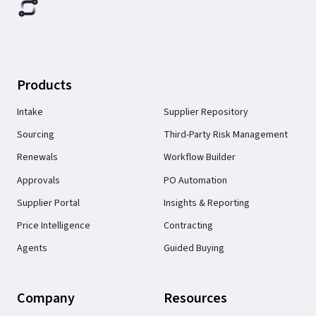
Products
Intake
Supplier Repository
Sourcing
Third-Party Risk Management
Renewals
Workflow Builder
Approvals
PO Automation
Supplier Portal
Insights & Reporting
Price Intelligence
Contracting
Agents
Guided Buying
Company
Resources