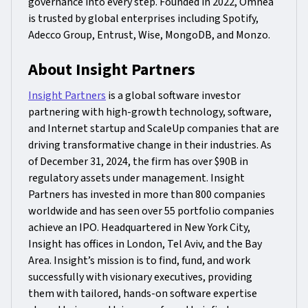
governance into every step. Founded in 2022, Omnea
is trusted by global enterprises including Spotify,
Adecco Group, Entrust, Wise, MongoDB, and Monzo.
About Insight Partners
Insight Partners
is a global software investor
partnering with high-growth technology, software,
and Internet startup and ScaleUp companies that are
driving transformative change in their industries. As
of December 31, 2024, the firm has over $90B in
regulatory assets under management. Insight
Partners has invested in more than 800 companies
worldwide and has seen over 55 portfolio companies
achieve an IPO. Headquartered in New York City,
Insight has offices in London, Tel Aviv, and the Bay
Area. Insight’s mission is to find, fund, and work
successfully with visionary executives, providing
them with tailored, hands-on software expertise