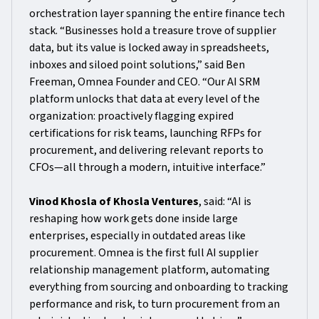
orchestration layer spanning the entire finance tech
stack. “Businesses hold a treasure trove of supplier
data, but its value is locked away in spreadsheets,
inboxes and siloed point solutions,” said Ben
Freeman, Omnea Founder and CEO. “Our AI SRM
platform unlocks that data at every level of the
organization: proactively flagging expired
certifications for risk teams, launching RFPs for
procurement, and delivering relevant reports to
CFOs—all through a modern, intuitive interface.”
Vinod Khosla of Khosla Ventures
, said: “AI is
reshaping how work gets done inside large
enterprises, especially in outdated areas like
procurement. Omnea is the first full AI supplier
relationship management platform, automating
everything from sourcing and onboarding to tracking
performance and risk, to turn procurement from an