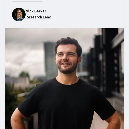
Nick Barker
Research Lead