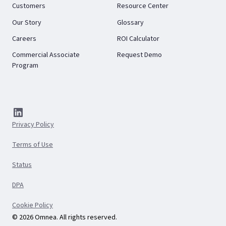
Customers
Resource Center
Our Story
Glossary
Careers
ROI Calculator
Commercial Associate
Request Demo
Program
Privacy Policy
Terms of Use
Status
DPA
Cookie Policy
© 2026 Omnea. All rights reserved.