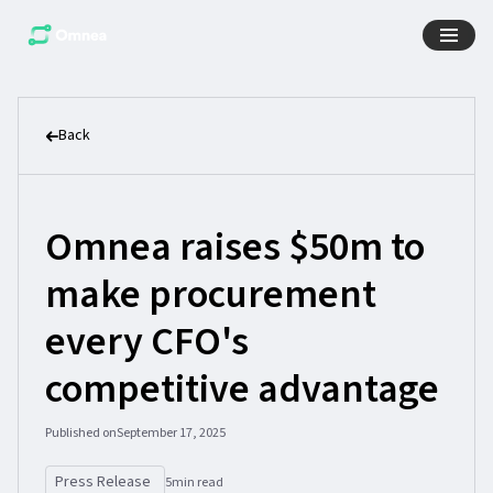
Back
Omnea raises $50m to
make procurement
every CFO's
competitive advantage
Published on
September 17, 2025
Press Release
5
min read