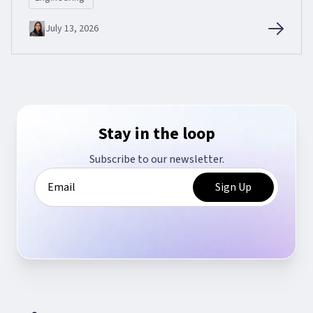
July 13, 2026
Stay in the loop
Subscribe to our newsletter.