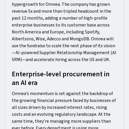
hypergrowth for Omnea. The company has grown
revenue 5x and more than tripled headcount in the
past 12 months, adding a number of high-profile
enterprise businesses to its customer base across
North America and Europe, including Spotify,
Albertsons, Wise, Adecco and MongoDB. Omnea will
use the fundraise to scale the next phase of its vision
—AI-powered Supplier Relationship Management (AI
SRM)—and accelerate hiring across the US and UK.
Enterprise-level procurement in
an AI era
Omnea’s momentum is set against the backdrop of
the growing financial pressure faced by businesses of
all sizes driven by increased interest rates, rising
costs and an evolving regulatory landscape. At the
same time, they’re managing more suppliers than
ever before. Every department is using more