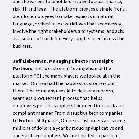
and the varied stakeholders involved across finance,
risk, IT and legal. The platform creates a single front
door for employees to make requests in natural
language, orchestrates workflows that seamlessly
involve the right stakeholders and systems, and acts
as a source of truth for every supplier used across the
business.
Jeff Lieberman, Managing Director at Insight
Partners
, noted customers’ evangelism of the
platform: “Of the many players we looked at in the
market, Omnea had the happiest customers out
there. The company uses AI to deliver a modern,
seamless procurement process that helps
employees get the suppliers they need in a quick and
compliant manner. From disruptive tech companies
to Fortune 500 giants, Omnea’s customers are saving
millions of dollars a year by reducing duplicative and
underutilised suppliers. We are thrilled to partner