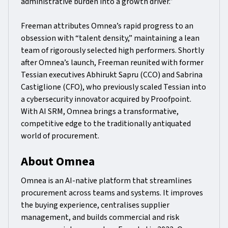
administrative burden into a growth driver.”
Freeman attributes Omnea’s rapid progress to an
obsession with “talent density,” maintaining a lean
team of rigorously selected high performers. Shortly
after Omnea’s launch, Freeman reunited with former
Tessian executives Abhirukt Sapru (CCO) and Sabrina
Castiglione (CFO), who previously scaled Tessian into
a cybersecurity innovator acquired by Proofpoint.
With AI SRM, Omnea brings a transformative,
competitive edge to the traditionally antiquated
world of procurement.
About Omnea
Omnea is an AI-native platform that streamlines
procurement across teams and systems. It improves
the buying experience, centralises supplier
management, and builds commercial and risk