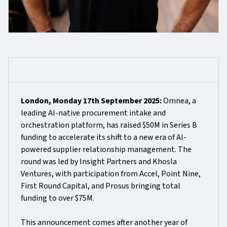
London, Monday 17th September 2025:
Omnea, a
leading AI-native procurement intake and
orchestration platform, has raised $50M in Series B
funding to accelerate its shift to a new era of AI-
powered supplier relationship management. The
round was led by Insight Partners and Khosla
Ventures, with participation from Accel, Point Nine,
First Round Capital, and Prosus bringing total
funding to over $75M.
This announcement comes after another year of