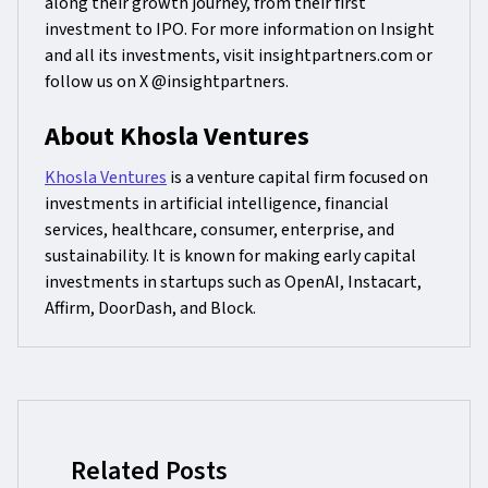
along their growth journey, from their first
investment to IPO. For more information on Insight
and all its investments, visit insightpartners.com or
follow us on X @insightpartners.
About Khosla Ventures
Khosla Ventures
is a venture capital firm focused on
investments in artificial intelligence, financial
services, healthcare, consumer, enterprise, and
sustainability. It is known for making early capital
investments in startups such as OpenAI, Instacart,
Affirm, DoorDash, and Block.
Related Posts