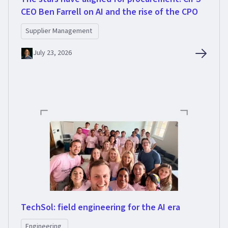
CEO Ben Farrell on AI and the rise of the CPO
Supplier Management
July 23, 2026
TechSol: field engineering for the AI era
Engineering