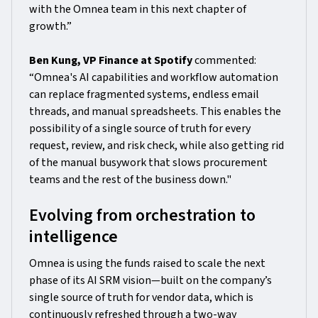
with the Omnea team in this next chapter of
growth.”
Ben Kung, VP Finance at Spotify
commented:
“Omnea's AI capabilities and workflow automation
can replace fragmented systems, endless email
threads, and manual spreadsheets. This enables the
possibility of a single source of truth for every
request, review, and risk check, while also getting rid
of the manual busywork that slows procurement
teams and the rest of the business down."
Evolving from orchestration to
intelligence
Omnea is using the funds raised to scale the next
phase of its AI SRM vision—built on the company’s
single source of truth for vendor data, which is
continuously refreshed through a two-way