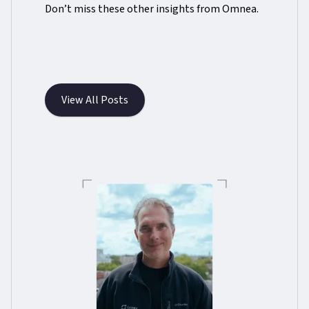
Don’t miss these other insights from Omnea.
View All Posts