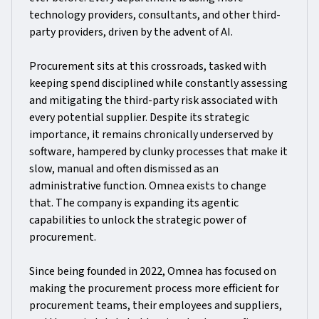
technology providers, consultants, and other third-
party providers, driven by the advent of AI.
Procurement sits at this crossroads, tasked with
keeping spend disciplined while constantly assessing
and mitigating the third-party risk associated with
every potential supplier. Despite its strategic
importance, it remains chronically underserved by
software, hampered by clunky processes that make it
slow, manual and often dismissed as an
administrative function. Omnea exists to change
that. The company is expanding its agentic
capabilities to unlock the strategic power of
procurement.
Since being founded in 2022, Omnea has focused on
making the procurement process more efficient for
procurement teams, their employees and suppliers,