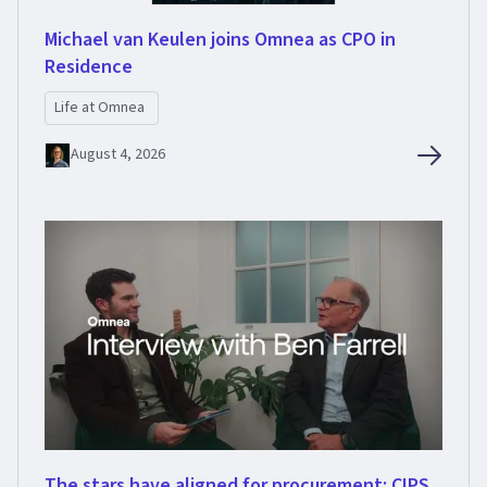
Michael van Keulen joins Omnea as CPO in
Residence
Life at Omnea
August 4, 2026
The stars have aligned for procurement: CIPS