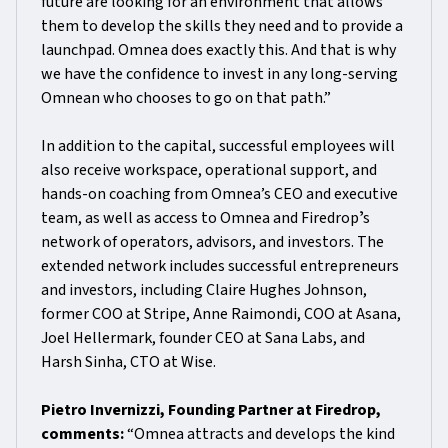
future are looking for an environment that allows
them to develop the skills they need and to provide a
launchpad. Omnea does exactly this. And that is why
we have the confidence to invest in any long-serving
Omnean who chooses to go on that path.”
In addition to the capital, successful employees will
also receive workspace, operational support, and
hands-on coaching from Omnea’s CEO and executive
team, as well as access to Omnea and Firedropʼs
network of operators, advisors, and investors. The
extended network includes successful entrepreneurs
and investors, including Claire Hughes Johnson,
former COO at Stripe, Anne Raimondi, COO at Asana,
Joel Hellermark, founder CEO at Sana Labs, and
Harsh Sinha, CTO at Wise.
Pietro Invernizzi, Founding Partner at Firedrop,
comments:
“Omnea attracts and develops the kind