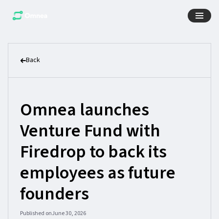
Back
Omnea launches
Venture Fund with
Firedrop to back its
employees as future
founders
Published on
June 30, 2026