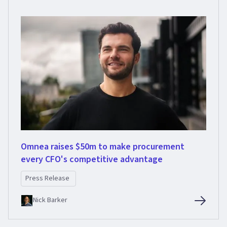
Omnea raises $50m to make procurement
every CFO's competitive advantage
Press Release
Nick Barker