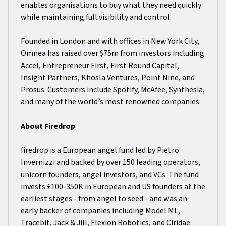
enables organisations to buy what they need quickly
while maintaining full visibility and control.
Founded in London and with offices in New York City,
Omnea has raised over $75m from investors including
Accel, Entrepreneur First, First Round Capital,
Insight Partners, Khosla Ventures, Point Nine, and
Prosus. Customers include Spotify, McAfee, Synthesia,
and many of the worldʼs most renowned companies.
About Firedrop
firedrop is a European angel fund led by Pietro
Invernizzi and backed by over 150 leading operators,
unicorn founders, angel investors, and VCs. The fund
invests £100-350K in European and US founders at the
earliest stages - from angel to seed - and was an
early backer of companies including Model ML,
Tracebit, Jack & Jill, Flexion Robotics, and Ciridae.