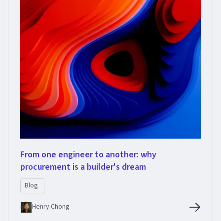
From one engineer to another: why
procurement is a builder's dream
Blog
Henry Chong