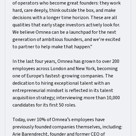
of operators who become great founders: they work
hard, care deeply, think outside the box, and make
decisions with a longer time horizon. These are all
qualities that early stage investors actively look for.
We believe Omnea can be a launchpad for the next
generation of ambitious founders, and we’re excited
to partner to help make that happen.”
In the last four years, Omnea has grown to over 200
employees across London and New York, becoming
one of Europe’s fastest-growing companies. The
dedication to hiring exceptional talent with an
entrepreneurial mindset is reflected in its talent
acquisition strategy; interviewing more than 10,000
candidates for its first 50 roles.
Today, over 10% of Omneaʼs employees have
previously founded companies themselves, including:
Arie Barendrecht, founder and former CEO of