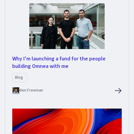
Why I'm launching a fund for the people
building Omnea with me
Blog
Ben Freeman