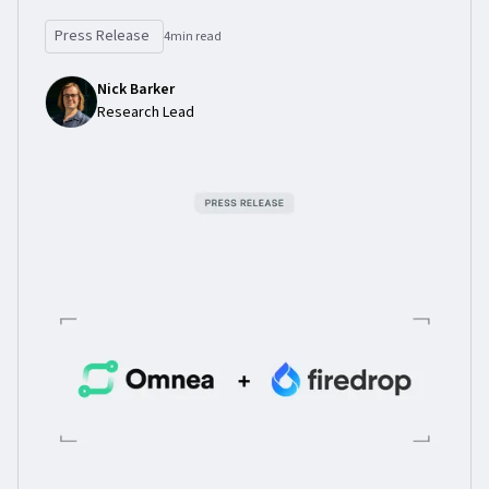
Press Release
4
min read
Nick Barker
Research Lead