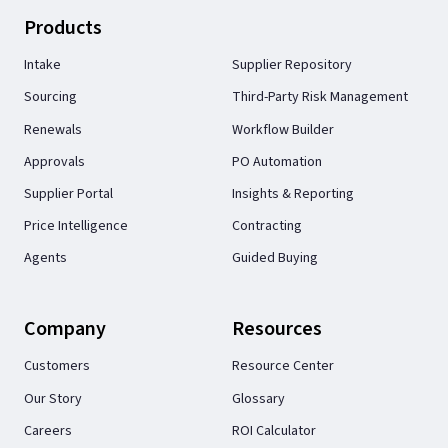
Products
Intake
Supplier Repository
Sourcing
Third-Party Risk Management
Renewals
Workflow Builder
Approvals
PO Automation
Supplier Portal
Insights & Reporting
Price Intelligence
Contracting
Agents
Guided Buying
Company
Resources
Customers
Resource Center
Our Story
Glossary
Careers
ROI Calculator