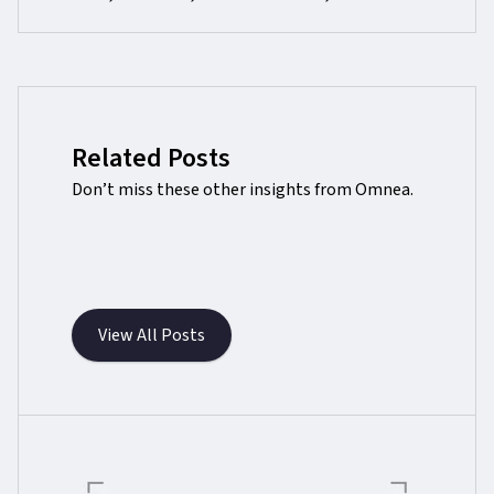
Related Posts
Don’t miss these other insights from Omnea.
View All Posts