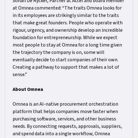
Sonali De Rycker, Partner at Accel and board member
at Omnea commented: “The traits Omnea looks for
in its employees are strikingly similar to the traits
that make great founders. People who operate with
rigour, urgency, and ownership develop an incredible
foundation for entrepreneurship. While we expect
most people to stay at Omnea for a long time given
the trajectory the company is on, some will
eventually decide to start companies of their own.
Creating a pathway to support that makes a lot of
sense.”
About Omnea
Omnea is an AI-native procurement orchestration
platform that helps companies move faster when
purchasing software, services, and other business
needs. By connecting requests, approvals, suppliers,
and spend data into a single workflow, Omnea