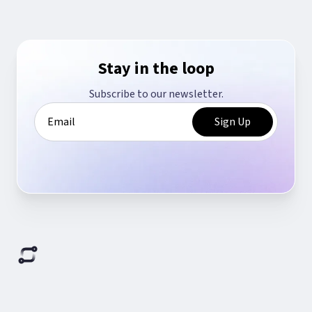
Stay in the loop
Subscribe to our newsletter.