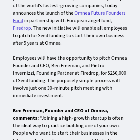
of the world’s fastest-growing companies, today
announces the launch of the
Omnea Future Founders
Fund
in partnership with European angel fund,
Firedrop
. The new initiative will enable all employees
to pitch for Seed funding to start their own business
after 5 years at Omnea.
Employees will have the opportunity to pitch Omnea
Founder and CEO, Ben Freeman, and Pietro
Invernizzi, Founding Partner at Firedrop, for $250,000
of Seed funding. The purposely simple process will
involve just one 30-minute pitch meeting with
immediate investment.
Ben Freeman, Founder and CEO of Omnea,
comments:
“Joining a high-growth startup is often
the ideal way to practice building one of your own.
People who want to start their businesses in the