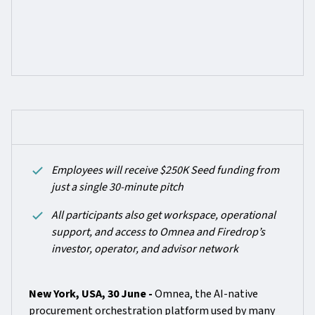
Employees will receive $250K Seed funding from
just a single 30-minute pitch
All participants also get workspace, operational
support, and access to Omnea and Firedrop’s
investor, operator, and advisor network
New York, USA, 30 June -
Omnea, the AI-native
procurement orchestration platform used by many