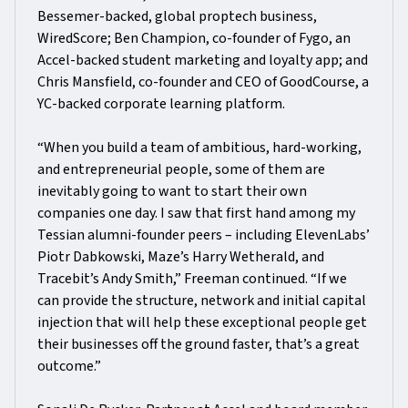
Bessemer-backed, global proptech business,
WiredScore; Ben Champion, co-founder of Fygo, an
Accel-backed student marketing and loyalty app; and
Chris Mansfield, co-founder and CEO of GoodCourse, a
YC-backed corporate learning platform.
“When you build a team of ambitious, hard-working,
and entrepreneurial people, some of them are
inevitably going to want to start their own
companies one day. I saw that first hand among my
Tessian alumni-founder peers – including ElevenLabs’
Piotr Dabkowski, Maze’s Harry Wetherald, and
Tracebit’s Andy Smith,” Freeman continued. “If we
can provide the structure, network and initial capital
injection that will help these exceptional people get
their businesses off the ground faster, that’s a great
outcome.”