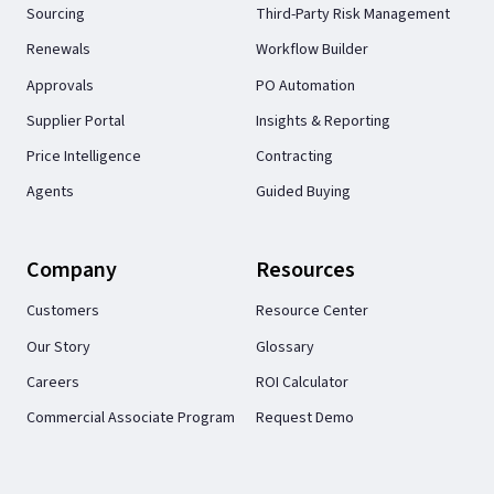
Sourcing
Third-Party Risk Management
Renewals
Workflow Builder
Approvals
PO Automation
Supplier Portal
Insights & Reporting
Price Intelligence
Contracting
Agents
Guided Buying
Company
Resources
Customers
Resource Center
Our Story
Glossary
Careers
ROI Calculator
Commercial Associate Program
Request Demo