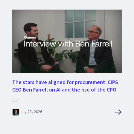
The stars have aligned for procurement: CIPS
CEO Ben Farrell on AI and the rise of the CPO
July 23, 2026