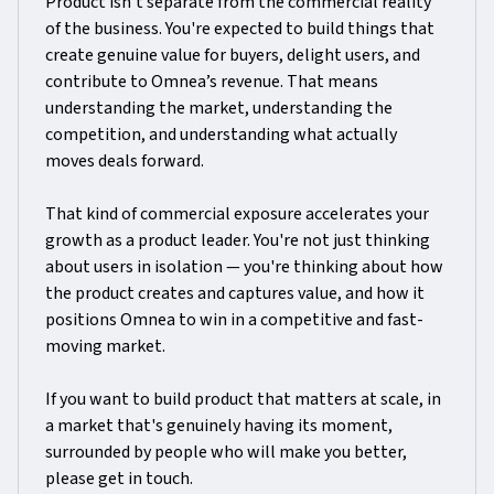
Product isn't separate from the commercial reality
of the business. You're expected to build things that
create genuine value for buyers, delight users, and
contribute to Omnea’s revenue. That means
understanding the market, understanding the
competition, and understanding what actually
moves deals forward.
That kind of commercial exposure accelerates your
growth as a product leader. You're not just thinking
about users in isolation — you're thinking about how
the product creates and captures value, and how it
positions Omnea to win in a competitive and fast-
moving market.
If you want to build product that matters at scale, in
a market that's genuinely having its moment,
surrounded by people who will make you better,
please get in touch.