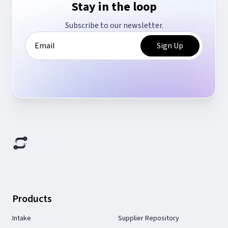
Stay in the loop
Subscribe to our newsletter.
Products
Intake
Supplier Repository