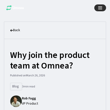
Back
Why join the product
team at Omnea?
Published on
March 26, 2026
Blog
3
min read
Rob Fagg
VP Product