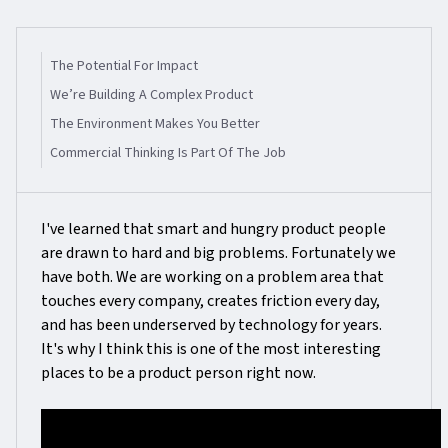
The Potential For Impact
We’re Building A Complex Product
The Environment Makes You Better
Commercial Thinking Is Part Of The Job
I've learned that smart and hungry product people
are drawn to hard and big problems. Fortunately we
have both. We are working on a problem area that
touches every company, creates friction every day,
and has been underserved by technology for years.
It's why I think this is one of the most interesting
places to be a product person right now.