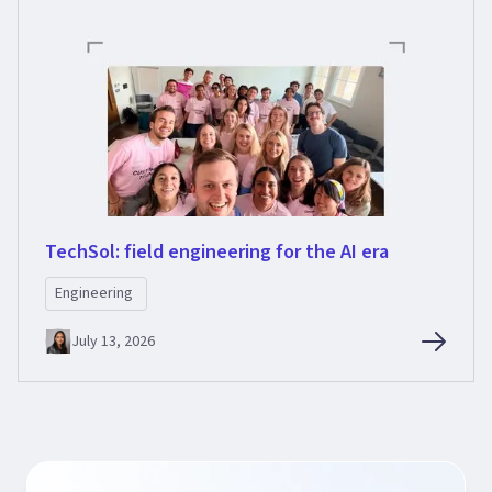
TechSol: field engineering for the AI era
Engineering
July 13, 2026