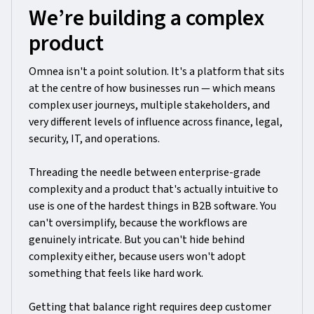
We’re building a complex
product
Omnea isn't a point solution. It's a platform that sits
at the centre of how businesses run — which means
complex user journeys, multiple stakeholders, and
very different levels of influence across finance, legal,
security, IT, and operations.
Threading the needle between enterprise-grade
complexity and a product that's actually intuitive to
use is one of the hardest things in B2B software. You
can't oversimplify, because the workflows are
genuinely intricate. But you can't hide behind
complexity either, because users won't adopt
something that feels like hard work.
Getting that balance right requires deep customer