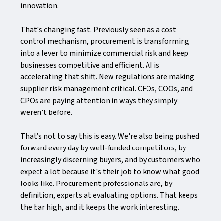
innovation.
That's changing fast. Previously seen as a cost
control mechanism, procurement is transforming
into a lever to minimize commercial risk and keep
businesses competitive and efficient. AI is
accelerating that shift. New regulations are making
supplier risk management critical. CFOs, COOs, and
CPOs are paying attention in ways they simply
weren't before.
That’s not to say this is easy. We're also being pushed
forward every day by well-funded competitors, by
increasingly discerning buyers, and by customers who
expect a lot because it's their job to know what good
looks like. Procurement professionals are, by
definition, experts at evaluating options. That keeps
the bar high, and it keeps the work interesting.