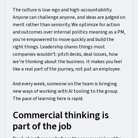
The culture is low-ego and high-accountability.
Anyone can challenge anyone, and ideas are judged on
merit rather than seniority. We optimize for action
and outcomes over internal politics meaning as a PM,
you're empowered to move quickly and build the
right things. Leadership shares things most
companies wouldn't: pitch decks, deal losses, how
we're thinking about the business. It makes you feel
like a real part of the journey, not just an employee.
And every week, someone on the team is bringing
new ways of working with AI tooling to the group.
The pace of learning here is rapid.
Commercial thinking is
part of the job