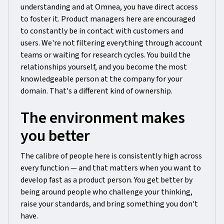
understanding and at Omnea, you have direct access
to foster it. Product managers here are encouraged
to constantly be in contact with customers and
users. We're not filtering everything through account
teams or waiting for research cycles. You build the
relationships yourself, and you become the most
knowledgeable person at the company for your
domain. That's a different kind of ownership.
The environment makes
you better
The calibre of people here is consistently high across
every function — and that matters when you want to
develop fast as a product person. You get better by
being around people who challenge your thinking,
raise your standards, and bring something you don't
have.