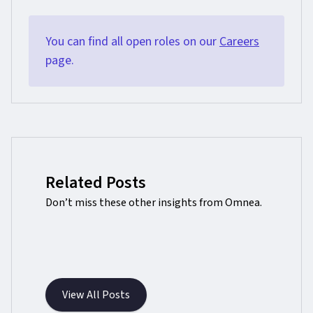
You can find all open roles on our
Careers
page.
Related Posts
Don’t miss these other insights from Omnea.
View All Posts