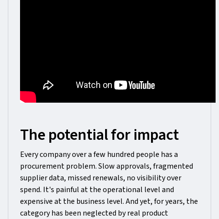
The potential for impact
Every company over a few hundred people has a
procurement problem. Slow approvals, fragmented
supplier data, missed renewals, no visibility over
spend. It's painful at the operational level and
expensive at the business level. And yet, for years, the
category has been neglected by real product