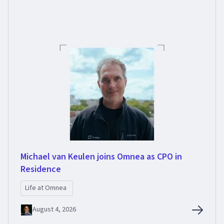
Michael van Keulen joins Omnea as CPO in
Residence
Life at Omnea
August 4, 2026