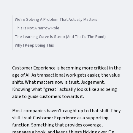
We're Solving A Problem That Actually Matters
This Is Not A Narrow Role
The Learning Curve Is Steep (and That’s The Point)
Why I Keep Doing This
Customer Experience is becoming more critical in the
age of AI. As transactional work gets easier, the value
shifts. What matters now is trust. Judgement.
Knowing what "great" actually looks like and being
able to guide customers towards it.
Most companies haven't caught up to that shift. They
still treat Customer Experience as a supporting
function. Something that provides coverage,
manages a book, and keeps things ticking over. On