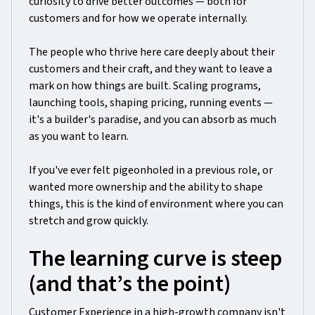
curiosity to drive better outcomes — both for
customers and for how we operate internally.
The people who thrive here care deeply about their
customers and their craft, and they want to leave a
mark on how things are built. Scaling programs,
launching tools, shaping pricing, running events —
it's a builder's paradise, and you can absorb as much
as you want to learn.
If you've ever felt pigeonholed in a previous role, or
wanted more ownership and the ability to shape
things, this is the kind of environment where you can
stretch and grow quickly.
The learning curve is steep
(and that’s the point)
Customer Experience in a high-growth company isn't