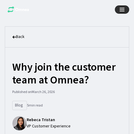
Back
Why join the customer
team at Omnea?
Published on
March 26, 2026
Blog
5
min read
Rebeca Tristan
VP Customer Experience