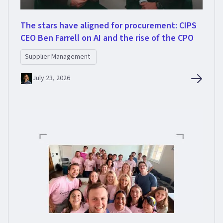
The stars have aligned for procurement: CIPS
CEO Ben Farrell on AI and the rise of the CPO
Supplier Management
July 23, 2026