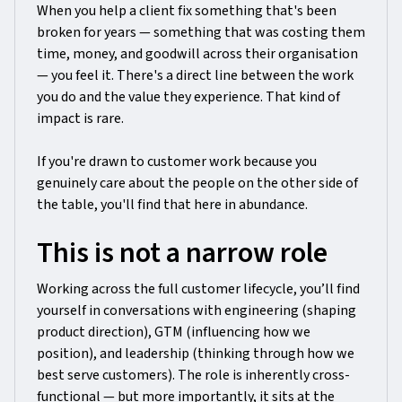
When you help a client fix something that's been
broken for years — something that was costing them
time, money, and goodwill across their organisation
— you feel it. There's a direct line between the work
you do and the value they experience. That kind of
impact is rare.
If you're drawn to customer work because you
genuinely care about the people on the other side of
the table, you'll find that here in abundance.
This is not a narrow role
Working across the full customer lifecycle, you’ll find
yourself in conversations with engineering (shaping
product direction), GTM (influencing how we
position), and leadership (thinking through how we
best serve customers). The role is inherently cross-
functional — but more importantly, it sits at the