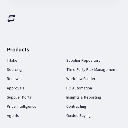
Products
Intake
Supplier Repository
Sourcing
Third-Party Risk Management
Renewals
Workflow Builder
Approvals
PO Automation
Supplier Portal
Insights & Reporting
Price Intelligence
Contracting
Agents
Guided Buying