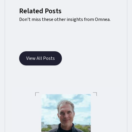
Related Posts
Don’t miss these other insights from Omnea.
View All Posts