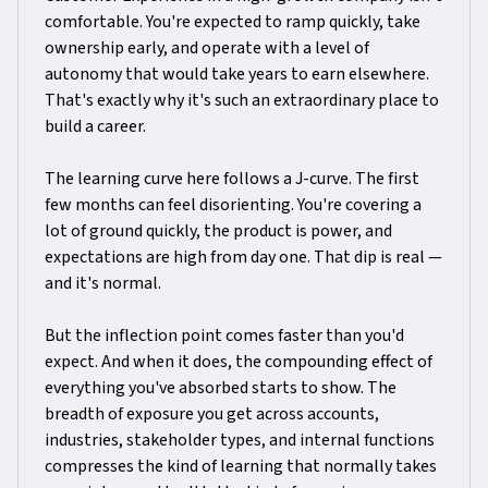
comfortable. You're expected to ramp quickly, take
ownership early, and operate with a level of
autonomy that would take years to earn elsewhere.
That's exactly why it's such an extraordinary place to
build a career.
The learning curve here follows a J-curve. The first
few months can feel disorienting. You're covering a
lot of ground quickly, the product is power, and
expectations are high from day one. That dip is real —
and it's normal.
But the inflection point comes faster than you'd
expect. And when it does, the compounding effect of
everything you've absorbed starts to show. The
breadth of exposure you get across accounts,
industries, stakeholder types, and internal functions
compresses the kind of learning that normally takes