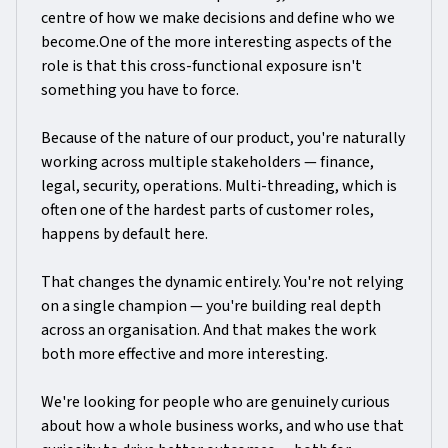
centre of how we make decisions and define who we
become.One of the more interesting aspects of the
role is that this cross-functional exposure isn't
something you have to force.
Because of the nature of our product, you're naturally
working across multiple stakeholders — finance,
legal, security, operations. Multi-threading, which is
often one of the hardest parts of customer roles,
happens by default here.
That changes the dynamic entirely. You're not relying
on a single champion — you're building real depth
across an organisation. And that makes the work
both more effective and more interesting.
We're looking for people who are genuinely curious
about how a whole business works, and who use that