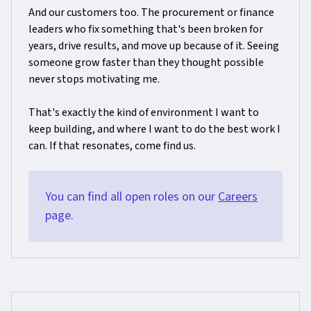
And our customers too. The procurement or finance
leaders who fix something that's been broken for
years, drive results, and move up because of it. Seeing
someone grow faster than they thought possible
never stops motivating me.
That's exactly the kind of environment I want to
keep building, and where I want to do the best work I
can. If that resonates, come find us.
You can find all open roles on our
Careers
page.