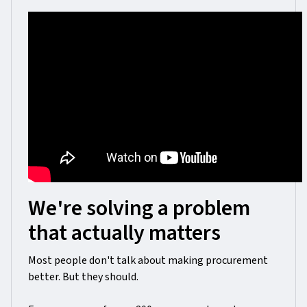
We're solving a problem
that actually matters
Most people don't talk about making procurement
better. But they should.