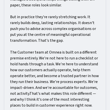
paper, these roles look similar.
But in practice they're rarely stretching work. It
rarely builds deep, lasting relationships. It doesn't
push you to advise across complex organisations or
put you at the centre of meaningful operational
transformation. That's the gap.
The Customer team at Omnea is built on a different
premise entirely. We're not here to run a checklist or
hold hands through a task. We're here to understand
how our customers actually operate, help them
operate better, and become a trusted partner in how
they run their business. We're process experts. We're
impact-driven. And we're accountable for outcomes,
not activity.That's what makes this role different —
and why I think it's one of the most interesting
places to build in customer experience right now.