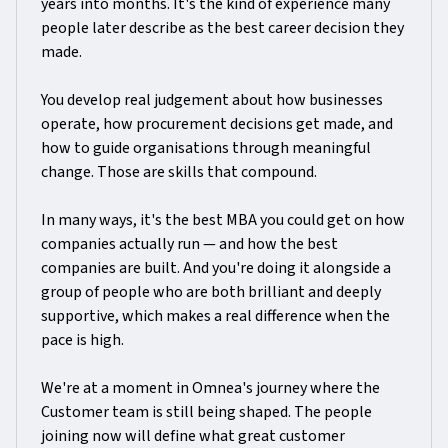
years into months. It's the kind of experience many
people later describe as the best career decision they
made.
You develop real judgement about how businesses
operate, how procurement decisions get made, and
how to guide organisations through meaningful
change. Those are skills that compound.
In many ways, it's the best MBA you could get on how
companies actually run — and how the best
companies are built. And you're doing it alongside a
group of people who are both brilliant and deeply
supportive, which makes a real difference when the
pace is high.
We're at a moment in Omnea's journey where the
Customer team is still being shaped. The people
joining now will define what great customer