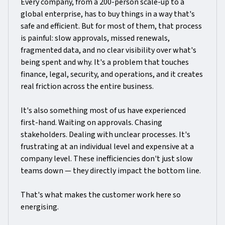
Every company, from a 200-person scale-up to a
global enterprise, has to buy things in a way that's
safe and efficient. But for most of them, that process
is painful: slow approvals, missed renewals,
fragmented data, and no clear visibility over what's
being spent and why. It's a problem that touches
finance, legal, security, and operations, and it creates
real friction across the entire business.
It's also something most of us have experienced
first-hand. Waiting on approvals. Chasing
stakeholders. Dealing with unclear processes. It's
frustrating at an individual level and expensive at a
company level. These inefficiencies don't just slow
teams down — they directly impact the bottom line.
That's what makes the customer work here so
energising.