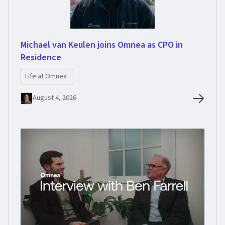
Michael van Keulen joins Omnea as CPO in
Residence
Life at Omnea
August 4, 2026