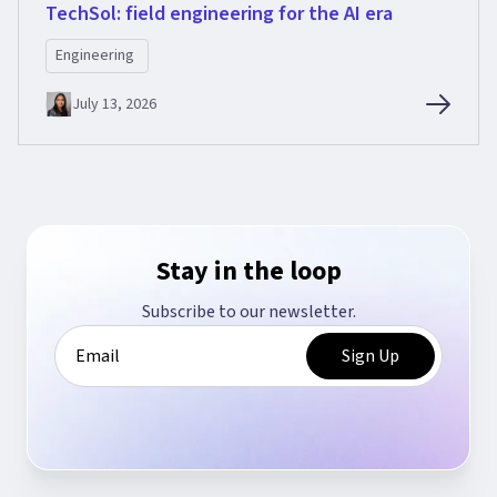
TechSol: field engineering for the AI era
Engineering
July 13, 2026
Stay in the loop
Subscribe to our newsletter.