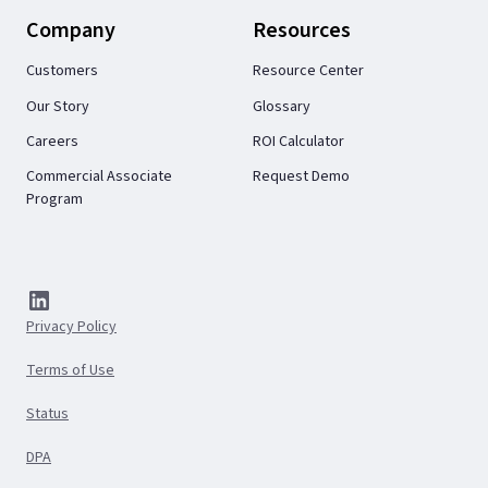
Company
Resources
Customers
Resource Center
Our Story
Glossary
Careers
ROI Calculator
Commercial Associate
Request Demo
Program
Privacy Policy
Terms of Use
Status
DPA