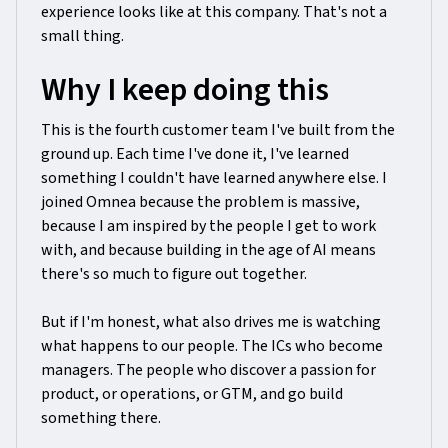
experience looks like at this company. That's not a
small thing.
Why I keep doing this
This is the fourth customer team I've built from the
ground up. Each time I've done it, I've learned
something I couldn't have learned anywhere else. I
joined Omnea because the problem is massive,
because I am inspired by the people I get to work
with, and because building in the age of AI means
there's so much to figure out together.
But if I'm honest, what also drives me is watching
what happens to our people. The ICs who become
managers. The people who discover a passion for
product, or operations, or GTM, and go build
something there.