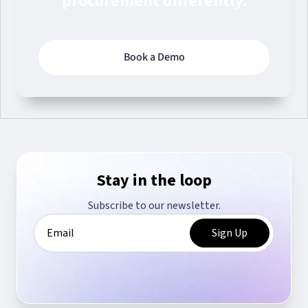
procurement differently.
Book a Demo
Stay in the loop
Subscribe to our newsletter.