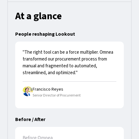
At a glance
People reshaping Lookout
"The right tool can be a force multiplier. Omnea
transformed our procurement process from
manual and fragmented to automated,
streamlined, and optimized."
Francisco Reyes
Senior Director of Procurement
Before / After
Before Omnea