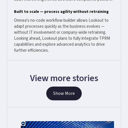
Built to scale — process agility without retraining
Omnea's no-code workflow builder allows Lookout to
adapt processes quickly as the business evolves —
without IT involvement or company-wide retraining.
Looking ahead, Lookout plans to fully integrate TPRM
capabilities and explore advanced analytics to drive
further efficiencies.
View more stories
Show More