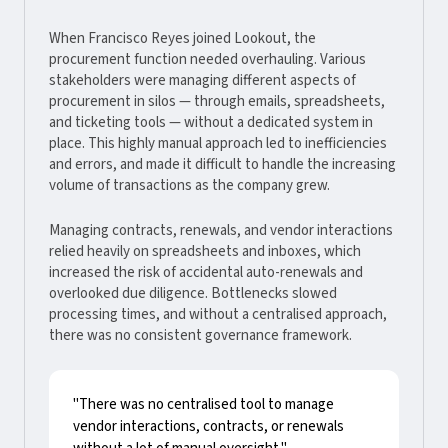
When Francisco Reyes joined Lookout, the
procurement function needed overhauling. Various
stakeholders were managing different aspects of
procurement in silos — through emails, spreadsheets,
and ticketing tools — without a dedicated system in
place. This highly manual approach led to inefficiencies
and errors, and made it difficult to handle the increasing
volume of transactions as the company grew.
Managing contracts, renewals, and vendor interactions
relied heavily on spreadsheets and inboxes, which
increased the risk of accidental auto-renewals and
overlooked due diligence. Bottlenecks slowed
processing times, and without a centralised approach,
there was no consistent governance framework.
"There was no centralised tool to manage
vendor interactions, contracts, or renewals