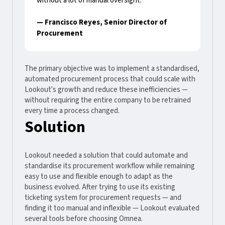
without a lot of manual oversight."
— Francisco Reyes, Senior Director of
Procurement
The primary objective was to implement a standardised,
automated procurement process that could scale with
Lookout's growth and reduce these inefficiencies —
without requiring the entire company to be retrained
every time a process changed.
Solution
Lookout needed a solution that could automate and
standardise its procurement workflow while remaining
easy to use and flexible enough to adapt as the
business evolved. After trying to use its existing
ticketing system for procurement requests — and
finding it too manual and inflexible — Lookout evaluated
several tools before choosing Omnea.