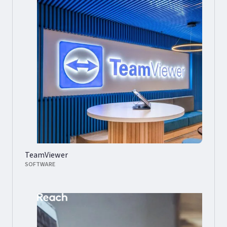
TeamViewer
SOFTWARE