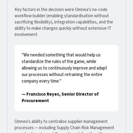
Key factors in the decision were Omnea's no-code
workflow builder (enabling standardisation without
sacrificing flexibility), integration capabilities, and the
ability to make changes quickly without extensive IT
involvement.
"We needed something that would help us
standardize the rules of the game, while
allowing us to continuously improve and adapt
our processes without retraining the entire
company every time."
— Francisco Reyes, Senior Director of
Procurement
Omnea's ability to centralise supplier management
processes — including Supply Chain Risk Management