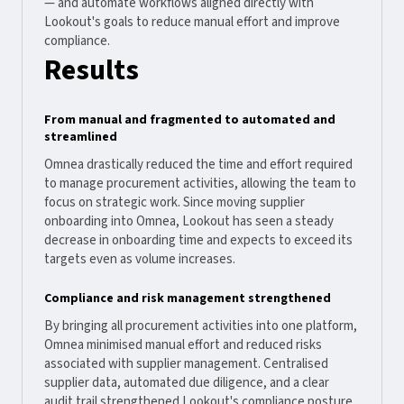
— and automate workflows aligned directly with
Lookout's goals to reduce manual effort and improve
compliance.
Results
From manual and fragmented to automated and
streamlined
Omnea drastically reduced the time and effort required
to manage procurement activities, allowing the team to
focus on strategic work. Since moving supplier
onboarding into Omnea, Lookout has seen a steady
decrease in onboarding time and expects to exceed its
targets even as volume increases.
Compliance and risk management strengthened
By bringing all procurement activities into one platform,
Omnea minimised manual effort and reduced risks
associated with supplier management. Centralised
supplier data, automated due diligence, and a clear
audit trail strengthened Lookout's compliance posture.