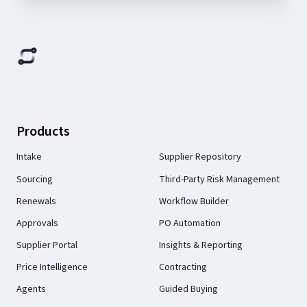
Products
Intake
Supplier Repository
Sourcing
Third-Party Risk Management
Renewals
Workflow Builder
Approvals
PO Automation
Supplier Portal
Insights & Reporting
Price Intelligence
Contracting
Agents
Guided Buying