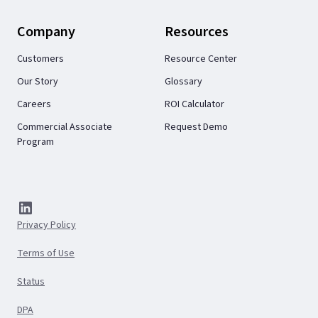
Company
Resources
Customers
Resource Center
Our Story
Glossary
Careers
ROI Calculator
Commercial Associate
Request Demo
Program
Privacy Policy
Terms of Use
Status
DPA