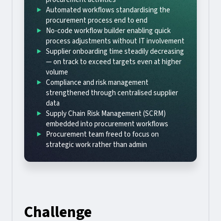
Automated workflows standardising the
procurement process end to end
No-code workflow builder enabling quick
process adjustments without IT involvement
Supplier onboarding time steadily decreasing
— on track to exceed targets even at higher
volume
Compliance and risk management
strengthened through centralised supplier
data
Supply Chain Risk Management (SCRM)
embedded into procurement workflows
Procurement team freed to focus on
strategic work rather than admin
Challenge