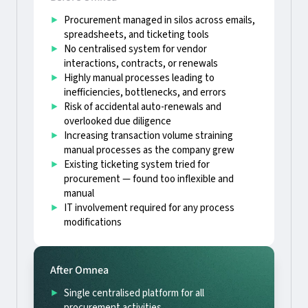
Procurement managed in silos across emails,
spreadsheets, and ticketing tools
No centralised system for vendor
interactions, contracts, or renewals
Highly manual processes leading to
inefficiencies, bottlenecks, and errors
Risk of accidental auto-renewals and
overlooked due diligence
Increasing transaction volume straining
manual processes as the company grew
Existing ticketing system tried for
procurement — found too inflexible and
manual
IT involvement required for any process
modifications
After Omnea
Single centralised platform for all
procurement activities