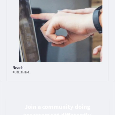
Reach
PUBLISHING
Join a community doing