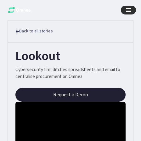
Back to all stories
Lookout
Cybersecurity firm ditches spreadsheets and email to
centralise procurement on Omnea
Request a Demo