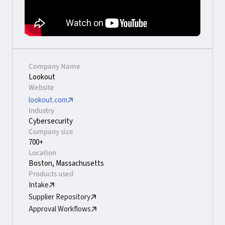
Company Name
Lookout
Website
lookout.com
Industry
Cybersecurity
Company size
700+
Location
Boston, Massachusetts
Products used
Intake
Supplier Repository
Approval Workflows