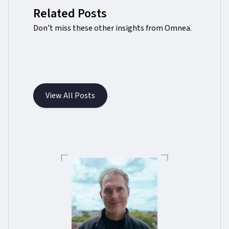
Related Posts
Don’t miss these other insights from Omnea.
View All Posts