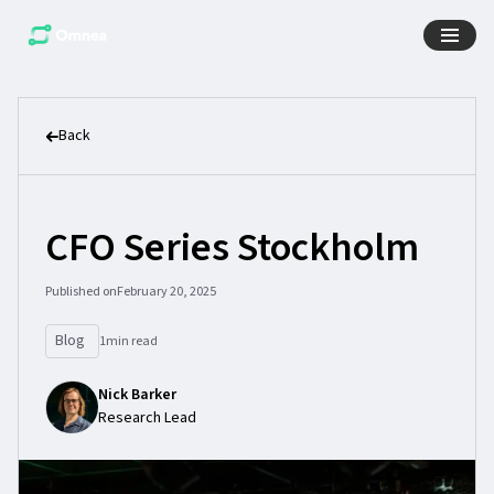
Back
CFO Series Stockholm
Published on
February 20, 2025
Blog
1
min read
Nick Barker
Research Lead