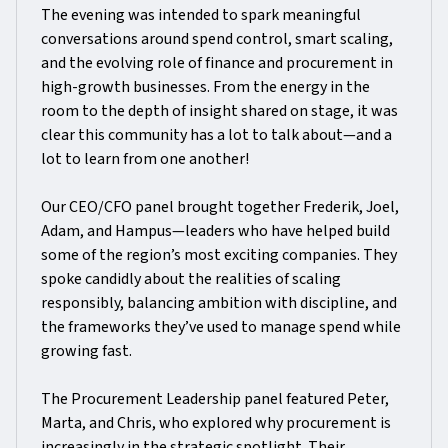
The evening was intended to spark meaningful
conversations around spend control, smart scaling,
and the evolving role of finance and procurement in
high-growth businesses. From the energy in the
room to the depth of insight shared on stage, it was
clear this community has a lot to talk about—and a
lot to learn from one another!
Our CEO/CFO panel brought together Frederik, Joel,
Adam, and Hampus—leaders who have helped build
some of the region’s most exciting companies. They
spoke candidly about the realities of scaling
responsibly, balancing ambition with discipline, and
the frameworks they’ve used to manage spend while
growing fast.
The Procurement Leadership panel featured Peter,
Marta, and Chris, who explored why procurement is
increasingly in the strategic spotlight. Their