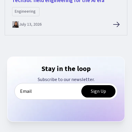
TechSol: field engineering for the AI era
Engineering
July 13, 2026
Stay in the loop
Subscribe to our newsletter.