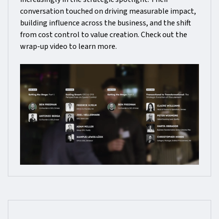
conversation touched on driving measurable impact,
building influence across the business, and the shift
from cost control to value creation. Check out the
wrap-up video to learn more.