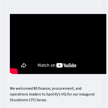
We welcomed 80 finance, procurement, and
operations leaders to Spotify’s HQ for our inaugural
Stockholm CFO Series.