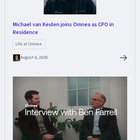
Michael van Keulen joins Omnea as CPO in
Residence
Life at Omnea
August 4, 2026