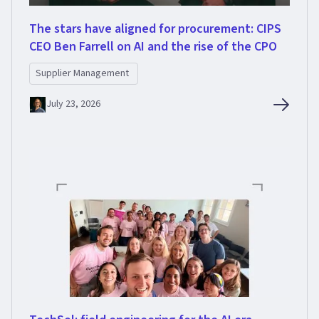
The stars have aligned for procurement: CIPS
CEO Ben Farrell on AI and the rise of the CPO
Supplier Management
July 23, 2026