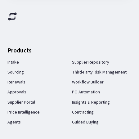
Products
Intake
Supplier Repository
Sourcing
Third-Party Risk Management
Renewals
Workflow Builder
Approvals
PO Automation
Supplier Portal
Insights & Reporting
Price Intelligence
Contracting
Agents
Guided Buying