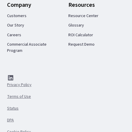
Company
Resources
Customers
Resource Center
Our Story
Glossary
Careers
ROI Calculator
Commercial Associate
Request Demo
Program
Privacy Policy
Terms of Use
Status
DPA