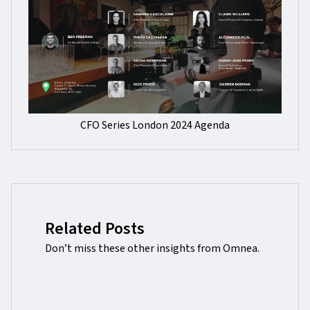
CFO Series London 2024 Agenda
Related Posts
Don’t miss these other insights from Omnea.