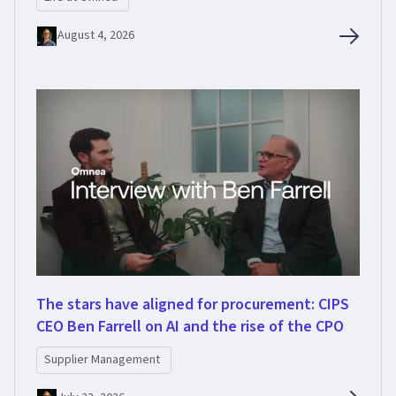
August 4, 2026
The stars have aligned for procurement: CIPS
CEO Ben Farrell on AI and the rise of the CPO
Supplier Management