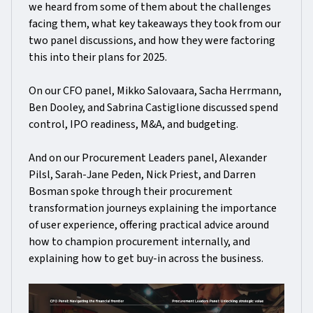
we heard from some of them about the challenges
facing them, what key takeaways they took from our
two panel discussions, and how they were factoring
this into their plans for 2025.
On our CFO panel, Mikko Salovaara, Sacha Herrmann,
Ben Dooley, and Sabrina Castiglione discussed spend
control, IPO readiness, M&A, and budgeting.
And on our Procurement Leaders panel, Alexander
Pilsl, Sarah-Jane Peden, Nick Priest, and Darren
Bosman spoke through their procurement
transformation journeys explaining the importance
of user experience, offering practical advice around
how to champion procurement internally, and
explaining how to get buy-in across the business.