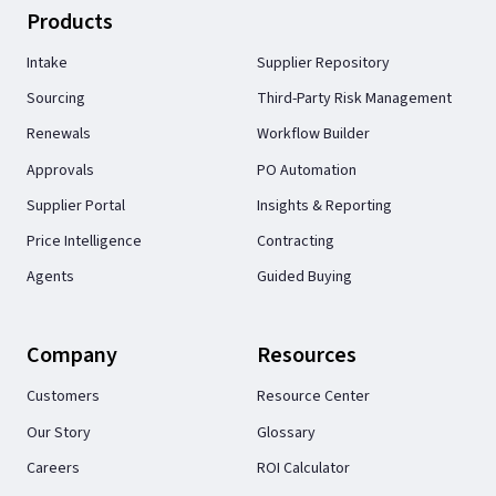
Products
Intake
Supplier Repository
Sourcing
Third-Party Risk Management
Renewals
Workflow Builder
Approvals
PO Automation
Supplier Portal
Insights & Reporting
Price Intelligence
Contracting
Agents
Guided Buying
Company
Resources
Customers
Resource Center
Our Story
Glossary
Careers
ROI Calculator