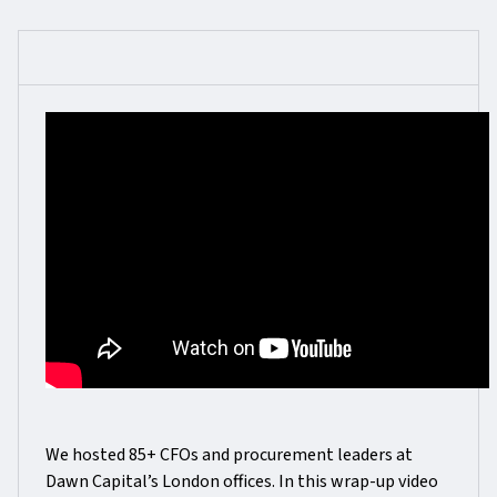
We hosted 85+ CFOs and procurement leaders at
Dawn Capital’s London offices. In this wrap-up video