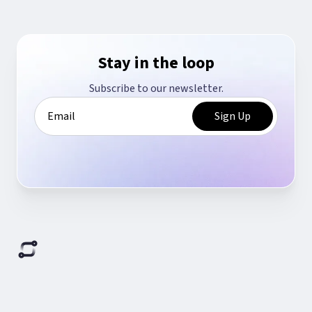
Stay in the loop
Subscribe to our newsletter.