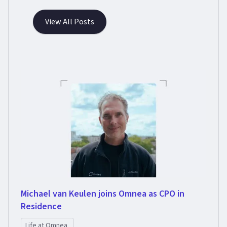
View All Posts
Michael van Keulen joins Omnea as CPO in
Residence
Life at Omnea