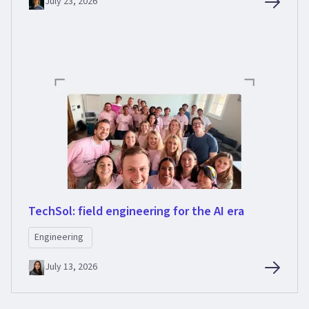
July 23, 2026
TechSol: field engineering for the AI era
Engineering
July 13, 2026