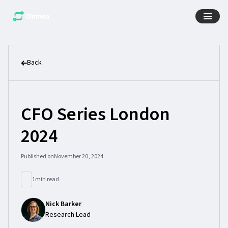
Back
CFO Series London
2024
Published on
November 20, 2024
1
min read
Nick Barker
Research Lead