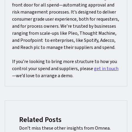
front door for all spend—automating approval and
risk management processes. It’s designed to deliver
consumer grade user experience, both for requesters,
and for process owners. We’re trusted by businesses
ranging from scale-ups like Pleo, Thought Machine,
and Proofpoint to enterprises, like Spotify, Adecco,
and Reach plc to manage their suppliers and spend.
If you’re looking to bring more structure to how you
control your spend and suppliers, please
get in touch
—we’d love to arrange a demo.
Related Posts
Don’t miss these other insights from Omnea.