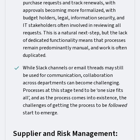
purchase requests and track renewals, with
approvals becoming more formalized, with
budget holders, legal, information security, and
IT stakeholders often involved in reviewing all
requests. This is a natural next-step, but the lack
of dedicated functionality means that processes
remain predominantly manual, and work is often
duplicated.
While Slack channels or email threads may still
be used for communication, collaboration
across departments can become challenging.
Processes at this stage tend to be ‘one size fits
all’, and as the process comes into existence, the
challenges of getting the process to be
followed
start to emerge.
Supplier and Risk Management: