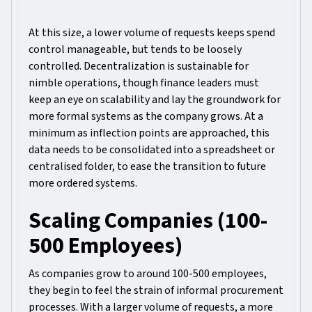
At this size, a lower volume of requests keeps spend
control manageable, but tends to be loosely
controlled. Decentralization is sustainable for
nimble operations, though finance leaders must
keep an eye on scalability and lay the groundwork for
more formal systems as the company grows. At a
minimum as inflection points are approached, this
data needs to be consolidated into a spreadsheet or
centralised folder, to ease the transition to future
more ordered systems.
Scaling Companies (100-
500 Employees)
As companies grow to around 100-500 employees,
they begin to feel the strain of informal procurement
processes. With a larger volume of requests, a more