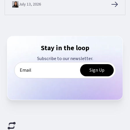
July 13, 2026
Stay in the loop
Subscribe to our newsletter.