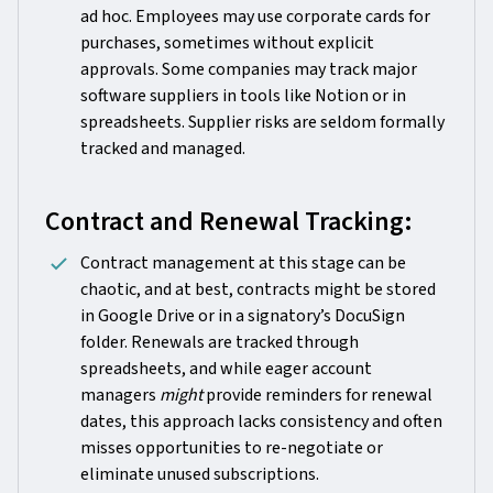
ad hoc. Employees may use corporate cards for
purchases, sometimes without explicit
approvals. Some companies may track major
software suppliers in tools like Notion or in
spreadsheets. Supplier risks are seldom formally
tracked and managed.
Contract and Renewal Tracking:
Contract management at this stage can be
chaotic, and at best, contracts might be stored
in Google Drive or in a signatory’s DocuSign
folder. Renewals are tracked through
spreadsheets, and while eager account
managers
might
provide reminders for renewal
dates, this approach lacks consistency and often
misses opportunities to re-negotiate or
eliminate unused subscriptions.