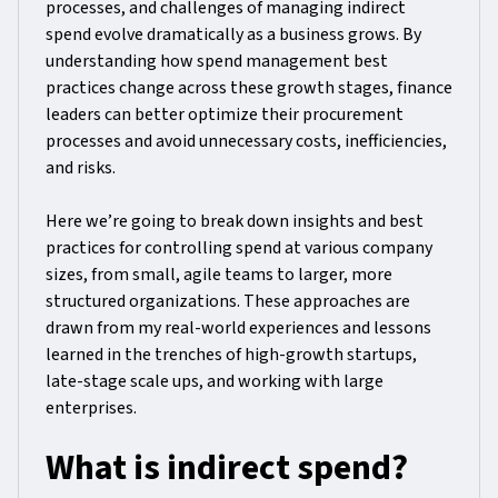
processes, and challenges of managing indirect
spend evolve dramatically as a business grows. By
understanding how spend management best
practices change across these growth stages, finance
leaders can better optimize their procurement
processes and avoid unnecessary costs, inefficiencies,
and risks.
Here we’re going to break down insights and best
practices for controlling spend at various company
sizes, from small, agile teams to larger, more
structured organizations. These approaches are
drawn from my real-world experiences and lessons
learned in the trenches of high-growth startups,
late-stage scale ups, and working with large
enterprises.
What is indirect spend?