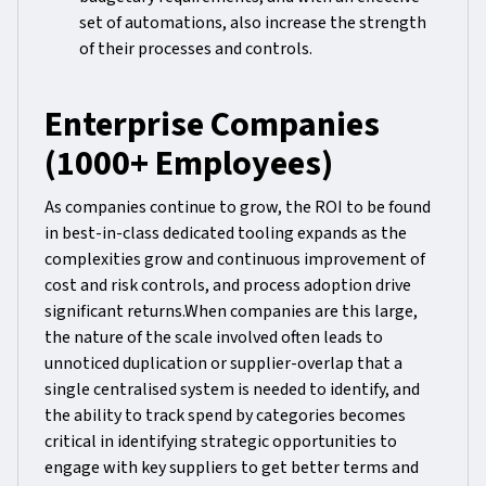
set of automations, also increase the strength
of their processes and controls.
Enterprise Companies
(1000+ Employees)
As companies continue to grow, the ROI to be found
in best-in-class dedicated tooling expands as the
complexities grow and continuous improvement of
cost and risk controls, and process adoption drive
significant returns.When companies are this large,
the nature of the scale involved often leads to
unnoticed duplication or supplier-overlap that a
single centralised system is needed to identify, and
the ability to track spend by categories becomes
critical in identifying strategic opportunities to
engage with key suppliers to get better terms and