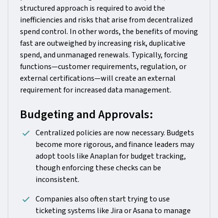
structured approach is required to avoid the
inefficiencies and risks that arise from decentralized
spend control. In other words, the benefits of moving
fast are outweighed by increasing risk, duplicative
spend, and unmanaged renewals. Typically, forcing
functions—customer requirements, regulation, or
external certifications—will create an external
requirement for increased data management.
Budgeting and Approvals:
Centralized policies are now necessary. Budgets
become more rigorous, and finance leaders may
adopt tools like Anaplan for budget tracking,
though enforcing these checks can be
inconsistent.
Companies also often start trying to use
ticketing systems like Jira or Asana to manage