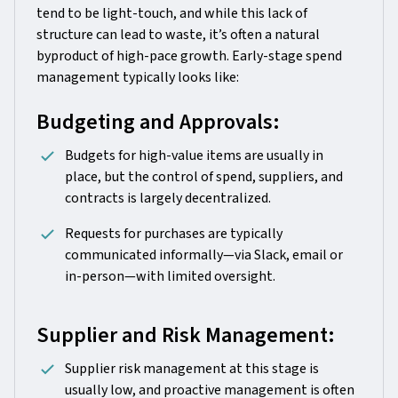
tend to be light-touch, and while this lack of
structure can lead to waste, it’s often a natural
byproduct of high-pace growth. Early-stage spend
management typically looks like:
Budgeting and Approvals:
Budgets for high-value items are usually in
place, but the control of spend, suppliers, and
contracts is largely decentralized.
Requests for purchases are typically
communicated informally—via Slack, email or
in-person—with limited oversight.
Supplier and Risk Management:
Supplier risk management at this stage is
usually low, and proactive management is often