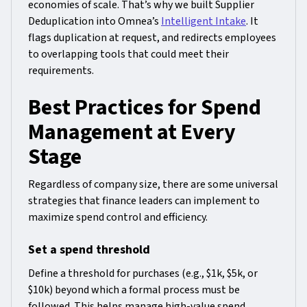
economies of scale. That’s why we built Supplier
Deduplication into Omnea’s
Intelligent Intake
. It
flags duplication at request, and redirects employees
to overlapping tools that could meet their
requirements.
Best Practices for Spend
Management at Every
Stage
Regardless of company size, there are some universal
strategies that finance leaders can implement to
maximize spend control and efficiency.
Set a spend threshold
Define a threshold for purchases (e.g., $1k, $5k, or
$10k) beyond which a formal process must be
followed. This helps manage high-value spend