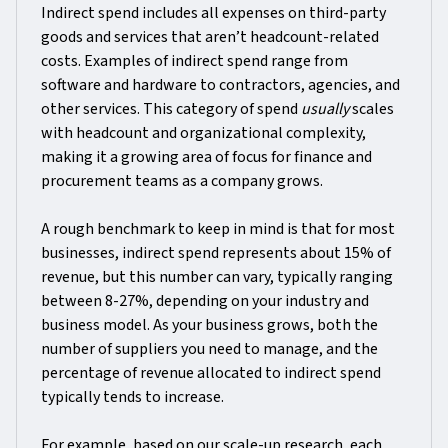
Indirect spend includes all expenses on third-party
goods and services that aren’t headcount-related
costs. Examples of indirect spend range from
software and hardware to contractors, agencies, and
other services. This category of spend
usually
scales
with headcount and organizational complexity,
making it a growing area of focus for finance and
procurement teams as a company grows.
A rough benchmark to keep in mind is that for most
businesses, indirect spend represents about 15% of
revenue, but this number can vary, typically ranging
between 8-27%, depending on your industry and
business model. As your business grows, both the
number of suppliers you need to manage, and the
percentage of revenue allocated to indirect spend
typically tends to increase.
For example, based on our scale-up research, each