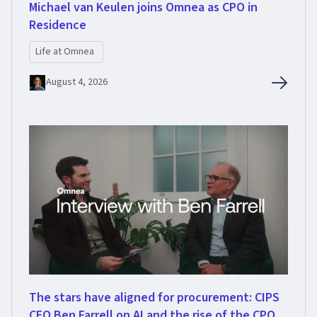
Michael van Keulen joins Omnea as CPO in
Residence
Life at Omnea
August 4, 2026
The stars have aligned for procurement: CIPS
CEO Ben Farrell on AI and the rise of the CPO