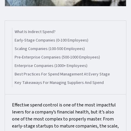
What Is Indirect Spend?
Early-Stage Companies (0-100 Employees)
Scaling Companies (100-500 Employees)
Pre-Enterprise Companies (500-1000 Employees)
Enterprise Companies (1000+ Employees)
Best Practices For Spend Management At Every Stage
Key Takeaways For Managing Suppliers And Spend
Effective spend control is one of the most impactful
levers for a company’s financial health, but it’s also
one of the most complex to properly master. From
early-stage startups to mature companies, the scale,