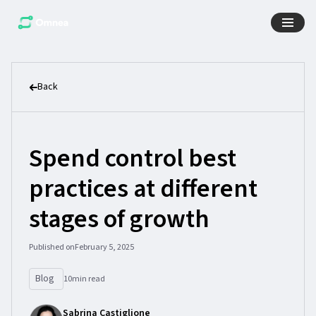
Back
Spend control best
practices at different
stages of growth
Published on
February 5, 2025
Blog
10
min read
Sabrina Castiglione