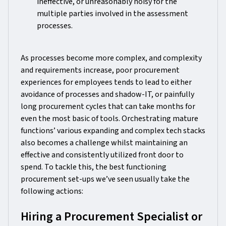
ineffective, or unreasonably noisy for the
multiple parties involved in the assessment
processes.
As processes become more complex, and complexity
and requirements increase, poor procurement
experiences for employees tends to lead to either
avoidance of processes and shadow-IT, or painfully
long procurement cycles that can take months for
even the most basic of tools. Orchestrating mature
functions’ various expanding and complex tech stacks
also becomes a challenge whilst maintaining an
effective and consistently utilized front door to
spend. To tackle this, the best functioning
procurement set-ups we’ve seen usually take the
following actions:
Hiring a Procurement Specialist or