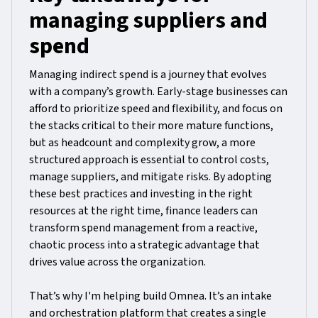
managing suppliers and
spend
Managing indirect spend is a journey that evolves
with a company’s growth. Early-stage businesses can
afford to prioritize speed and flexibility, and focus on
the stacks critical to their more mature functions,
but as headcount and complexity grow, a more
structured approach is essential to control costs,
manage suppliers, and mitigate risks. By adopting
these best practices and investing in the right
resources at the right time, finance leaders can
transform spend management from a reactive,
chaotic process into a strategic advantage that
drives value across the organization.
That’s why I'm helping build Omnea. It’s an intake
and orchestration platform that creates a single