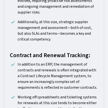
evolved, requiring proactive risk assessments
and ongoing management and remediation of
supplier risks.
Additionally, at this size, strategic supplier
management and assessment—both of cost,
but also SLAs and terms—becomes a key and
critical competency.
Contract and Renewal Tracking:
In addition to an ERP, the management of
contracts and renewals is often integrated with
a Contract Lifecycle Management system, to
ensure an increasingly complex set of
requirements is reflected in customer contracts.
Working off spreadsheets and ticketing systems
for renewals at this size tends to become either