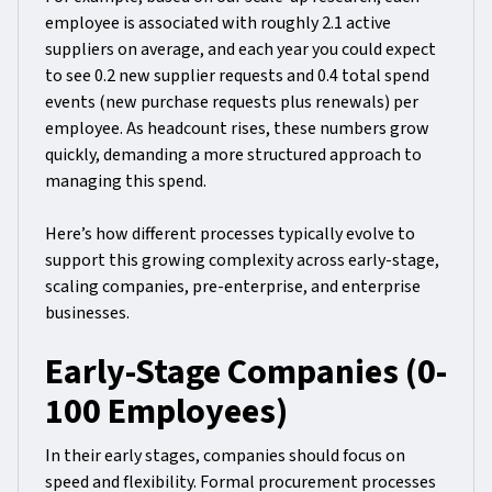
employee is associated with roughly 2.1 active
suppliers on average, and each year you could expect
to see 0.2 new supplier requests and 0.4 total spend
events (new purchase requests plus renewals) per
employee. As headcount rises, these numbers grow
quickly, demanding a more structured approach to
managing this spend.
Here’s how different processes typically evolve to
support this growing complexity across early-stage,
scaling companies, pre-enterprise, and enterprise
businesses.
Early-Stage Companies (0-
100 Employees)
In their early stages, companies should focus on
speed and flexibility. Formal procurement processes