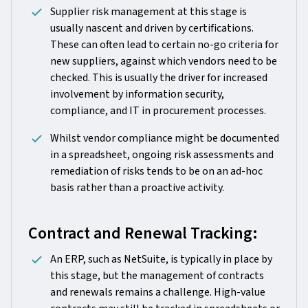
Supplier risk management at this stage is
usually nascent and driven by certifications.
These can often lead to certain no-go criteria for
new suppliers, against which vendors need to be
checked. This is usually the driver for increased
involvement by information security,
compliance, and IT in procurement processes.
Whilst vendor compliance might be documented
in a spreadsheet, ongoing risk assessments and
remediation of risks tends to be on an ad-hoc
basis rather than a proactive activity.
Contract and Renewal Tracking:
An ERP, such as NetSuite, is typically in place by
this stage, but the management of contracts
and renewals remains a challenge. High-value