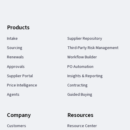
Products
Intake
Supplier Repository
Sourcing
Third-Party Risk Management
Renewals
Workflow Builder
Approvals
PO Automation
Supplier Portal
Insights & Reporting
Price Intelligence
Contracting
Agents
Guided Buying
Company
Resources
Customers
Resource Center