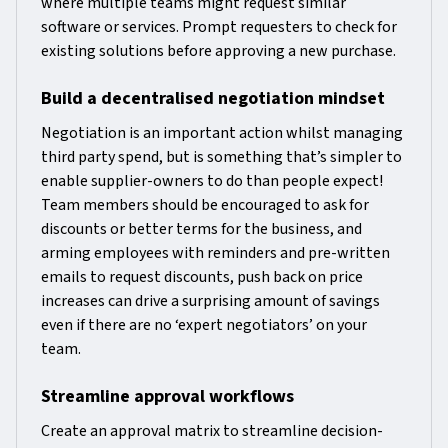
where multiple teams might request similar
software or services. Prompt requesters to check for
existing solutions before approving a new purchase.
Build a decentralised negotiation mindset
Negotiation is an important action whilst managing
third party spend, but is something that’s simpler to
enable supplier-owners to do than people expect!
Team members should be encouraged to ask for
discounts or better terms for the business, and
arming employees with reminders and pre-written
emails to request discounts, push back on price
increases can drive a surprising amount of savings
even if there are no ‘expert negotiators’ on your
team.
Streamline approval workflows
Create an approval matrix to streamline decision-