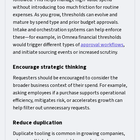
without introducing too much friction for routine
expenses. As you grow, thresholds can evolve and
mature by spend type and prior budget approvals.
Intake and orchestration systems can help enforce
these—for example, in Omnea financial thresholds
would trigger different types of
approval workflows
,
and initiate sourcing events or increased scrutiny.
Encourage strategic thinking
Requesters should be encouraged to consider the
broader business context of their spend. For example,
asking employees if a purchase supports operational
efficiency, mitigates risk, or accelerates growth can
help filter out unnecessary requests.
Reduce duplication
Duplicate tooling is common in growing companies,