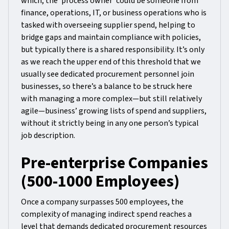
which, the ‘process owner’ could be someone from
finance, operations, IT, or business operations who is
tasked with overseeing supplier spend, helping to
bridge gaps and maintain compliance with policies,
but typically there is a shared responsibility. It’s only
as we reach the upper end of this threshold that we
usually see dedicated procurement personnel join
businesses, so there’s a balance to be struck here
with managing a more complex—but still relatively
agile—business’ growing lists of spend and suppliers,
without it strictly being in any one person’s typical
job description.
Pre-enterprise Companies
(500-1000 Employees)
Once a company surpasses 500 employees, the
complexity of managing indirect spend reaches a
level that demands dedicated procurement resources