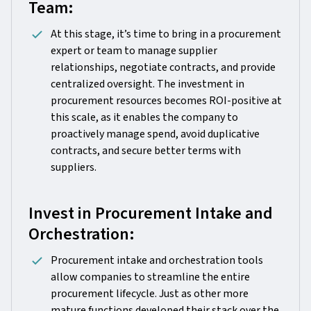
Team:
At this stage, it’s time to bring in a procurement
expert or team to manage supplier
relationships, negotiate contracts, and provide
centralized oversight. The investment in
procurement resources becomes ROI-positive at
this scale, as it enables the company to
proactively manage spend, avoid duplicative
contracts, and secure better terms with
suppliers.
Invest in Procurement Intake and
Orchestration:
Procurement intake and orchestration tools
allow companies to streamline the entire
procurement lifecycle. Just as other more
mature functions developed their stack over the