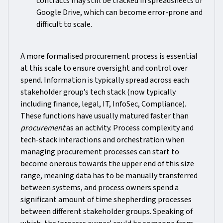
contracts may still be tracked in spreadsheets or
Google Drive, which can become error-prone and
difficult to scale.
A more formalised procurement process is essential
at this scale to ensure oversight and control over
spend. Information is typically spread across each
stakeholder group’s tech stack (now typically
including finance, legal, IT, InfoSec, Compliance).
These functions have usually matured faster than
procurement
as an activity. Process complexity and
tech-stack interactions and orchestration when
managing procurement processes can start to
become onerous towards the upper end of this size
range, meaning data has to be manually transferred
between systems, and process owners spend a
significant amount of time shepherding processes
between different stakeholder groups. Speaking of