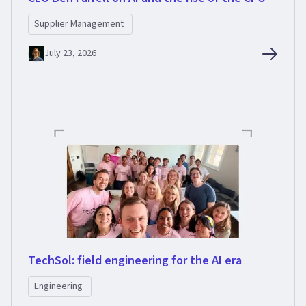
Supplier Management
July 23, 2026
TechSol: field engineering for the AI era
Engineering