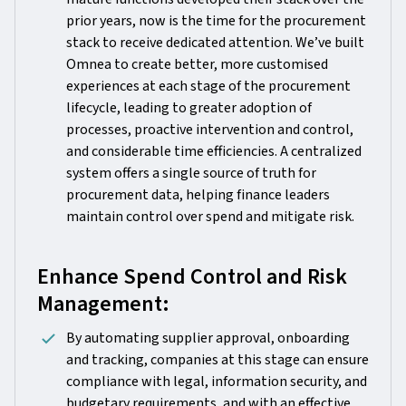
prior years, now is the time for the procurement
stack to receive dedicated attention. We’ve built
Omnea to create better, more customised
experiences at each stage of the procurement
lifecycle, leading to greater adoption of
processes, proactive intervention and control,
and considerable time efficiencies. A centralized
system offers a single source of truth for
procurement data, helping finance leaders
maintain control over spend and mitigate risk.
Enhance Spend Control and Risk
Management:
By automating supplier approval, onboarding
and tracking, companies at this stage can ensure
compliance with legal, information security, and
budgetary requirements, and with an effective