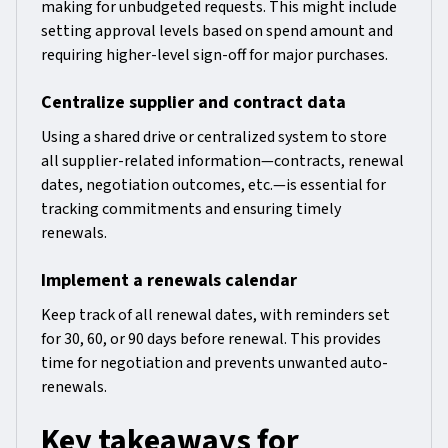
making for unbudgeted requests. This might include
setting approval levels based on spend amount and
requiring higher-level sign-off for major purchases.
Centralize supplier and contract data
Using a shared drive or centralized system to store
all supplier-related information—contracts, renewal
dates, negotiation outcomes, etc.—is essential for
tracking commitments and ensuring timely
renewals.
Implement a renewals calendar
Keep track of all renewal dates, with reminders set
for 30, 60, or 90 days before renewal. This provides
time for negotiation and prevents unwanted auto-
renewals.
Key takeaways for