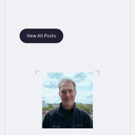
View All Posts