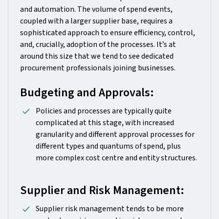
and automation. The volume of spend events,
coupled with a larger supplier base, requires a
sophisticated approach to ensure efficiency, control,
and, crucially, adoption of the processes. It’s at
around this size that we tend to see dedicated
procurement professionals joining businesses.
Budgeting and Approvals:
Policies and processes are typically quite
complicated at this stage, with increased
granularity and different approval processes for
different types and quantums of spend, plus
more complex cost centre and entity structures.
Supplier and Risk Management:
Supplier risk management tends to be more