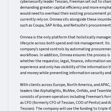
cybersecurity leader Tessian, Freeman set out to chang
demanding greater capital efficiency and more empha
would need to overhaul their existing procurement p
currently rely on. Omnea sits alongside these incum
such as Coupa, SAP Ariba, and Netsuite’s procuremen
Omnea is the only platform that holistically manage
lifecycle across both spend and risk management. Its 
company’s spend controls by automating procureme
workflows. In addition, Omnea ensures the process is
whether the requestor, legal, finance, information se
experience and only has visibility of the information 
and money while preventing information security an
With clients across Europe, North America, and APAC
leaders like AlphaSights, McAfee, Onfido, and TeamV
consists of proven operators including Freeman’s for
as CFO (formerly CFO of Tessian, COO of Pento) and 
Tessian). The company will use the funding to triple i