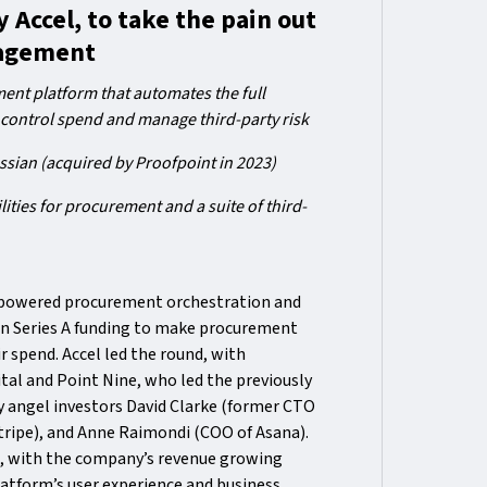
 Accel, to take the pain out
nagement
nt platform that automates the full
 control spend and manage third-party risk
ssian (acquired by Proofpoint in 2023)
ities for procurement and a suite of third-
-powered procurement orchestration and
in Series A funding to make procurement
r spend. Accel led the round, with
ital and Point Nine, who led the previously
 angel investors David Clarke (former CTO
tripe), and Anne Raimondi (COO of Asana).
a, with the company’s revenue growing
atform’s user experience and business