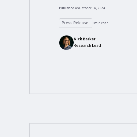
Published on
October 14, 2024
Press Release
6
min read
Nick Barker
Research Lead