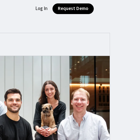
Log In
Request Demo