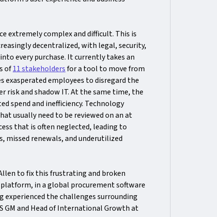
e extremely complex and difficult. This is
easingly decentralized, with legal, security,
nto every purchase. It currently takes an
s of
11 stakeholders
for a tool to move from
shes exasperated employees to disregard the
r risk and shadow IT. At the same time, the
ted spend and inefficiency. Technology
hat usually need to be reviewed on an at
ss that is often neglected, leading to
, missed renewals, and underutilized
en to fix this frustrating and broken
 platform, in a global procurement software
ng experienced the challenges surrounding
US GM and Head of International Growth at