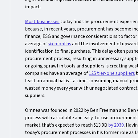
impact.
Most businesses
today find the procurement experienc
because, in recent years, procurement has become incr
finance, ESG and governance considerations to factor i
average of
six months
and the involvement of upward
identification to final purchase. This delay often pu
procurement process, resulting in unnecessary supplie
ongoing sprawl in tools and suppliers is creating was
companies have an average of
125 tier-one suppliers
t
least an annual basis—a time-consuming manual proce
wasted money every year with unnegotiated contracts
suppliers.
Omnea was founded in 2022 by Ben Freeman and Ben All
process with a scalable and easy-to-use procurement
market that’s expected to reach $13.9B
by 2030
. Havi
today’s procurement processes in his former role as 