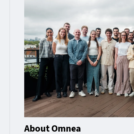
About Omnea