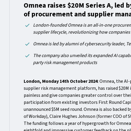
Omnea raises $20M Series A, led by
of procurement and supplier ma
London-founded Omnea is an all-in-one procureme
supplier lifecycle, revolutionizing how companies
Omnea is led by alumni of cybersecurity leader, Te
The company also unveiled its expanded AI capabil
party risk management products
London, Monday 14th October 2024
: Omnea, the AI
supplier risk management platform, has raised $20M 
painless and give companies greater control over thei
participation from existing investors First Round Cap
unannounced $5M seed round. Omnea is also backed by
of Workday), Claire Hughes Johnson (former COO of S
The funding follows a year of hypergrowth for Omne
eightfold and impressive customer feedback on the pl