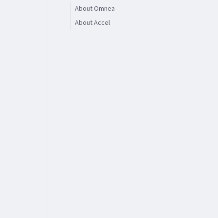
About Omnea
About Accel