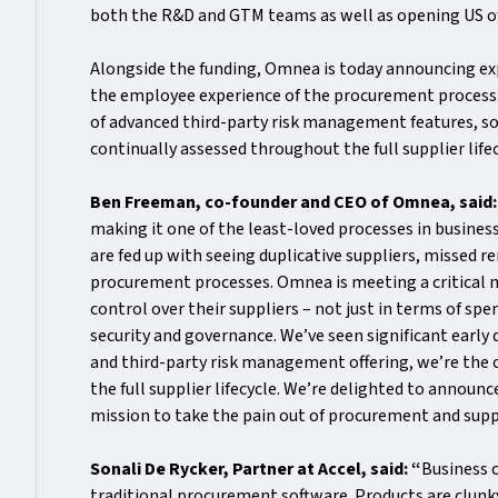
both the R&D and GTM teams as well as opening US of
Alongside the funding, Omnea is today announcing exp
the employee experience of the procurement process. 
of advanced third-party risk management features, so
continually assessed throughout the full supplier life
Ben Freeman, co-founder and CEO of Omnea, said
making it one of the least-loved processes in busine
are fed up with seeing duplicative suppliers, missed
procurement processes. Omnea is meeting a critical ne
control over their suppliers – not just in terms of sp
security and governance. We’ve seen significant early
and third-party risk management offering, we’re the
the full supplier lifecycle. We’re delighted to announ
mission to take the pain out of procurement and supp
Sonali De Rycker, Partner at Accel, said: “
Business 
traditional procurement software. Products are clunk