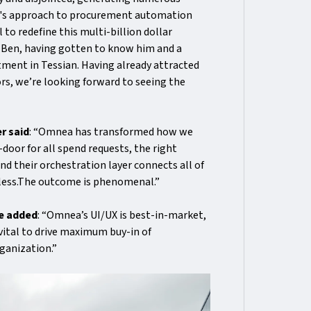
ea's approach to procurement automation
to redefine this multi-billion dollar
th Ben, having gotten to know him and a
stment in Tessian. Having already attracted
s, we’re looking forward to seeing the
r said
: “Omnea has transformed how we
oor for all spend requests, the right
nd their orchestration layer connects all of
mless.The outcome is phenomenal.”
ee added
: “Omnea’s UI/UX is best-in-market,
 vital to drive maximum buy-in of
ganization.”