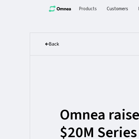
Products
Customers
Back
Omnea raise
$20M Series