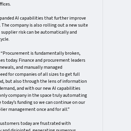
fices.
anded AI capabilities that further improve
The company is also rolling out a new suite
 supplier risk can be automatically and
cycle.
:
“Procurement is fundamentally broken,
sses today. Finance and procurement leaders
 renewals, and manually managed
ed for companies of all sizes to get full
end, but also through the lens of information
 demand, and with our new AI capabilities
 only company in the space truly automating
ce today’s funding so we can continue on our
lier management once and for all.”
customers today are frustrated with
y and disjointed, generating numerous