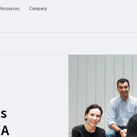
Resources
Company
s
 A