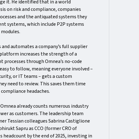
e it. He identified that in a world
sis on risk and compliance, companies
rocesses and the antiquated systems they
bent systems, which include P2P systems
t modules.
s and automates a company’s full supplier
platform increases the strength of a
nt processes through Omnea’s no-code
 easy to follow, meaning everyone involved –
curity, or IT teams – gets a custom
they need to review. This saves them time
d compliance headaches.
, Omnea already counts numerous industry
iewer as customers. The leadership team
mer Tessian colleagues Sabrina Castiglione
Abhirukt Sapru as CCO (former CRO of
ts headcount by the end of 2025, investing in