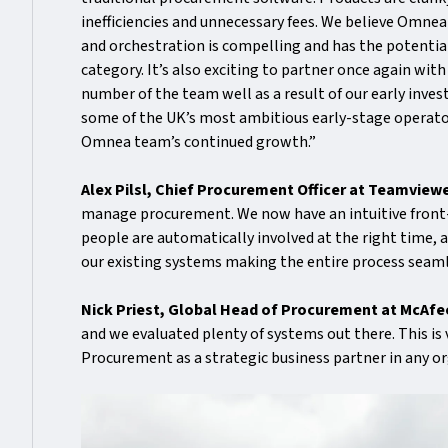
inefficiencies and unnecessary fees. We believe Omn
and orchestration is compelling and has the potential 
category. It’s also exciting to partner once again wi
number of the team well as a result of our early inve
some of the UK’s most ambitious early-stage operator
Omnea team’s continued growth.”
Alex Pilsl, Chief Procurement Officer at Teamviewe
manage procurement. We now have an intuitive front-d
people are automatically involved at the right time, a
our existing systems making the entire process sea
Nick Priest, Global Head of Procurement at McAf
and we evaluated plenty of systems out there. This is
Procurement as a strategic business partner in any or