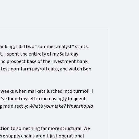
nking, I did two “summer analyst” stints.
t, I spent the entirety of my Saturday
and prospect base of the investment bank.
latest non-farm payroll data, and watch Ben
r weeks when markets lurched into turmoil. I
I’ve found myself in increasingly frequent
g me directly:
What’s your take? What should
ction to something far more structural. We
re supply chains aren’t just operational