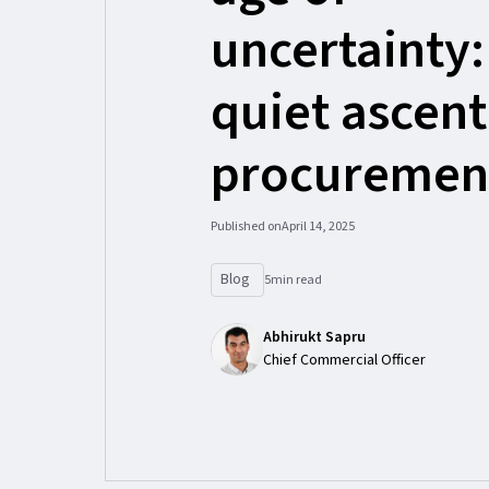
uncertainty:
quiet ascent
procuremen
Published on
April 14, 2025
Blog
5
min read
Abhirukt Sapru
Chief Commercial Officer