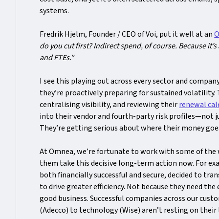
systems.
Fredrik Hjelm, Founder / CEO of Voi, put it well at an
O
do you cut first? Indirect spend, of course. Because it’s
and FTEs.”
I see this playing out across every sector and compan
they’re proactively preparing for sustained volatility.
centralising visibility, and reviewing their
renewal cal
into their vendor and fourth-party risk profiles—not j
They’re getting serious about where their money goes
At Omnea, we’re fortunate to work with some of the 
them take this decisive long-term action now. For exa
both financially successful and secure, decided to tr
to drive greater efficiency. Not because they need the 
good business. Successful companies across our custo
(Adecco) to technology (Wise) aren’t resting on their 