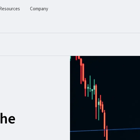
Resources
Company
the