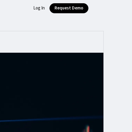
Log In
Request Demo