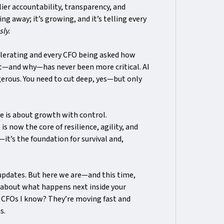
r accountability, transparency, and
ng away; it’s growing, and it’s telling every
sly.
elerating and every CFO being asked how
ut—and why—has never been more critical. AI
gerous. You need to cut deep, yes—but only
one is about growth with control.
is now the core of resilience, agility, and
—it’s the foundation for survival and,
 updates. But here we are—and this time,
 about what happens next inside your
 CFOs I know? They’re moving fast and
s.