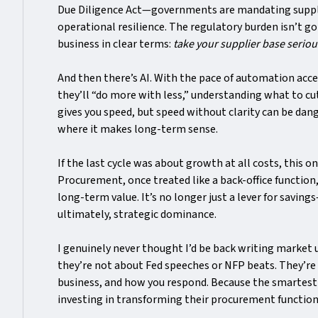
Due Diligence Act—governments are mandating supplie
operational resilience. The regulatory burden isn’t goi
business in clear terms:
take your supplier base seriou
And then there’s AI. With the pace of automation acc
they’ll “do more with less,” understanding what to c
gives you speed, but speed without clarity can be dan
where it makes long-term sense.
If the last cycle was about growth at all costs, this 
Procurement, once treated like a back-office function, 
long-term value. It’s no longer just a lever for savings
ultimately, strategic dominance.
I genuinely never thought I’d be back writing market
they’re not about Fed speeches or NFP beats. They’re
business, and how you respond. Because the smartest
investing in transforming their procurement function