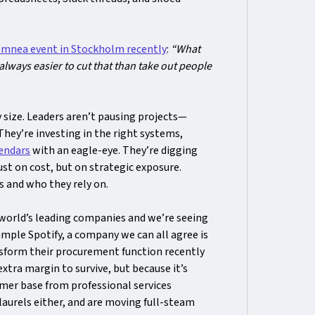
mnea event in Stockholm recently
:
“What
 always easier to cut that than take out people
y size. Leaders aren’t pausing projects—
 They’re investing in the right systems,
endars
with an eagle-eye. They’re digging
ust on cost, but on strategic exposure.
 and who they rely on.
world’s leading companies and we’re seeing
mple Spotify, a company we can all agree is
ansform their procurement function recently
extra margin to survive, but because it’s
mer base from professional services
laurels either, and are moving full-steam