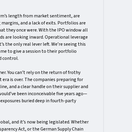
 arm’s length from market sentiment, are
 margins, and a lack of exits. Portfolios are
hat they once were. With the IPO window all
unds are looking inward. Operational leverage
 the only real lever left. We’re seeing this
e to give a session to their portfolio
 control.
r. You can’t rely on the return of frothy
 era is over. The companies preparing for
ine, and a clear handle on their supplier and
would’ve been inconceivable five years ago—
G exposures buried deep in fourth-party
 global, and it’s now being legislated. Whether
sparency Act, or the German Supply Chain