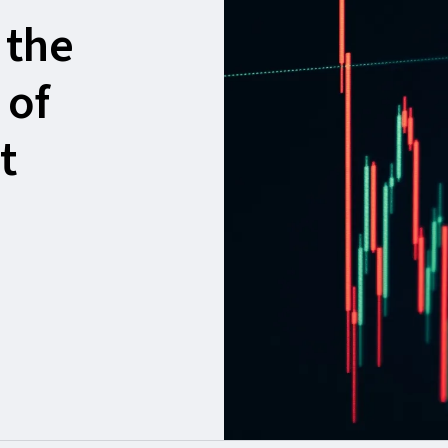
 the
 of
t