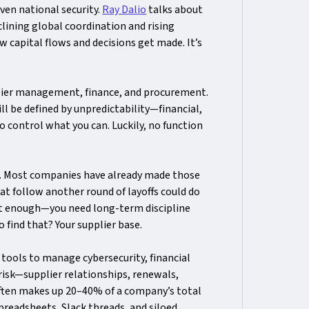
even national security.
Ray Dalio
talks about
eclining global coordination and rising
w capital flows and decisions get made. It’s
plier management, finance, and procurement.
ll be defined by unpredictability—financial,
o control what you can. Luckily, no function
. Most companies have already made those
at follow another round of layoffs could do
t enough—you need long-term discipline
 find that? Your supplier base.
 tools to manage cybersecurity, financial
risk—supplier relationships, renewals,
ten makes up 20–40% of a company’s total
spreadsheets, Slack threads, and siloed