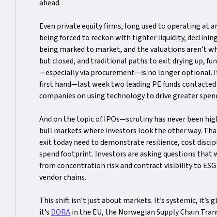
ahead.
Even private equity firms, long used to operating at
being forced to reckon with tighter liquidity, declining
being marked to market, and the valuations aren’t w
but closed, and traditional paths to exit drying up, f
—especially via procurement—is no longer optional. It’s
first hand—last week two leading PE funds contacted m
companies on using technology to drive greater spend
And on the topic of IPOs—scrutiny has never been highe
bull markets where investors look the other way. That
exit today need to demonstrate resilience, cost discipl
spend footprint. Investors are asking questions that 
from concentration risk and contract visibility to ES
vendor chains.
This shift isn’t just about markets. It’s systemic, it’s
it’s
DORA
in the EU, the Norwegian Supply Chain Tran