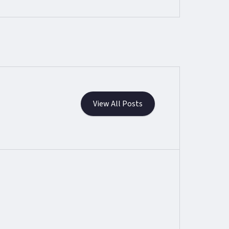
View All Posts