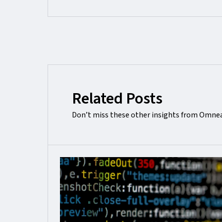
Related Posts
Don’t miss these other insights from Omnea