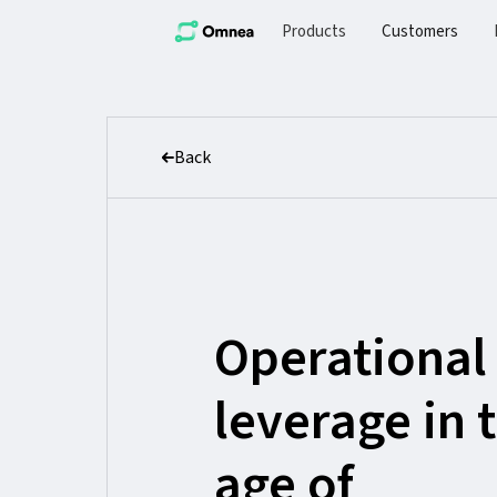
Products
Customers
Back
Operational
leverage in 
age of