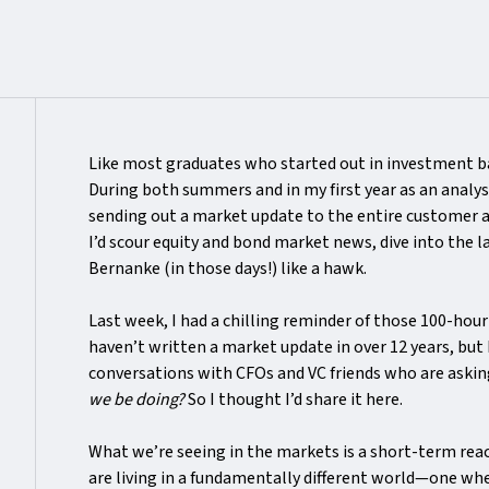
Like most graduates who started out in investment ba
During both summers and in my first year as an analys
sending out a market update to the entire customer 
I’d scour equity and bond market news, dive into the 
Bernanke (in those days!) like a hawk.
Last week, I had a chilling reminder of those 100-hou
haven’t written a market update in over 12 years, but 
conversations with CFOs and VC friends who are askin
we be doing?
So I thought I’d share it here.
What we’re seeing in the markets is a short-term rea
are living in a fundamentally different world—one whe