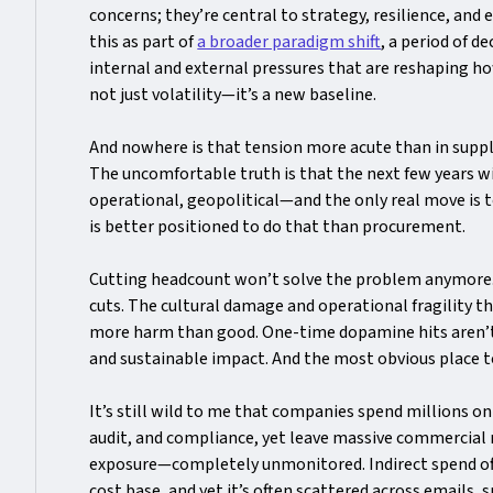
concerns; they’re central to strategy, resilience, and 
this as part of
a broader paradigm shift
, a period of d
internal and external pressures that are reshaping ho
not just volatility—it’s a new baseline.
And nowhere is that tension more acute than in sup
The uncomfortable truth is that the next few years wi
operational, geopolitical—and the only real move is t
is better positioned to do that than procurement.
Cutting headcount won’t solve the problem anymore
cuts. The cultural damage and operational fragility th
more harm than good. One-time dopamine hits aren’
and sustainable impact. And the most obvious place to
It’s still wild to me that companies spend millions on
audit, and compliance, yet leave massive commercial 
exposure—completely unmonitored. Indirect spend of
cost base, and yet it’s often scattered across emails, 