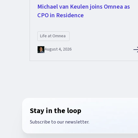
Michael van Keulen joins Omnea as
CPO in Residence
Life at Omnea
August 4, 2026
Stay in the loop
Subscribe to our newsletter.