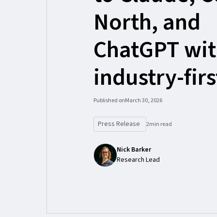
North, and
ChatGPT wi
industry-fir
Published on
March 30, 2026
Press Release
2
min read
Nick Barker
Research Lead