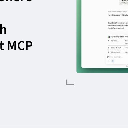
th
st MCP