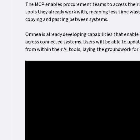
The MCP enables procurement teams to access their su
tools they already work with, meaning less time wast
copying and pasting between systems.
Omnea is already developing capabilities that enable 
across connected systems. Users will be able to upda
from within their AI tools, laying the groundwork f