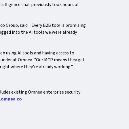
ntelligence that previously took hours of
co Group, said: "Every B2B tool is promising
plugged into the AI tools we were already
 using AI tools and having access to
Founder at Omnea. "Our MCP means they get
right where they're already working."
ludes existing Omnea enterprise security
.omnea.co