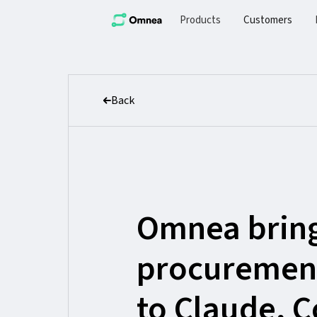
Products
Customers
Back
Omnea brin
procuremen
to Claude, 