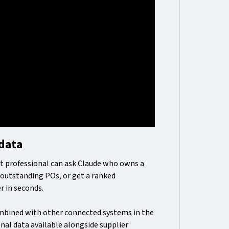
 data
t professional can ask Claude who owns a
e outstanding POs, or get a ranked
r in seconds.
bined with other connected systems in the
onal data available alongside supplier