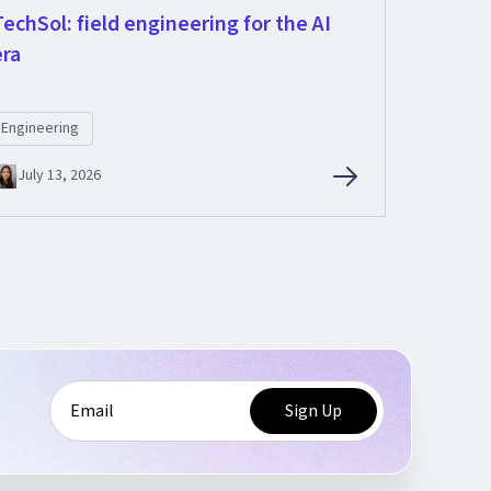
TechSol: field engineering for the AI
era
Engineering
July 13, 2026