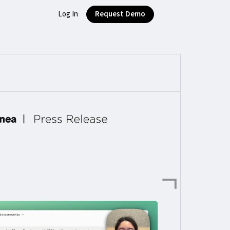
Log In
Request Demo