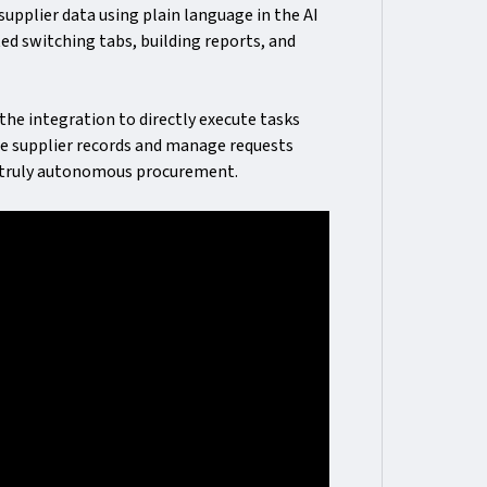
pplier data using plain language in the AI
ed switching tabs, building reports, and
the integration to directly execute tasks
te supplier records and manage requests
or truly autonomous procurement.