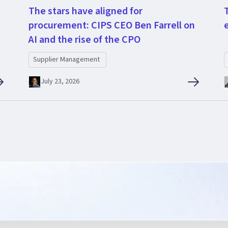
The stars have aligned for
procurement: CIPS CEO Ben Farrell on
AI and the rise of the CPO
Supplier Management
July 23, 2026