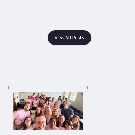
View All Posts