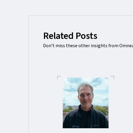
Related Posts
Don’t miss these other insights from Omnea