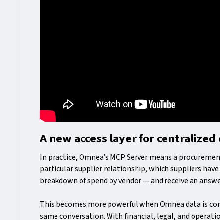
A new access layer for centralized
In practice, Omnea’s MCP Server means a procuremen
particular supplier relationship, which suppliers hav
breakdown of spend by vendor — and receive an answe
This becomes more powerful when Omnea data is com
same conversation. With financial, legal, and operati