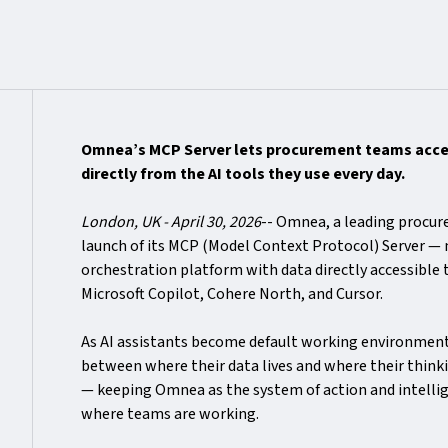
Omnea’s MCP Server lets procurement teams acces
directly from the AI tools they use every day.
London, UK - April 30, 2026
-- Omnea, a leading procu
launch of its MCP (Model Context Protocol) Server —
orchestration platform with data directly accessible
Microsoft Copilot, Cohere North, and Cursor.
As AI assistants become default working environmen
between where their data lives and where their thin
— keeping Omnea as the system of action and intellig
where teams are working.