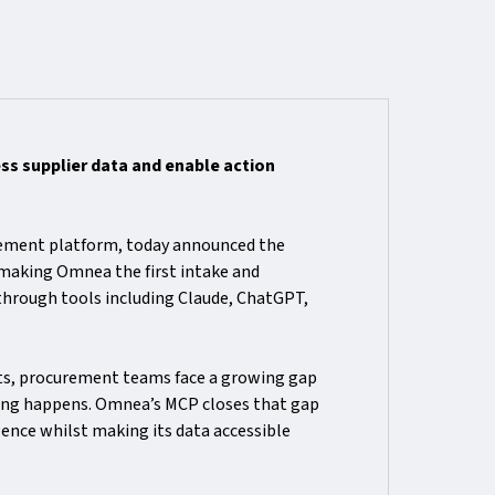
s supplier data and enable action
rement platform, today announced the
 making Omnea the first intake and
 through tools including Claude, ChatGPT,
ts, procurement teams face a growing gap
king happens. Omnea’s MCP closes that gap
ence whilst making its data accessible