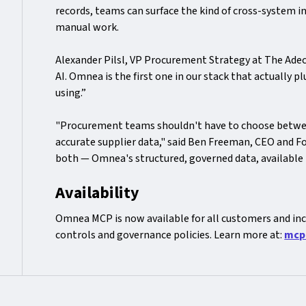
records, teams can surface the kind of cross-system i
manual work.
Alexander Pilsl, VP Procurement Strategy at The Adec
AI. Omnea is the first one in our stack that actually 
using.”
"Procurement teams shouldn't have to choose between
accurate supplier data," said Ben Freeman, CEO and 
both — Omnea's structured, governed data, available 
Availability
Omnea MCP is now available for all customers and inc
controls and governance policies. Learn more at:
mcp