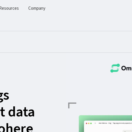
Resources
Company
gs
t data
Cohere