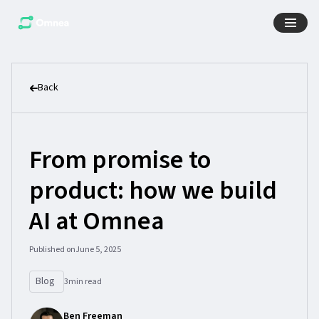
Back
From promise to
product: how we build
AI at Omnea
Published on
June 5, 2025
Blog
3
min read
Ben Freeman