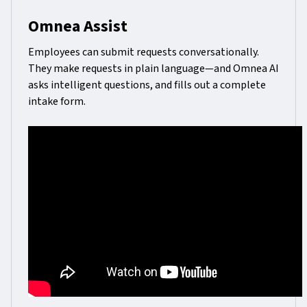
Omnea Assist
Employees can submit requests conversationally.
They make requests in plain language—and Omnea AI
asks intelligent questions, and fills out a complete
intake form.