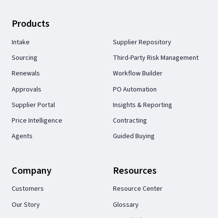
Products
Intake
Supplier Repository
Sourcing
Third-Party Risk Management
Renewals
Workflow Builder
Approvals
PO Automation
Supplier Portal
Insights & Reporting
Price Intelligence
Contracting
Agents
Guided Buying
Company
Resources
Customers
Resource Center
Our Story
Glossary