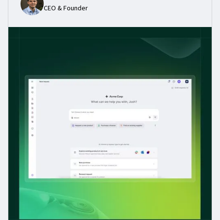
CEO & Founder