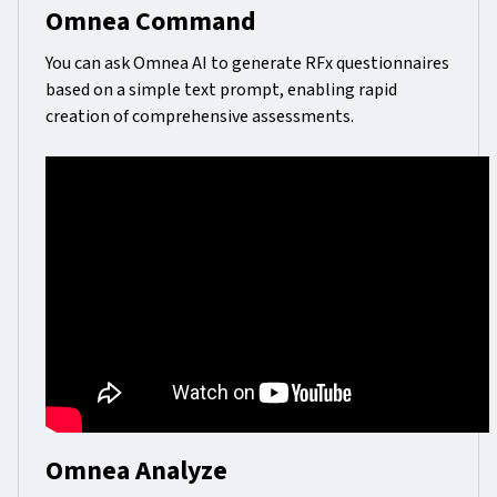
Omnea Command
You can ask Omnea AI to generate RFx questionnaires
based on a simple text prompt, enabling rapid
creation of comprehensive assessments.
Omnea Analyze