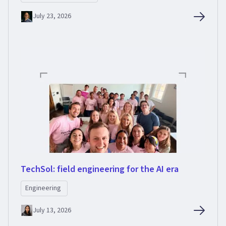
July 23, 2026
TechSol: field engineering for the AI era
Engineering
July 13, 2026