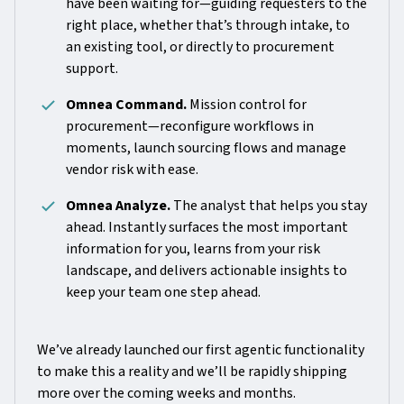
have been waiting for—guiding requesters to the
right place, whether that’s through intake, to
an existing tool, or directly to procurement
support.
Omnea Command.
Mission control for
procurement—reconfigure workflows in
moments, launch sourcing flows and manage
vendor risk with ease.
Omnea Analyze.
The analyst that helps you stay
ahead. Instantly surfaces the most important
information for you, learns from your risk
landscape, and delivers actionable insights to
keep your team one step ahead.
We’ve already launched our first agentic functionality
to make this a reality and we’ll be rapidly shipping
more over the coming weeks and months.