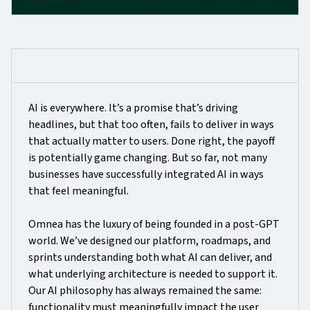
AI is everywhere. It’s a promise that’s driving
headlines, but that too often, fails to deliver in ways
that actually matter to users. Done right, the payoff
is potentially game changing. But so far, not many
businesses have successfully integrated AI in ways
that feel meaningful.
Omnea has the luxury of being founded in a post-GPT
world. We’ve designed our platform, roadmaps, and
sprints understanding both what AI can deliver, and
what underlying architecture is needed to support it.
Our AI philosophy has always remained the same:
functionality must meaningfully impact the user