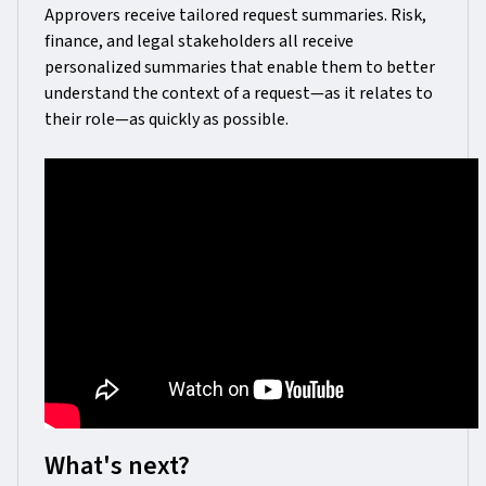
Approvers receive tailored request summaries. Risk,
finance, and legal stakeholders all receive
personalized summaries that enable them to better
understand the context of a request—as it relates to
their role—as quickly as possible.
What's next?