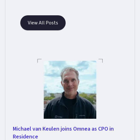
View All Posts
Michael van Keulen joins Omnea as CPO in
Residence