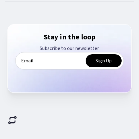
Stay in the loop
Subscribe to our newsletter.