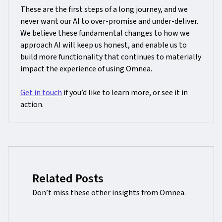
These are the first steps of a long journey, and we
never want our AI to over-promise and under-deliver.
We believe these fundamental changes to how we
approach AI will keep us honest, and enable us to
build more functionality that continues to materially
impact the experience of using Omnea.
Get in touch
if you’d like to learn more, or see it in
action.
Related Posts
Don’t miss these other insights from Omnea.