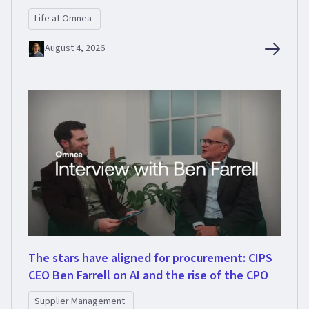
Life at Omnea
August 4, 2026
The stars have aligned for procurement: CIPS
CEO Ben Farrell on AI and the rise of the CPO
Supplier Management