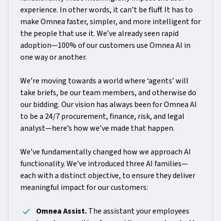
experience. In other words, it can’t be fluff. It has to
make Omnea faster, simpler, and more intelligent for
the people that use it. We’ve already seen rapid
adoption—100% of our customers use Omnea AI in
one way or another.
We’re moving towards a world where ‘agents’ will
take briefs, be our team members, and otherwise do
our bidding. Our vision has always been for Omnea AI
to be a 24/7 procurement, finance, risk, and legal
analyst—here’s how we’ve made that happen.
We’ve fundamentally changed how we approach AI
functionality. We’ve introduced three AI families—
each with a distinct objective, to ensure they deliver
meaningful impact for our customers:
Omnea Assist.
The assistant your employees