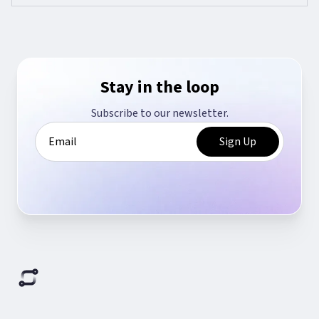
Stay in the loop
Subscribe to our newsletter.