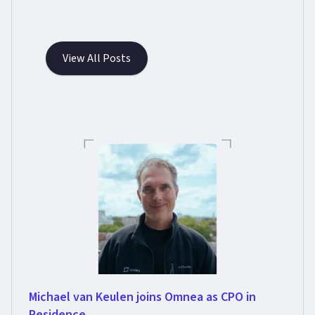
View All Posts
Michael van Keulen joins Omnea as CPO in
Residence