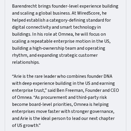
Barendrecht brings founder-level experience building
and scaling a global business. At WiredScore, he
helped establish a category-defining standard for
digital connectivity and smart technology in
buildings. In his role at Omnea, he will focus on
scaling a repeatable enterprise motion in the US,
building a high‑ownership team and operating
rhythm, and expanding strategic customer
relationships.
“Arie is the rare leader who combines founder DNA
with deep experience building in the US and earning
enterprise trust,” said Ben Freeman, Founder and CEO
of Omnea. “As procurement and third‑party risk
become board-level priorities, Omnea is helping
enterprises move faster with stronger governance,
and Arie is the ideal person to lead our next chapter
of US growth.”