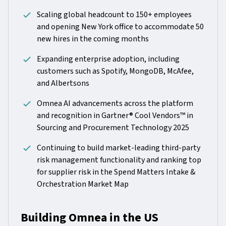
Scaling global headcount to 150+ employees
and opening New York office to accommodate 50
new hires in the coming months
Expanding enterprise adoption, including
customers such as Spotify, MongoDB, McAfee,
and Albertsons
Omnea AI advancements across the platform
and recognition in Gartner® Cool Vendors™ in
Sourcing and Procurement Technology 2025
Continuing to build market-leading third-party
risk management functionality and ranking top
for supplier risk in the Spend Matters Intake &
Orchestration Market Map
Building Omnea in the US