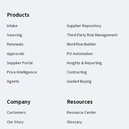
Products
Intake
Supplier Repository
Sourcing
Third-Party Risk Management
Renewals
Workflow Builder
Approvals
PO Automation
Supplier Portal
Insights & Reporting
Price Intelligence
Contracting
Agents
Guided Buying
Company
Resources
Customers
Resource Center
Our Story
Glossary