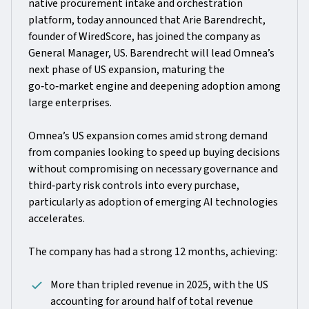
native procurement intake and orchestration
platform, today announced that Arie Barendrecht,
founder of WiredScore, has joined the company as
General Manager, US. Barendrecht will lead Omnea’s
next phase of US expansion, maturing the
go‑to‑market engine and deepening adoption among
large enterprises.
Omnea’s US expansion comes amid strong demand
from companies looking to speed up buying decisions
without compromising on necessary governance and
third‑party risk controls into every purchase,
particularly as adoption of emerging AI technologies
accelerates.
The company has had a strong 12 months, achieving:
More than tripled revenue in 2025, with the US
accounting for around half of total revenue