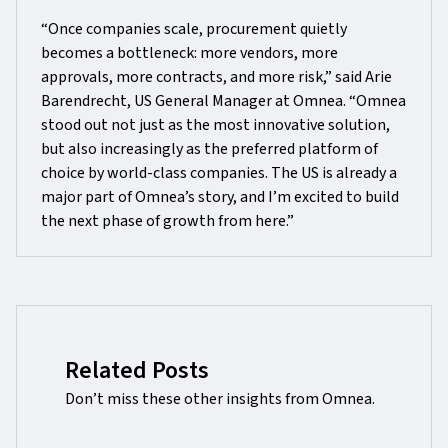
“Once companies scale, procurement quietly
becomes a bottleneck: more vendors, more
approvals, more contracts, and more risk,” said Arie
Barendrecht, US General Manager at Omnea. “Omnea
stood out not just as the most innovative solution,
but also increasingly as the preferred platform of
choice by world-class companies. The US is already a
major part of Omnea’s story, and I’m excited to build
the next phase of growth from here.”
Related Posts
Don’t miss these other insights from Omnea.