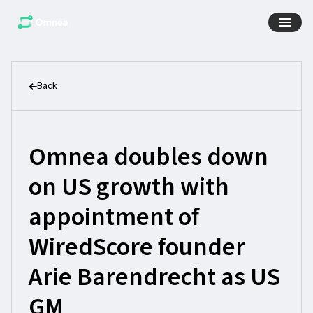
Back
Omnea doubles down
on US growth with
appointment of
WiredScore founder
Arie Barendrecht as US
GM