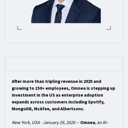
After more than tripling revenue in 2025 and
growing to 150+ employees, Omnea is stepping up
investment in the US as enterprise adoption
expands across customers including Spotify,
MongoDB, McAfee, and Albertsons.
New York, USA - January 29, 2026
--
Omnea
, an AI-