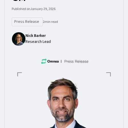
Published on
January 29, 2026
Press Release
2
min read
Nick Barker
Research Lead