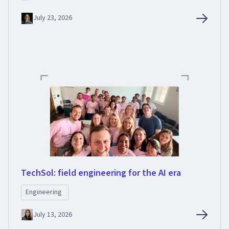
July 23, 2026
TechSol: field engineering for the AI era
Engineering
July 13, 2026