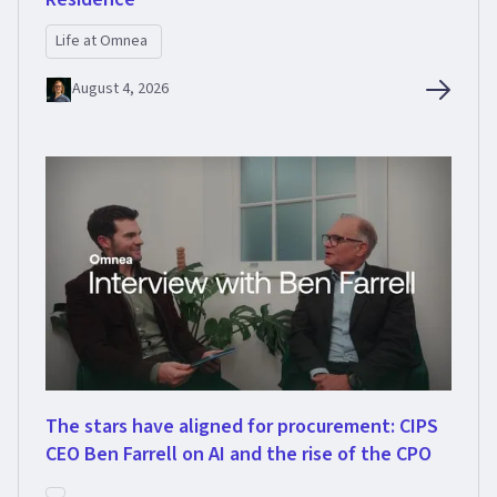
Life at Omnea
August 4, 2026
The stars have aligned for procurement: CIPS
CEO Ben Farrell on AI and the rise of the CPO