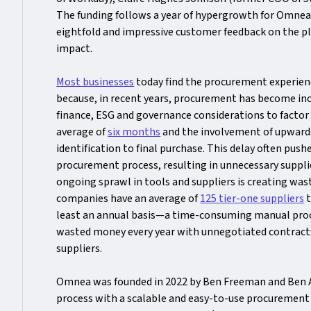
The funding follows a year of hypergrowth for Omne
eightfold and impressive customer feedback on the pl
impact.
Most businesses
today find the procurement experienc
because, in recent years, procurement has become incr
finance, ESG and governance considerations to factor i
average of
six months
and the involvement of upward
identification to final purchase. This delay often pu
procurement process, resulting in unnecessary supplie
ongoing sprawl in tools and suppliers is creating was
companies have an average of
125 tier-one suppliers
t
least an annual basis—a time-consuming manual proce
wasted money every year with unnegotiated contracts
suppliers.
Omnea was founded in 2022 by Ben Freeman and Ben All
process with a scalable and easy-to-use procurement