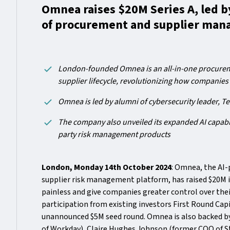
Omnea raises $20M Series A, led by
of procurement and supplier ma
London-founded Omnea is an all-in-one procureme
supplier lifecycle, revolutionizing how companies
Omnea is led by alumni of cybersecurity leader, Te
The company also unveiled its expanded AI capabil
party risk management products
London, Monday 14th October 2024
: Omnea, the AI
supplier risk management platform, has raised $20M 
painless and give companies greater control over thei
participation from existing investors First Round Cap
unannounced $5M seed round. Omnea is also backed by
of Workday), Claire Hughes Johnson (former COO of S