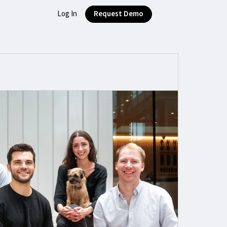
Log In
Request Demo