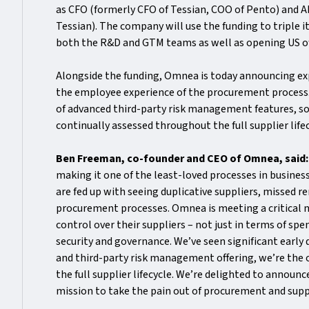
as CFO (formerly CFO of Tessian, COO of Pento) and 
Tessian). The company will use the funding to triple i
both the R&D and GTM teams as well as opening US of
Alongside the funding, Omnea is today announcing exp
the employee experience of the procurement process. 
of advanced third-party risk management features, so
continually assessed throughout the full supplier life
Ben Freeman, co-founder and CEO of Omnea, said
making it one of the least-loved processes in busine
are fed up with seeing duplicative suppliers, missed
procurement processes. Omnea is meeting a critical ne
control over their suppliers – not just in terms of sp
security and governance. We’ve seen significant early
and third-party risk management offering, we’re the
the full supplier lifecycle. We’re delighted to announ
mission to take the pain out of procurement and supp