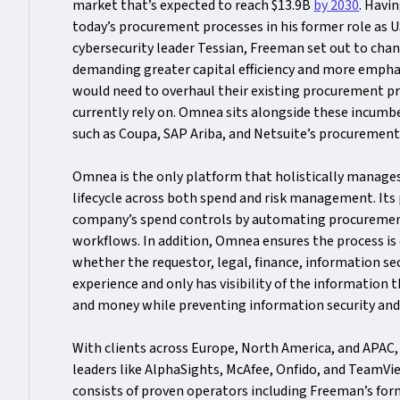
market that’s expected to reach $13.9B
by 2030
. Havi
today’s procurement processes in his former role as 
cybersecurity leader Tessian, Freeman set out to chang
demanding greater capital efficiency and more empha
would need to overhaul their existing procurement p
currently rely on. Omnea sits alongside these incum
such as Coupa, SAP Ariba, and Netsuite’s procuremen
Omnea is the only platform that holistically manage
lifecycle across both spend and risk management. Its 
company’s spend controls by automating procureme
workflows. In addition, Omnea ensures the process is
whether the requestor, legal, finance, information se
experience and only has visibility of the information 
and money while preventing information security an
With clients across Europe, North America, and APAC
leaders like AlphaSights, McAfee, Onfido, and TeamV
consists of proven operators including Freeman’s for