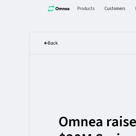
Products
Customers
Back
Omnea raise