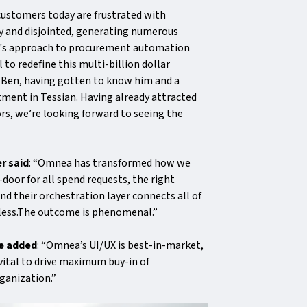
customers today are frustrated with
y and disjointed, generating numerous
ea's approach to procurement automation
to redefine this multi-billion dollar
th Ben, having gotten to know him and a
stment in Tessian. Having already attracted
s, we’re looking forward to seeing the
r said
: “Omnea has transformed how we
oor for all spend requests, the right
nd their orchestration layer connects all of
mless.The outcome is phenomenal.”
ee added
: “Omnea’s UI/UX is best-in-market,
 vital to drive maximum buy-in of
ganization.”