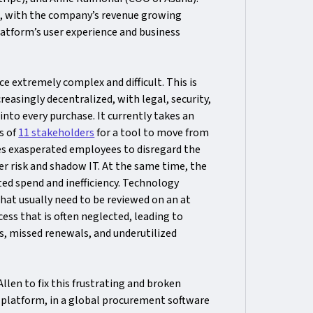
a, with the company’s revenue growing
atform’s user experience and business
e extremely complex and difficult. This is
easingly decentralized, with legal, security,
nto every purchase. It currently takes an
s of
11 stakeholders
for a tool to move from
shes exasperated employees to disregard the
r risk and shadow IT. At the same time, the
ted spend and inefficiency. Technology
hat usually need to be reviewed on an at
ss that is often neglected, leading to
, missed renewals, and underutilized
en to fix this frustrating and broken
 platform, in a global procurement software