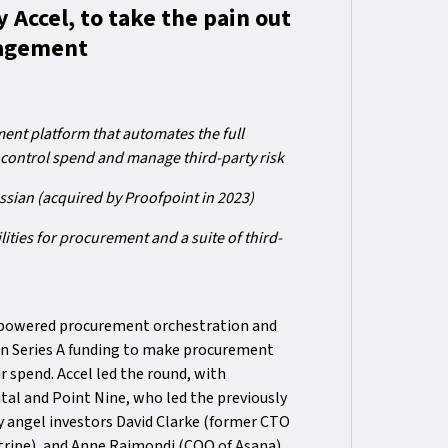
 Accel, to take the pain out
nagement
nt platform that automates the full
 control spend and manage third-party risk
ssian (acquired by Proofpoint in 2023)
ities for procurement and a suite of third-
-powered procurement orchestration and
in Series A funding to make procurement
r spend. Accel led the round, with
ital and Point Nine, who led the previously
 angel investors David Clarke (former CTO
tripe), and Anne Raimondi (COO of Asana).