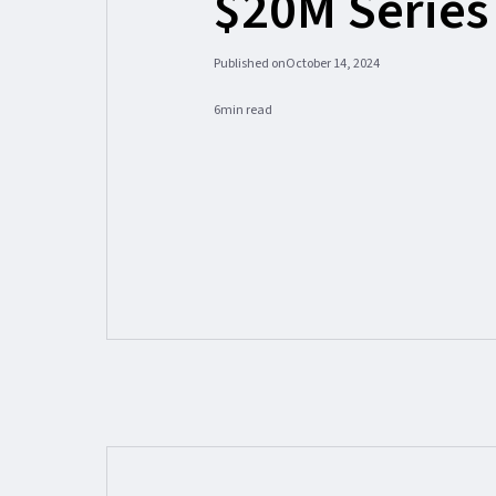
$20M Series
Published on
October 14, 2024
6
min read