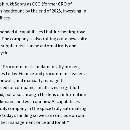
Abhirukt Sapru as CCO (former CRO of
ts headcount by the end of 2025, investing in
fices.
anded AI capabilities that further improve
The company is also rolling out a new suite
 supplier risk can be automatically and
cycle.
:
“Procurement is fundamentally broken,
sses today. Finance and procurement leaders
 renewals, and manually managed
ed for companies of all sizes to get full
end, but also through the lens of information
 demand, and with our new AI capabilities
 only company in the space truly automating
ce today’s funding so we can continue on our
lier management once and for all.”