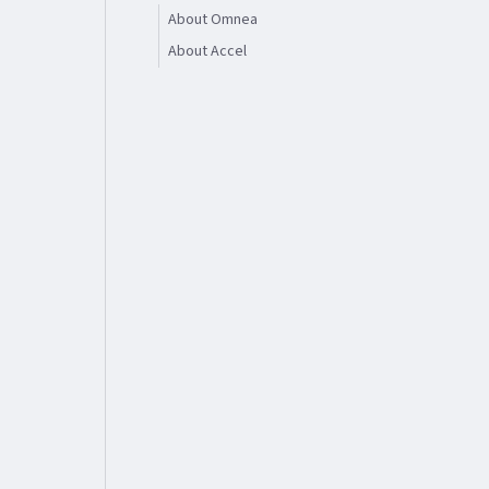
About Omnea
About Accel