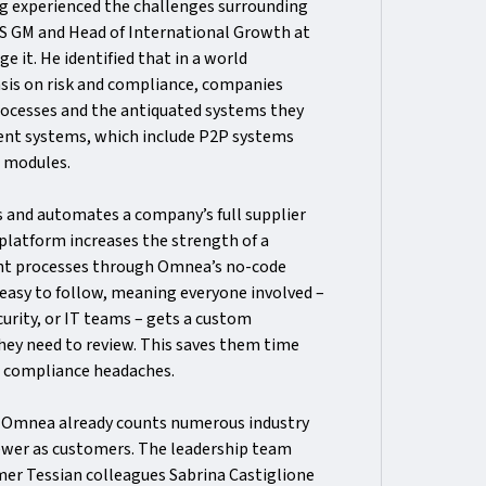
ng experienced the challenges surrounding
US GM and Head of International Growth at
e it. He identified that in a world
sis on risk and compliance, companies
rocesses and the antiquated systems they
bent systems, which include P2P systems
t modules.
s and automates a company’s full supplier
platform increases the strength of a
nt processes through Omnea’s no-code
 easy to follow, meaning everyone involved –
curity, or IT teams – gets a custom
they need to review. This saves them time
d compliance headaches.
, Omnea already counts numerous industry
iewer as customers. The leadership team
mer Tessian colleagues Sabrina Castiglione