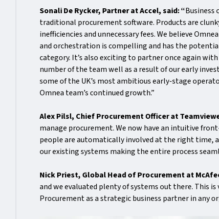
Sonali De Rycker, Partner at Accel, said: “
Business 
traditional procurement software. Products are clunk
inefficiencies and unnecessary fees. We believe Omn
and orchestration is compelling and has the potential 
category. It’s also exciting to partner once again wi
number of the team well as a result of our early inve
some of the UK’s most ambitious early-stage operator
Omnea team’s continued growth.”
Alex Pilsl, Chief Procurement Officer at Teamviewe
manage procurement. We now have an intuitive front-d
people are automatically involved at the right time, a
our existing systems making the entire process sea
Nick Priest, Global Head of Procurement at McAf
and we evaluated plenty of systems out there. This is
Procurement as a strategic business partner in any or