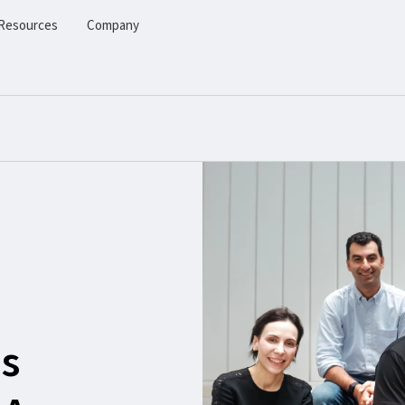
Resources
Company
s