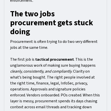
enforcement.
The two jobs
procurement gets stuck
doing
Procurement is often trying to do two very different
jobs at the same time.
The first job is
tactical procurement
. This is the
unglamorous work of making sure buying happens
cleanly, consistently, and compliantly
. Clarity on
what’s being bought. The right people involved at
the right time, finance, legal, InfoSec, privacy,
operations. Approvals and signature policies
enforced. Vendors onboarded. POs created. When this
layer is messy, procurement spends its days chasing
context across email threads and tracking down