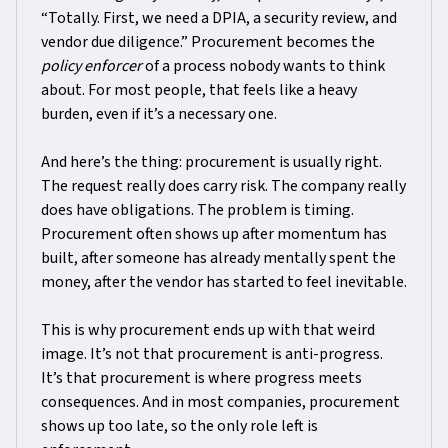
“Totally. First, we need a DPIA, a security review, and
vendor due diligence.” Procurement becomes the
policy enforcer
of a process nobody wants to think
about. For most people, that feels like a heavy
burden, even if it’s a necessary one.
And here’s the thing: procurement is usually right.
The request really does carry risk. The company really
does have obligations. The problem is timing.
Procurement often shows up after momentum has
built, after someone has already mentally spent the
money, after the vendor has started to feel inevitable.
This is why procurement ends up with that weird
image. It’s not that procurement is anti-progress.
It’s that procurement is where progress meets
consequences. And in most companies, procurement
shows up too late, so the only role left is