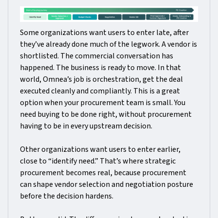
Some organizations want users to enter late, after
they’ve already done much of the legwork. A vendor is
shortlisted. The commercial conversation has
happened. The business is ready to move. In that
world, Omnea’s job is orchestration, get the deal
executed cleanly and compliantly. This is a great
option when your procurement team is small. You
need buying to be done right, without procurement
having to be in every upstream decision.
Other organizations want users to enter earlier,
close to “identify need.” That’s where strategic
procurement becomes real, because procurement
can shape vendor selection and negotiation posture
before the decision hardens.