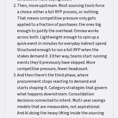
Then, move upstream. Most sourcing tools force
a choice: either a full RFP process, or nothing.
That means competitive pressure only gets
applied to a fraction of purchases: the ones big
enough to justify the overhead. Omnea works
across both. Lightweight enough to spin up a
quick event in minutes for everyday indirect spend.
Structured enough to run a full RFP when the
stakes demand it. Either way, teams start running
events they'd previously have skipped. More
competitive pressure, fewer headcount.
And then there’s the third phase, where
procurement stops reacting to demand and
starts shaping it. Category strategies that govern
what happens downstream. Consolidation
decisions connected to intent. Multi-year savings
models that are measurable, not aspirational.
And AI doing the heavy lifting inside the sourcing