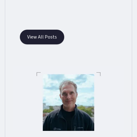
View All Posts