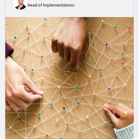
Head of Implementations