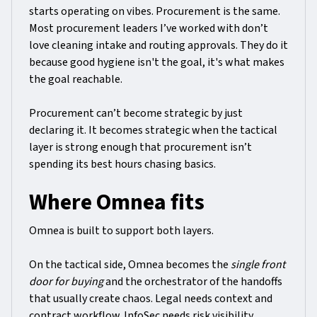
starts operating on vibes. Procurement is the same.
Most procurement leaders I’ve worked with don’t
love cleaning intake and routing approvals. They do it
because good hygiene isn't the goal, it's what makes
the goal reachable.
Procurement can’t become strategic by just
declaring it. It becomes strategic when the tactical
layer is strong enough that procurement isn’t
spending its best hours chasing basics.
Where Omnea fits
Omnea is built to support both layers.
On the tactical side, Omnea becomes the
single front
door for buying
and the orchestrator of the handoffs
that usually create chaos. Legal needs context and
contract workflow. InfoSec needs risk visibility.