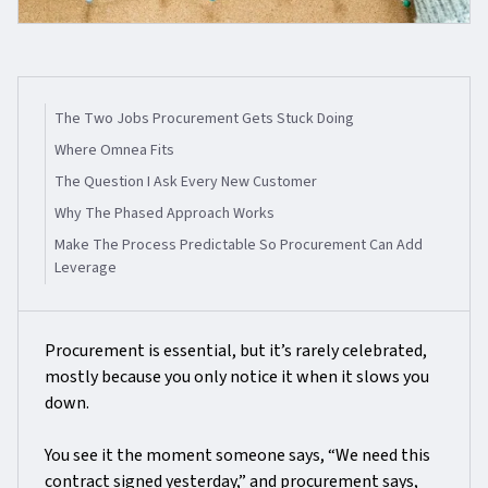
The Two Jobs Procurement Gets Stuck Doing
Where Omnea Fits
The Question I Ask Every New Customer
Why The Phased Approach Works
Make The Process Predictable So Procurement Can Add
Leverage
Procurement is essential, but it’s rarely celebrated,
mostly because you only notice it when it slows you
down.
You see it the moment someone says, “We need this
contract signed yesterday,” and procurement says,