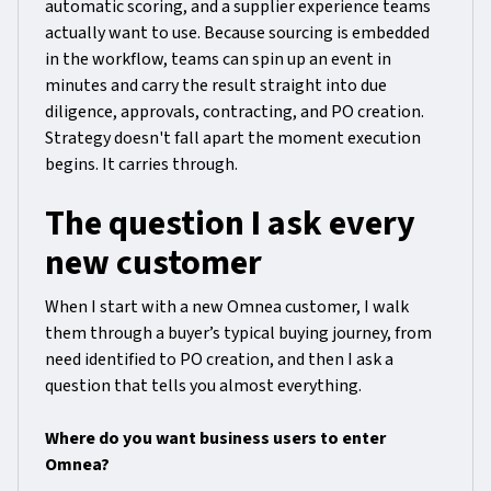
automatic scoring, and a supplier experience teams
actually want to use. Because sourcing is embedded
in the workflow, teams can spin up an event in
minutes and carry the result straight into due
diligence, approvals, contracting, and PO creation.
Strategy doesn't fall apart the moment execution
begins. It carries through.
The question I ask every
new customer
When I start with a new Omnea customer, I walk
them through a buyer’s typical buying journey, from
need identified to PO creation, and then I ask a
question that tells you almost everything.
Where do you want business users to enter
Omnea?