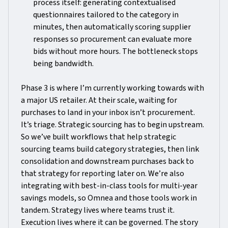
process itself: generating contextualised
questionnaires tailored to the category in
minutes, then automatically scoring supplier
responses so procurement can evaluate more
bids without more hours. The bottleneck stops
being bandwidth.
Phase 3 is where I’m currently working towards with
a major US retailer. At their scale, waiting for
purchases to land in your inbox isn’t procurement.
It’s triage. Strategic sourcing has to begin upstream.
So we’ve built workflows that help strategic
sourcing teams build category strategies, then link
consolidation and downstream purchases back to
that strategy for reporting later on. We’re also
integrating with best-in-class tools for multi-year
savings models, so Omnea and those tools work in
tandem. Strategy lives where teams trust it.
Execution lives where it can be governed. The story