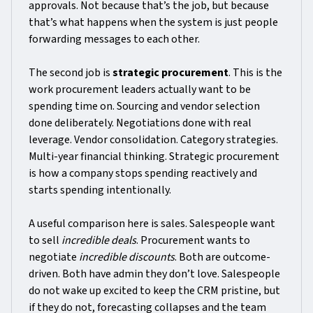
approvals. Not because that’s the job, but because
that’s what happens when the system is just people
forwarding messages to each other.
The second job is
strategic procurement
. This is the
work procurement leaders actually want to be
spending time on. Sourcing and vendor selection
done deliberately. Negotiations done with real
leverage. Vendor consolidation. Category strategies.
Multi-year financial thinking. Strategic procurement
is how a company stops spending reactively and
starts spending intentionally.
A useful comparison here is sales. Salespeople want
to sell
incredible deals
. Procurement wants to
negotiate
incredible discounts
. Both are outcome-
driven. Both have admin they don’t love. Salespeople
do not wake up excited to keep the CRM pristine, but
if they do not, forecasting collapses and the team