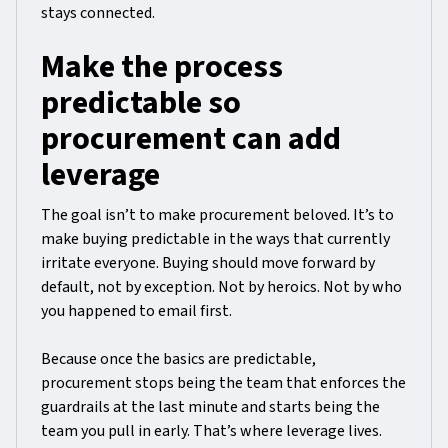
stays connected.
Make the process
predictable so
procurement can add
leverage
The goal isn’t to make procurement beloved. It’s to
make buying predictable in the ways that currently
irritate everyone. Buying should move forward by
default, not by exception. Not by heroics. Not by who
you happened to email first.
Because once the basics are predictable,
procurement stops being the team that enforces the
guardrails at the last minute and starts being the
team you pull in early. That’s where leverage lives.