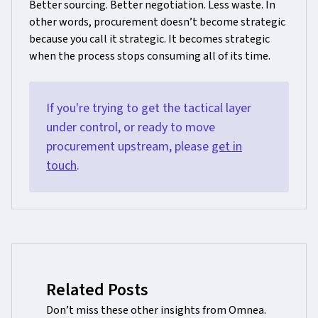
Better sourcing. Better negotiation. Less waste. In
other words, procurement doesn’t become strategic
because you call it strategic. It becomes strategic
when the process stops consuming all of its time.
If you're trying to get the tactical layer
under control, or ready to move
procurement upstream, please
get in
touch
.
Related Posts
Don’t miss these other insights from Omnea.