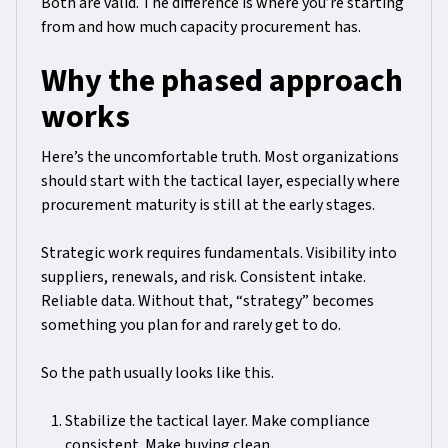
Both are valid. The difference is where you’re starting
from and how much capacity procurement has.
Why the phased approach
works
Here’s the uncomfortable truth. Most organizations
should start with the tactical layer, especially where
procurement maturity is still at the early stages.
Strategic work requires fundamentals. Visibility into
suppliers, renewals, and risk. Consistent intake.
Reliable data. Without that, “strategy” becomes
something you plan for and rarely get to do.
So the path usually looks like this.
Stabilize the tactical layer. Make compliance
consistent. Make buying clean.