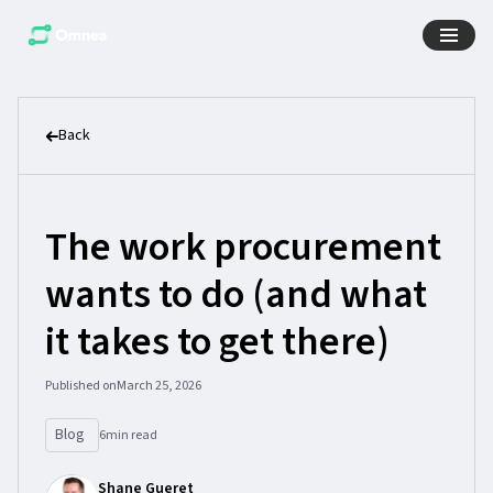
Back
The work procurement
wants to do (and what
it takes to get there)
Published on
March 25, 2026
Blog
6
min read
Shane Gueret