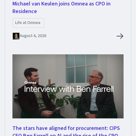
Michael van Keulen joins Omnea as CPO in
Residence
Life at Omnea
August 4, 2026
The stars have aligned for procurement: CIPS
CEO Ben Farrell on AI and the rise of the CPO