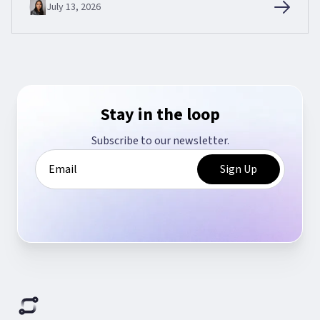
July 13, 2026
Stay in the loop
Subscribe to our newsletter.