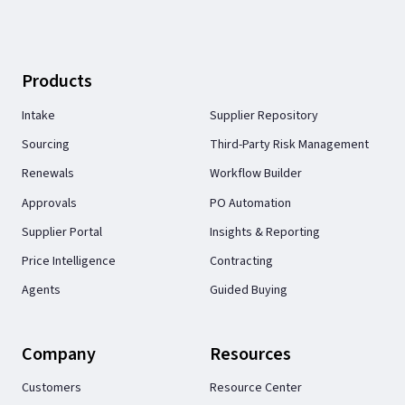
Products
Intake
Supplier Repository
Sourcing
Third-Party Risk Management
Renewals
Workflow Builder
Approvals
PO Automation
Supplier Portal
Insights & Reporting
Price Intelligence
Contracting
Agents
Guided Buying
Company
Resources
Customers
Resource Center