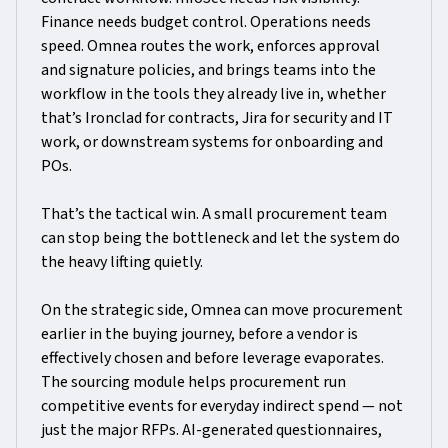
Finance needs budget control. Operations needs
speed. Omnea routes the work, enforces approval
and signature policies, and brings teams into the
workflow in the tools they already live in, whether
that’s Ironclad for contracts, Jira for security and IT
work, or downstream systems for onboarding and
POs.
That’s the tactical win. A small procurement team
can stop being the bottleneck and let the system do
the heavy lifting quietly.
On the strategic side, Omnea can move procurement
earlier in the buying journey, before a vendor is
effectively chosen and before leverage evaporates.
The sourcing module helps procurement run
competitive events for everyday indirect spend — not
just the major RFPs. AI-generated questionnaires,