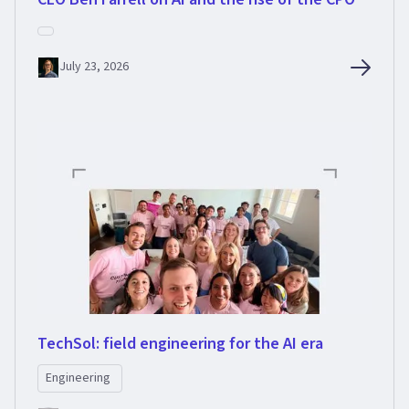
July 23, 2026
TechSol: field engineering for the AI era
Engineering