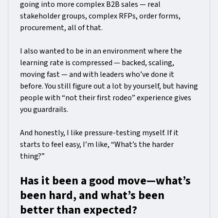
going into more complex B2B sales — real
stakeholder groups, complex RFPs, order forms,
procurement, all of that.
I also wanted to be in an environment where the
learning rate is compressed — backed, scaling,
moving fast — and with leaders who’ve done it
before. You still figure out a lot by yourself, but having
people with “not their first rodeo” experience gives
you guardrails.
And honestly, I like pressure-testing myself. If it
starts to feel easy, I’m like, “What’s the harder
thing?”
Has it been a good move—what’s
been hard, and what’s been
better than expected?