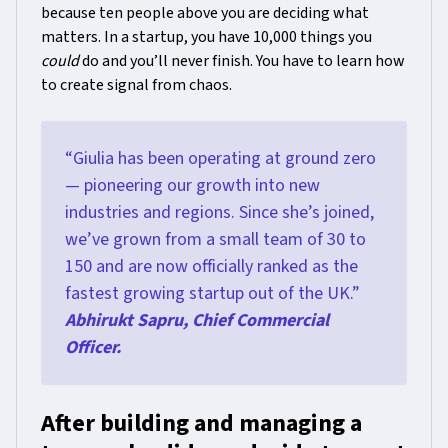
because ten people above you are deciding what
matters. In a startup, you have 10,000 things you
could
do and you’ll never finish. You have to learn how
to create signal from chaos.
“Giulia has been operating at ground zero
— pioneering our growth into new
industries and regions. Since she’s joined,
we’ve grown from a small team of 30 to
150 and are now officially ranked as the
fastest growing startup out of the UK.”
Abhirukt Sapru, Chief Commercial
Officer.
After building and managing a