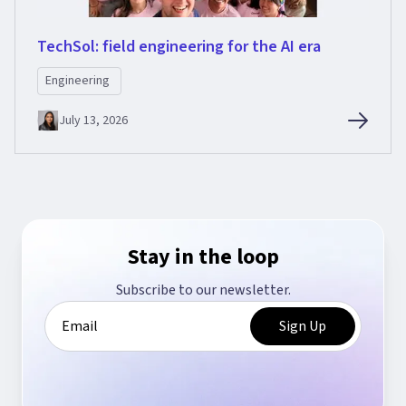
TechSol: field engineering for the AI era
Engineering
July 13, 2026
Stay in the loop
Subscribe to our newsletter.