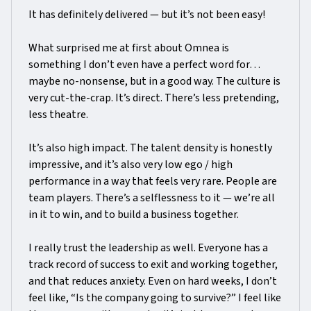
It has definitely delivered — but it’s not been easy!
What surprised me at first about Omnea is
something I don’t even have a perfect word for…
maybe no-nonsense, but in a good way. The culture is
very cut-the-crap. It’s direct. There’s less pretending,
less theatre.
It’s also high impact. The talent density is honestly
impressive, and it’s also very low ego / high
performance in a way that feels very rare. People are
team players. There’s a selflessness to it — we’re all
in it to win, and to build a business together.
I really trust the leadership as well. Everyone has a
track record of success to exit and working together,
and that reduces anxiety. Even on hard weeks, I don’t
feel like, “Is the company going to survive?” I feel like