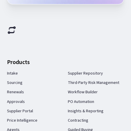
Products
Intake
Supplier Repository
Sourcing
Third-Party Risk Management
Renewals
Workflow Builder
Approvals
PO Automation
Supplier Portal
Insights & Reporting
Price Intelligence
Contracting
Agents
Guided Buying