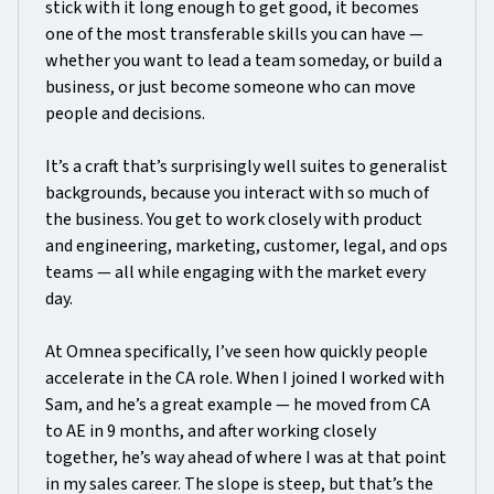
stick with it long enough to get good, it becomes
one of the most transferable skills you can have —
whether you want to lead a team someday, or build a
business, or just become someone who can move
people and decisions.
It’s a craft that’s surprisingly well suites to generalist
backgrounds, because you interact with so much of
the business. You get to work closely with product
and engineering, marketing, customer, legal, and ops
teams — all while engaging with the market every
day.
At Omnea specifically, I’ve seen how quickly people
accelerate in the CA role. When I joined I worked with
Sam, and he’s a great example — he moved from CA
to AE in 9 months, and after working closely
together, he’s way ahead of where I was at that point
in my sales career. The slope is steep, but that’s the