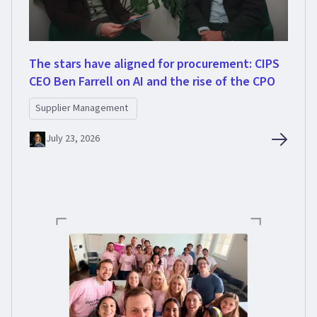
The stars have aligned for procurement: CIPS
CEO Ben Farrell on AI and the rise of the CPO
Supplier Management
July 23, 2026