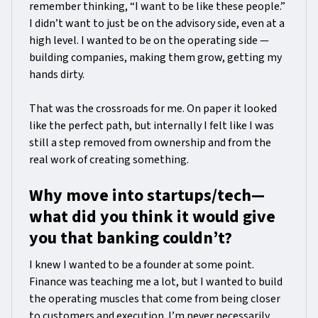
remember thinking, “I want to be like these people.”
I didn’t want to just be on the advisory side, even at a
high level. I wanted to be on the operating side —
building companies, making them grow, getting my
hands dirty.
That was the crossroads for me. On paper it looked
like the perfect path, but internally I felt like I was
still a step removed from ownership and from the
real work of creating something.
Why move into startups/tech—
what did you think it would give
you that banking couldn’t?
I knew I wanted to be a founder at some point.
Finance was teaching me a lot, but I wanted to build
the operating muscles that come from being closer
to customers and execution. I’m never necessarily