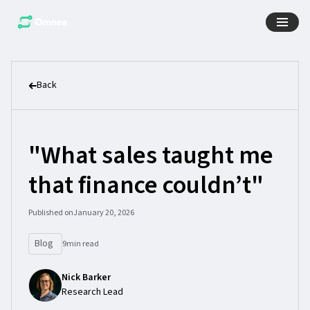
Back
"What sales taught me
that finance couldn’t"
Published on
January 20, 2026
Blog
9
min read
Nick Barker
Research Lead