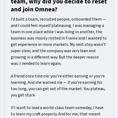
team, why did you decide to reset
and join Omnea?
I’d built a team, recruited people, onboarded them —
and I could feel myself plateauing. I was managing a
team in one place while I was living in another, the
business was mainly rooted in France and I wanted to
get experience in more markets. My next step wasn’t
super clear, and the company was very lean and
growing in a different way. But the deeper reason
was: I needed to learn again.
A friend once told me: you’re either earning or you’re
learning. And she warned me — if you’re earning for
too long, you can get out of the market. You plateau,
you get stuck.
If I want to lead a world-class team someday, I have
to learn my craft properly. And for me, that meant