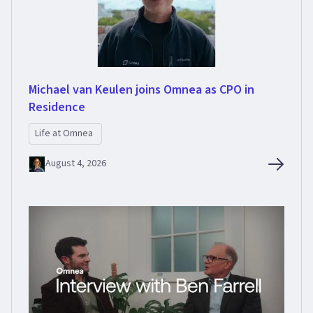
Michael van Keulen joins Omnea as CPO in
Residence
Life at Omnea
August 4, 2026