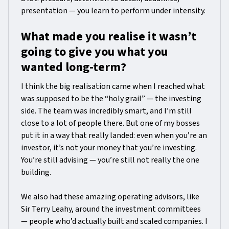
presentation — you learn to perform under intensity.
What made you realise it wasn’t
going to give you what you
wanted long-term?
I think the big realisation came when I reached what
was supposed to be the “holy grail” — the investing
side. The team was incredibly smart, and I’m still
close to a lot of people there. But one of my bosses
put it in a way that really landed: even when you’re an
investor, it’s not your money that you’re investing.
You’re still advising — you’re still not really the one
building.
We also had these amazing operating advisors, like
Sir Terry Leahy, around the investment committees
— people who’d actually built and scaled companies. I