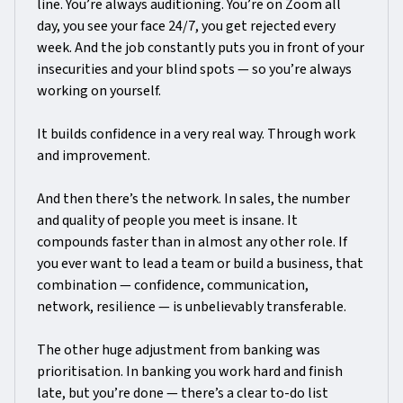
line. You’re always auditioning. You’re on Zoom all
day, you see your face 24/7, you get rejected every
week. And the job constantly puts you in front of your
insecurities and your blind spots — so you’re always
working on yourself.
It builds confidence in a very real way. Through work
and improvement.
And then there’s the network. In sales, the number
and quality of people you meet is insane. It
compounds faster than in almost any other role. If
you ever want to lead a team or build a business, that
combination — confidence, communication,
network, resilience — is unbelievably transferable.
The other huge adjustment from banking was
prioritisation. In banking you work hard and finish
late, but you’re done — there’s a clear to-do list