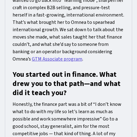
wanted to go back into “learning mode”, sharpen her
craft in complex B2B selling, and pressure-test
herself in a fast-growing, international environment.
That’s what brought her to Omnea to spearhead
international growth. We sat down to talk about the
moves she made, what sales taught her that finance
couldn’t, and what she’d say to someone from
banking or an operator background considering
Omnea’s
GTM Associate program
.
You started out in finance. What
drew you to that path—and what
did it teach you?
Honestly, the finance part was a bit of “I don’t know
what to do with my life so let's learn as much as
possible and work somewhere impressive” Go to a
good school, stay generalist, aim for the most
competitive jobs — that kind of thing. A lot of my