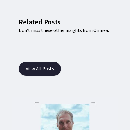
Related Posts
Don’t miss these other insights from Omnea.
View All Posts