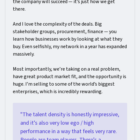
the company will succeed — it’s just how we get
there.
And I love the complexity of the deals. Big
stakeholder groups, procurement, finance — you
learn how businesses work by looking at what they
buy. Even selfishly, my network in a year has expanded
massively.
Most importantly, we’re taking on a real problem,
have great product market fit, and the opportunity is
huge. I’m selling to some of the world’s biggest
enterprises, which is incredibly rewarding.
"The talent density is honestly impressive,
and it’s also very low ego / high
performance in a way that feels very rare.
People are team players. There’s a