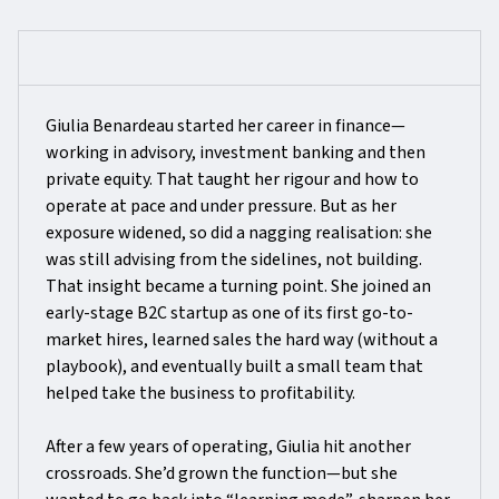
Giulia Benardeau started her career in finance—
working in advisory, investment banking and then
private equity. That taught her rigour and how to
operate at pace and under pressure. But as her
exposure widened, so did a nagging realisation: she
was still advising from the sidelines, not building.
That insight became a turning point. She joined an
early-stage B2C startup as one of its first go-to-
market hires, learned sales the hard way (without a
playbook), and eventually built a small team that
helped take the business to profitability.
After a few years of operating, Giulia hit another
crossroads. She’d grown the function—but she