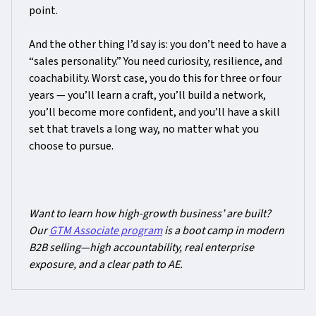
point.
And the other thing I’d say is: you don’t need to have a
“sales personality.” You need curiosity, resilience, and
coachability. Worst case, you do this for three or four
years — you’ll learn a craft, you’ll build a network,
you’ll become more confident, and you’ll have a skill
set that travels a long way, no matter what you
choose to pursue.
Want to learn how high-growth business’ are built?
Our
GTM Associate program
is a boot camp in modern
B2B selling—high accountability, real enterprise
exposure, and a clear path to AE.