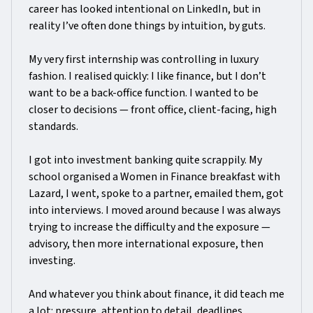
career has looked intentional on LinkedIn, but in
reality I’ve often done things by intuition, by guts.
My very first internship was controlling in luxury
fashion. I realised quickly: I like finance, but I don’t
want to be a back-office function. I wanted to be
closer to decisions — front office, client-facing, high
standards.
I got into investment banking quite scrappily. My
school organised a Women in Finance breakfast with
Lazard, I went, spoke to a partner, emailed them, got
into interviews. I moved around because I was always
trying to increase the difficulty and the exposure —
advisory, then more international exposure, then
investing.
And whatever you think about finance, it did teach me
a lot: pressure, attention to detail, deadlines,