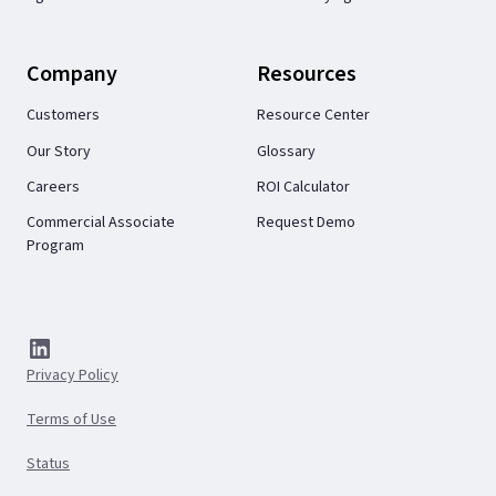
Company
Resources
Customers
Resource Center
Our Story
Glossary
Careers
ROI Calculator
Commercial Associate
Request Demo
Program
Privacy Policy
Terms of Use
Status