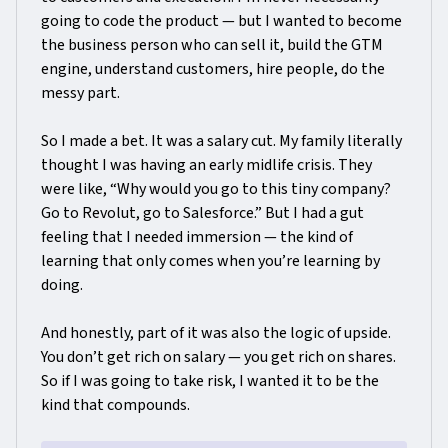
going to code the product — but I wanted to become
the business person who can sell it, build the GTM
engine, understand customers, hire people, do the
messy part.
So I made a bet. It was a salary cut. My family literally
thought I was having an early midlife crisis. They
were like, “Why would you go to this tiny company?
Go to Revolut, go to Salesforce.” But I had a gut
feeling that I needed immersion — the kind of
learning that only comes when you’re learning by
doing.
And honestly, part of it was also the logic of upside.
You don’t get rich on salary — you get rich on shares.
So if I was going to take risk, I wanted it to be the
kind that compounds.