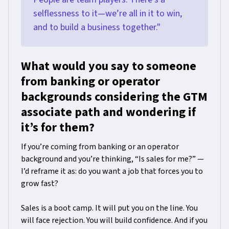
selflessness to it—we’re all in it to win,
and to build a business together."
What would you say to someone
from banking or operator
backgrounds considering the GTM
associate path and wondering if
it’s for them?
If you’re coming from banking or an operator
background and you’re thinking, “Is sales for me?” —
I’d reframe it as: do you want a job that forces you to
grow fast?
Sales is a boot camp. It will put you on the line. You
will face rejection. You will build confidence. And if you