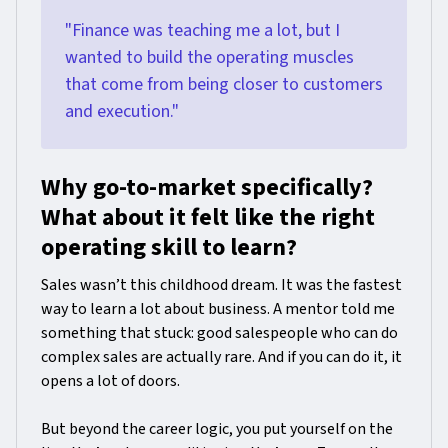
"Finance was teaching me a lot, but I
wanted to build the operating muscles
that come from being closer to customers
and execution."
Why go-to-market specifically?
What about it felt like the right
operating skill to learn?
Sales wasn’t this childhood dream. It was the fastest
way to learn a lot about business. A mentor told me
something that stuck: good salespeople who can do
complex sales are actually rare. And if you can do it, it
opens a lot of doors.
But beyond the career logic, you put yourself on the