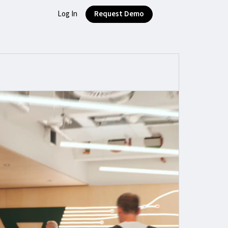
Log In
Request Demo