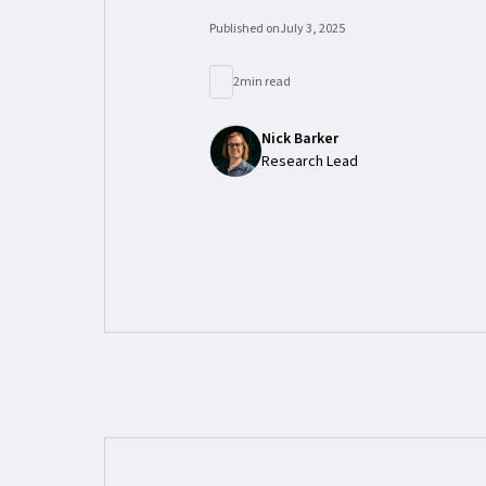
Published on
July 3, 2025
2
min read
Nick Barker
Research Lead