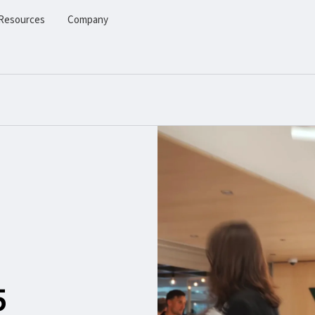
Resources
Company
5