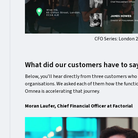
CFO Series: London 
What did our customers have to sa
Below, you’ll hear directly from three customers who 
organisations. We asked each of them how the functio
Omnea is accelerating that journey.
Moran Laufer, Chief Financial Officer at Factorial