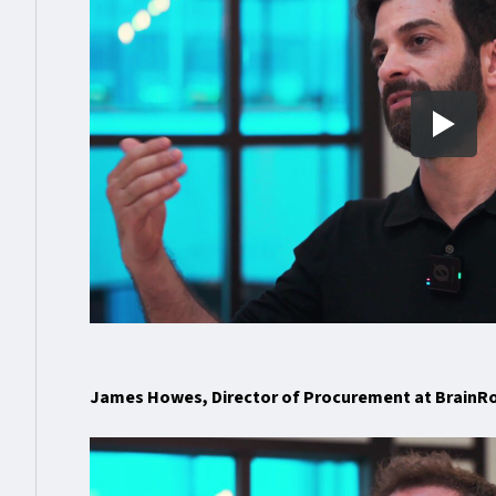
James Howes, Director of Procurement at BrainR