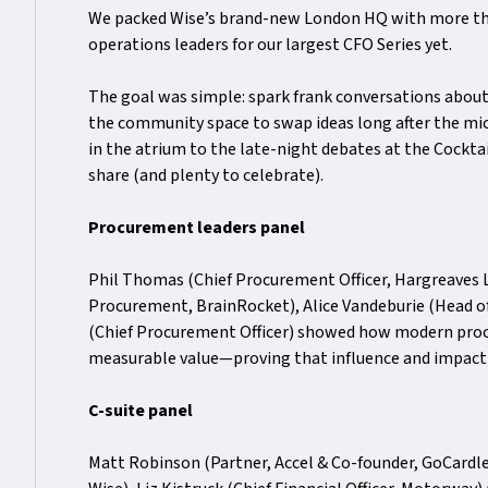
We packed Wise’s brand-new London HQ with more th
operations leaders for our largest CFO Series yet.
The goal was simple: spark frank conversations abou
the community space to swap ideas long after the mi
in the atrium to the late-night debates at the Cocktai
share (and plenty to celebrate).
Procurement leaders panel
Phil Thomas (Chief Procurement Officer, Hargreaves
Procurement, BrainRocket), Alice Vandeburie (Head 
(Chief Procurement Officer) showed how modern pro
measurable value—proving that influence and impact
C-suite panel
Matt Robinson (Partner, Accel & Co-founder, GoCardle