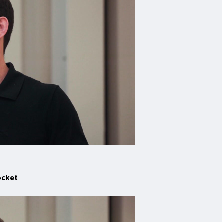
ocket