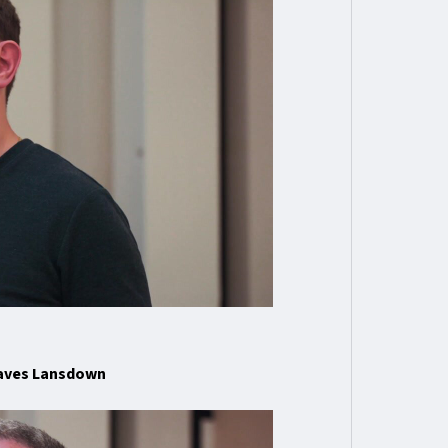
eaves Lansdown