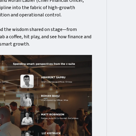
 and Moran Laufer (Chief Financial Officer,
ipline into the fabric of high-growth
tion and operational control.
and the wisdom shared on stage—from
b a coffee, hit play, and see how finance and
 smart growth.