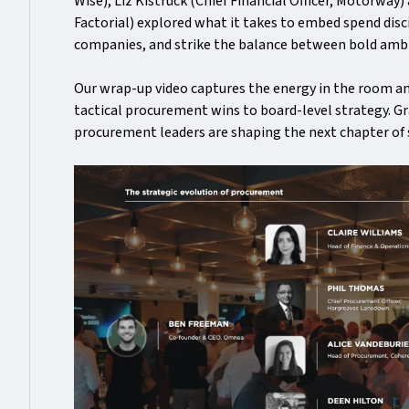
Wise), Liz Kistruck (Chief Financial Officer, Motorway)
Factorial) explored what it takes to embed spend disc
companies, and strike the balance between bold ambi
Our wrap-up video captures the energy in the room 
tactical procurement wins to board-level strategy. Gra
procurement leaders are shaping the next chapter of