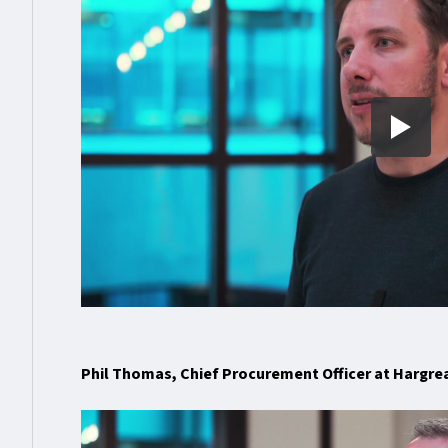
Phil Thomas, Chief Procurement Officer at Hargr