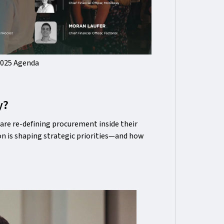
2025 Agenda
y?
are re-defining procurement inside their
n is shaping strategic priorities—and how