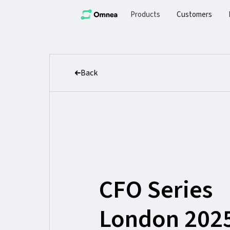
Products
Customers
Back
CFO Series
London 202