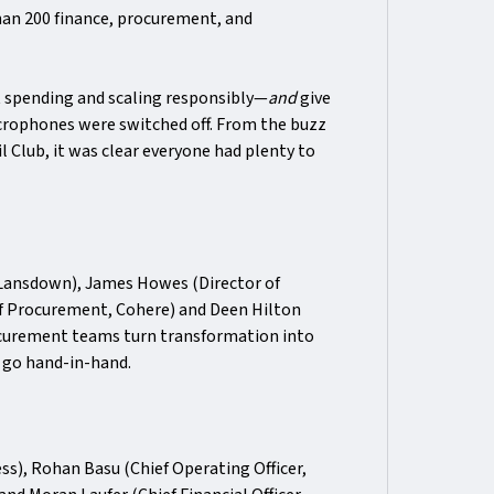
an 200 finance, procurement, and
t spending and scaling responsibly—
and
give
crophones were switched off. From the buzz
l Club, it was clear everyone had plenty to
 Lansdown), James Howes (Director of
of Procurement, Cohere) and Deen Hilton
curement teams turn transformation into
 go hand-in-hand.
ss), Rohan Basu (Chief Operating Officer,