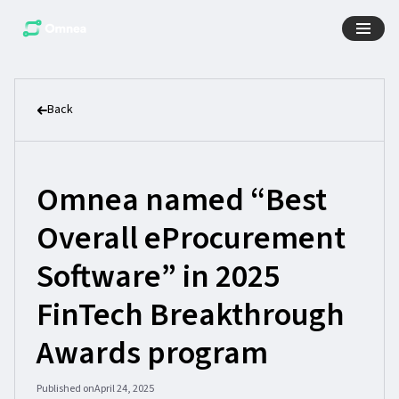
Back
Omnea named “Best
Overall eProcurement
Software” in 2025
FinTech Breakthrough
Awards program
Published on
April 24, 2025