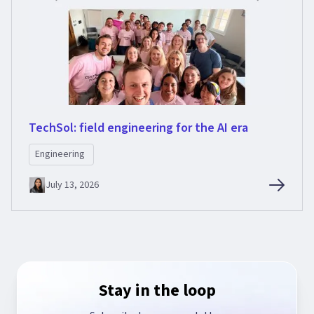
TechSol: field engineering for the AI era
Engineering
July 13, 2026
Stay in the loop