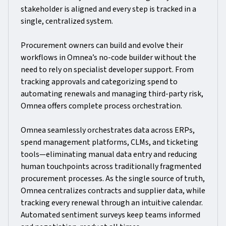
stakeholder is aligned and every step is tracked in a
single, centralized system.
Procurement owners can build and evolve their
workflows in Omnea’s no-code builder without the
need to rely on specialist developer support. From
tracking approvals and categorizing spend to
automating renewals and managing third-party risk,
Omnea offers complete process orchestration.
Omnea seamlessly orchestrates data across ERPs,
spend management platforms, CLMs, and ticketing
tools—eliminating manual data entry and reducing
human touchpoints across traditionally fragmented
procurement processes. As the single source of truth,
Omnea centralizes contracts and supplier data, while
tracking every renewal through an intuitive calendar.
Automated sentiment surveys keep teams informed