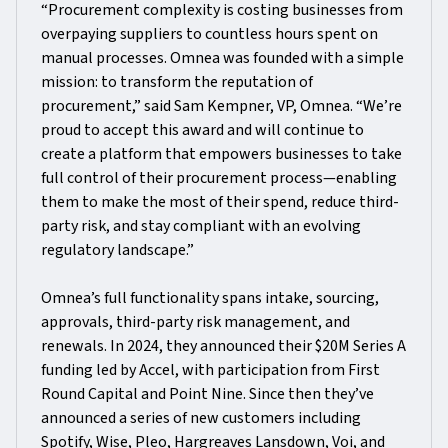
“Procurement complexity is costing businesses from
overpaying suppliers to countless hours spent on
manual processes. Omnea was founded with a simple
mission: to transform the reputation of
procurement,” said Sam Kempner, VP, Omnea. “We’re
proud to accept this award and will continue to
create a platform that empowers businesses to take
full control of their procurement process—enabling
them to make the most of their spend, reduce third-
party risk, and stay compliant with an evolving
regulatory landscape.”
Omnea’s full functionality spans intake, sourcing,
approvals, third-party risk management, and
renewals. In 2024, they announced their $20M Series A
funding led by Accel, with participation from First
Round Capital and Point Nine. Since then they’ve
announced a series of new customers including
Spotify, Wise, Pleo, Hargreaves Lansdown, Voi, and