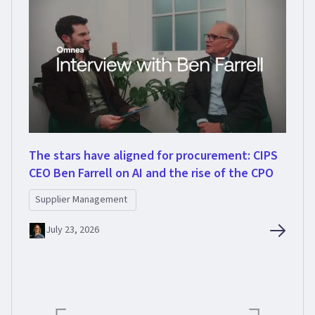
The stars have aligned for procurement: CIPS
CEO Ben Farrell on AI and the rise of the CPO
Supplier Management
July 23, 2026