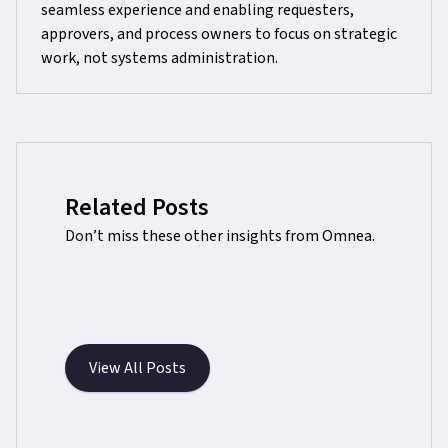
seamless experience and enabling requesters,
approvers, and process owners to focus on strategic
work, not systems administration.
Related Posts
Don’t miss these other insights from Omnea.
View All Posts