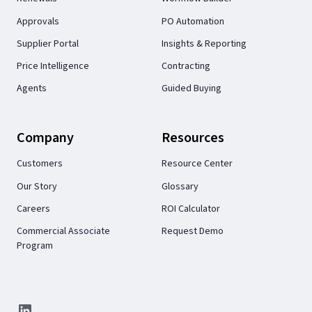
Approvals
PO Automation
Supplier Portal
Insights & Reporting
Price Intelligence
Contracting
Agents
Guided Buying
Company
Resources
Customers
Resource Center
Our Story
Glossary
Careers
ROI Calculator
Commercial Associate
Request Demo
Program