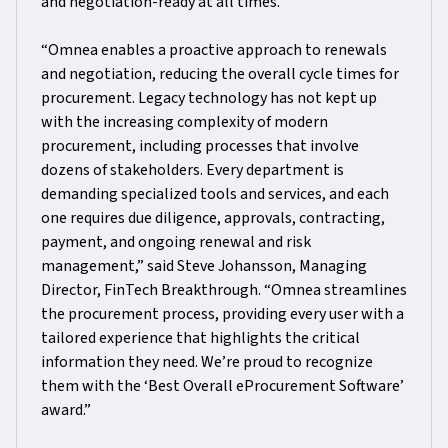
and negotiation-ready at all times.
“Omnea enables a proactive approach to renewals
and negotiation, reducing the overall cycle times for
procurement. Legacy technology has not kept up
with the increasing complexity of modern
procurement, including processes that involve
dozens of stakeholders. Every department is
demanding specialized tools and services, and each
one requires due diligence, approvals, contracting,
payment, and ongoing renewal and risk
management,” said Steve Johansson, Managing
Director, FinTech Breakthrough. “Omnea streamlines
the procurement process, providing every user with a
tailored experience that highlights the critical
information they need. We’re proud to recognize
them with the ‘Best Overall eProcurement Software’
award.”