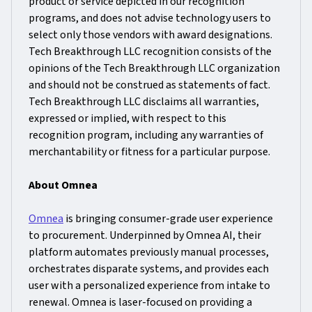
product or service depicted in our recognition
programs, and does not advise technology users to
select only those vendors with award designations.
Tech Breakthrough LLC recognition consists of the
opinions of the Tech Breakthrough LLC organization
and should not be construed as statements of fact.
Tech Breakthrough LLC disclaims all warranties,
expressed or implied, with respect to this
recognition program, including any warranties of
merchantability or fitness for a particular purpose.
About Omnea
Omnea
is bringing consumer-grade user experience
to procurement. Underpinned by Omnea AI, their
platform automates previously manual processes,
orchestrates disparate systems, and provides each
user with a personalized experience from intake to
renewal. Omnea is laser-focused on providing a