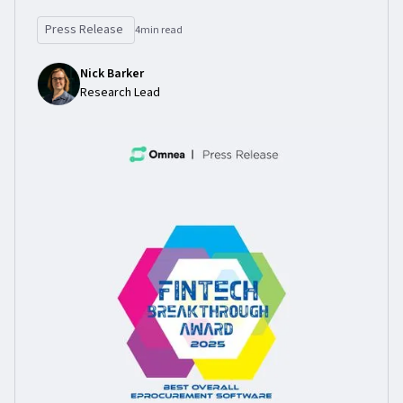
Press Release
4
min read
Nick Barker
Research Lead