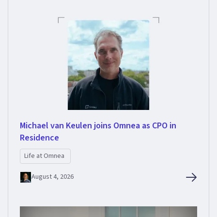
Michael van Keulen joins Omnea as CPO in
Residence
Life at Omnea
August 4, 2026