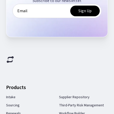
Subscribe to our newsletter.
Products
Intake
Supplier Repository
Sourcing
Third-Party Risk Management
Renewals
Workflow Builder