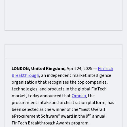
LONDON, United Kingdom,
April 24, 2025 —
FinTech
Breakthrough
, an independent market intelligence
organization that recognizes the top companies,
technologies, and products in the global FinTech
market, today announced that
Omnea
, the
procurement intake and orchestration platform, has
been selected as the winner of the “Best Overall
th
eProcurement Software” award in the 9
annual
FinTech Breakthrough Awards program.