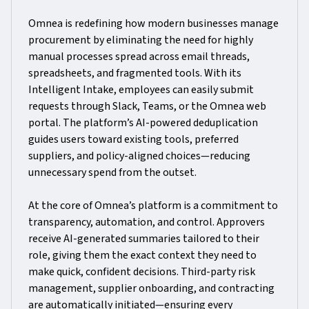
Omnea is redefining how modern businesses manage
procurement by eliminating the need for highly
manual processes spread across email threads,
spreadsheets, and fragmented tools. With its
Intelligent Intake, employees can easily submit
requests through Slack, Teams, or the Omnea web
portal. The platform’s AI-powered deduplication
guides users toward existing tools, preferred
suppliers, and policy-aligned choices—reducing
unnecessary spend from the outset.
At the core of Omnea’s platform is a commitment to
transparency, automation, and control. Approvers
receive AI-generated summaries tailored to their
role, giving them the exact context they need to
make quick, confident decisions. Third-party risk
management, supplier onboarding, and contracting
are automatically initiated—ensuring every