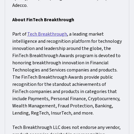
Adecco.
About FinTech Breakthrough
Part of
Tech Breakthrough
, a leading market
intelligence and recognition platform for technology
innovation and leadership around the globe, the
FinTech Breakthrough Awards program is devoted to
honoring breakthrough innovation in Financial
Technologies and Services companies and products.
The FinTech Breakthrough Awards provide public
recognition for the standout achievements of
FinTech companies and products in categories that
include Payments, Personal Finance, Cryptocurrency,
Wealth Management, Fraud Protection, Banking,
Lending, RegTech, InsurTech, and more.
Tech Breakthrough LLC does not endorse any vendor,