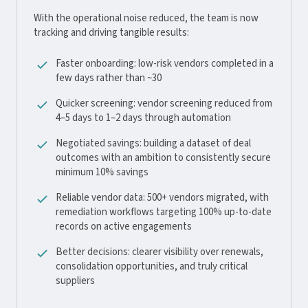
With the operational noise reduced, the team is now
tracking and driving tangible results:
Faster onboarding: low-risk vendors completed in a
few days rather than ~30
Quicker screening: vendor screening reduced from
4–5 days to 1–2 days through automation
Negotiated savings: building a dataset of deal
outcomes with an ambition to consistently secure
minimum 10% savings
Reliable vendor data: 500+ vendors migrated, with
remediation workflows targeting 100% up-to-date
records on active engagements
Better decisions: clearer visibility over renewals,
consolidation opportunities, and truly critical
suppliers