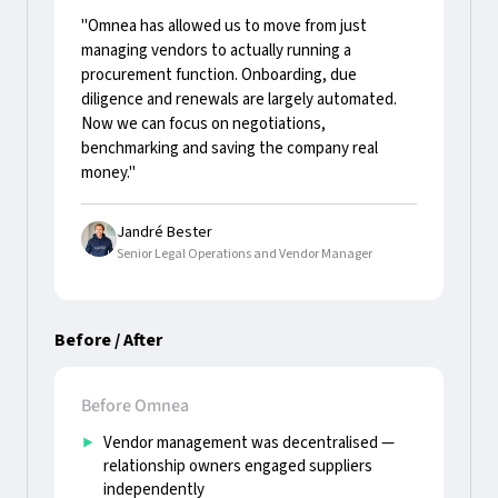
"Omnea has allowed us to move from just
managing vendors to actually running a
procurement function. Onboarding, due
diligence and renewals are largely automated.
Now we can focus on negotiations,
benchmarking and saving the company real
money."
Jandré Bester
Senior Legal Operations and Vendor Manager
Before / After
Before Omnea
Vendor management was decentralised —
relationship owners engaged suppliers
independently