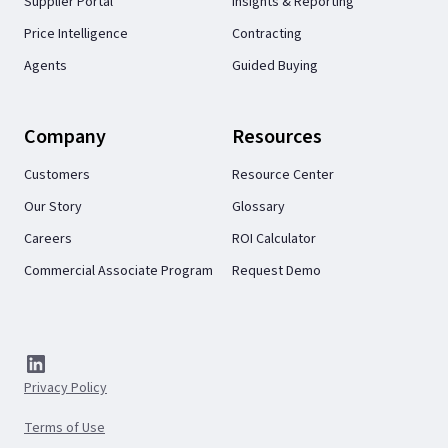
Supplier Portal
Insights & Reporting
Price Intelligence
Contracting
Agents
Guided Buying
Company
Resources
Customers
Resource Center
Our Story
Glossary
Careers
ROI Calculator
Commercial Associate Program
Request Demo
Privacy Policy
Terms of Use