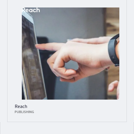
Reach
PUBLISHING