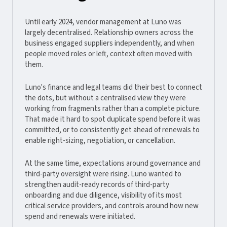
Until early 2024, vendor management at Luno was
largely decentralised. Relationship owners across the
business engaged suppliers independently, and when
people moved roles or left, context often moved with
them.
Luno's finance and legal teams did their best to connect
the dots, but without a centralised view they were
working from fragments rather than a complete picture.
That made it hard to spot duplicate spend before it was
committed, or to consistently get ahead of renewals to
enable right-sizing, negotiation, or cancellation.
At the same time, expectations around governance and
third-party oversight were rising. Luno wanted to
strengthen audit-ready records of third-party
onboarding and due diligence, visibility of its most
critical service providers, and controls around how new
spend and renewals were initiated.