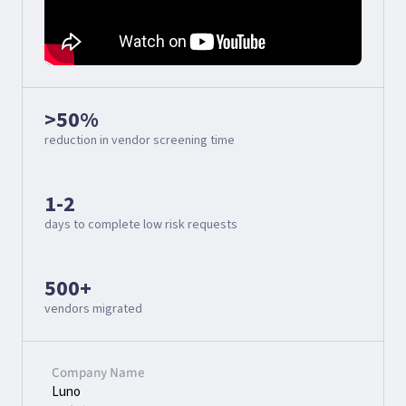
>50%
reduction in vendor screening time
1-2
days to complete low risk requests
500+
vendors migrated
Company Name
Luno