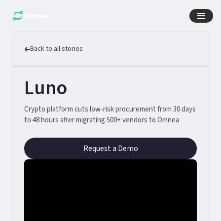
Back to all stories
Luno
Crypto platform cuts low-risk procurement from 30 days
to 48 hours after migrating 500+ vendors to Omnea
Request a Demo