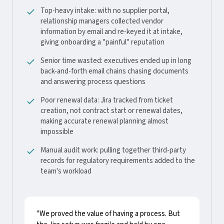
Top-heavy intake: with no supplier portal,
relationship managers collected vendor
information by email and re-keyed it at intake,
giving onboarding a "painful" reputation
Senior time wasted: executives ended up in long
back-and-forth email chains chasing documents
and answering process questions
Poor renewal data: Jira tracked from ticket
creation, not contract start or renewal dates,
making accurate renewal planning almost
impossible
Manual audit work: pulling together third-party
records for regulatory requirements added to the
team's workload
"We proved the value of having a process. But