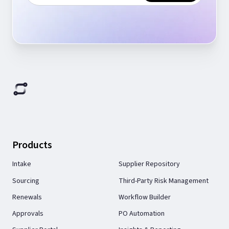
Products
Intake
Supplier Repository
Sourcing
Third-Party Risk Management
Renewals
Workflow Builder
Approvals
PO Automation