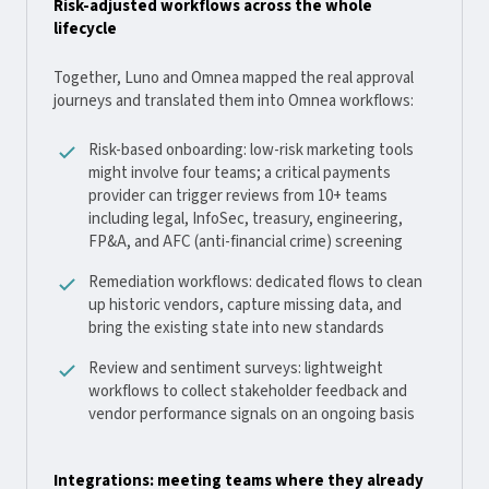
Risk-adjusted workflows across the whole
lifecycle
Together, Luno and Omnea mapped the real approval
journeys and translated them into Omnea workflows:
Risk-based onboarding: low-risk marketing tools
might involve four teams; a critical payments
provider can trigger reviews from 10+ teams
including legal, InfoSec, treasury, engineering,
FP&A, and AFC (anti-financial crime) screening
Remediation workflows: dedicated flows to clean
up historic vendors, capture missing data, and
bring the existing state into new standards
Review and sentiment surveys: lightweight
workflows to collect stakeholder feedback and
vendor performance signals on an ongoing basis
Integrations: meeting teams where they already