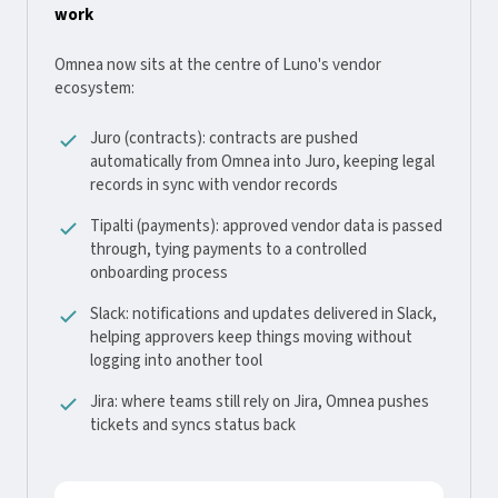
work
Omnea now sits at the centre of Luno's vendor
ecosystem:
Juro (contracts): contracts are pushed
automatically from Omnea into Juro, keeping legal
records in sync with vendor records
Tipalti (payments): approved vendor data is passed
through, tying payments to a controlled
onboarding process
Slack: notifications and updates delivered in Slack,
helping approvers keep things moving without
logging into another tool
Jira: where teams still rely on Jira, Omnea pushes
tickets and syncs status back