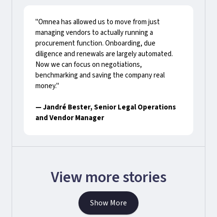
"Omnea has allowed us to move from just
managing vendors to actually running a
procurement function. Onboarding, due
diligence and renewals are largely automated.
Now we can focus on negotiations,
benchmarking and saving the company real
money."
— Jandré Bester, Senior Legal Operations
and Vendor Manager
View more stories
Show More