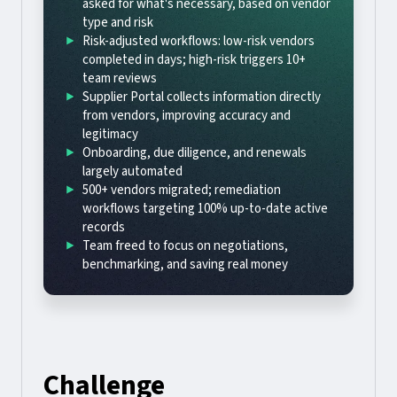
asked for what's necessary, based on vendor
type and risk
Risk-adjusted workflows: low-risk vendors
completed in days; high-risk triggers 10+
team reviews
Supplier Portal collects information directly
from vendors, improving accuracy and
legitimacy
Onboarding, due diligence, and renewals
largely automated
500+ vendors migrated; remediation
workflows targeting 100% up-to-date active
records
Team freed to focus on negotiations,
benchmarking, and saving real money
Challenge