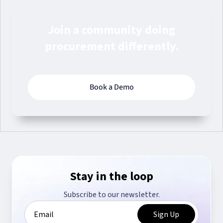
Join a community doing
procurement differently.
Book a Demo
Stay in the loop
Subscribe to our newsletter.