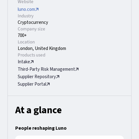
Website
luno.com
Industry
Cryptocurrency
Company size
700+
Location
London, United Kingdom
Products used
Intake
Third-Party Risk Management
Supplier Repository
Supplier Portal
At a glance
People reshaping Luno