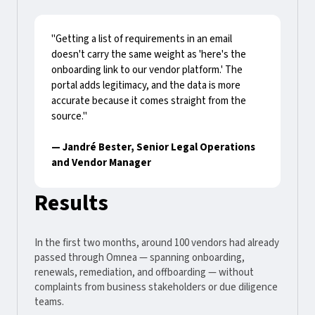
"Getting a list of requirements in an email
doesn't carry the same weight as 'here's the
onboarding link to our vendor platform.' The
portal adds legitimacy, and the data is more
accurate because it comes straight from the
source."
— Jandré Bester, Senior Legal Operations
and Vendor Manager
Results
In the first two months, around 100 vendors had already
passed through Omnea — spanning onboarding,
renewals, remediation, and offboarding — without
complaints from business stakeholders or due diligence
teams.