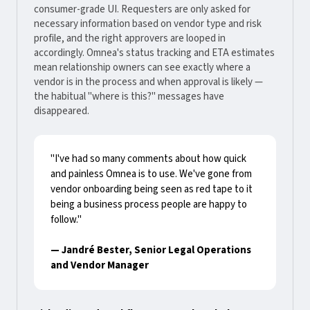
consumer-grade UI. Requesters are only asked for
necessary information based on vendor type and risk
profile, and the right approvers are looped in
accordingly. Omnea's status tracking and ETA estimates
mean relationship owners can see exactly where a
vendor is in the process and when approval is likely —
the habitual "where is this?" messages have
disappeared.
"I've had so many comments about how quick
and painless Omnea is to use. We've gone from
vendor onboarding being seen as red tape to it
being a business process people are happy to
follow."
— Jandré Bester, Senior Legal Operations
and Vendor Manager