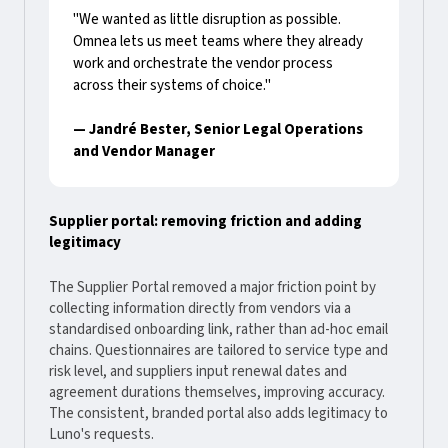
"We wanted as little disruption as possible.
Omnea lets us meet teams where they already
work and orchestrate the vendor process
across their systems of choice."
— Jandré Bester, Senior Legal Operations
and Vendor Manager
Supplier portal: removing friction and adding
legitimacy
The Supplier Portal removed a major friction point by
collecting information directly from vendors via a
standardised onboarding link, rather than ad-hoc email
chains. Questionnaires are tailored to service type and
risk level, and suppliers input renewal dates and
agreement durations themselves, improving accuracy.
The consistent, branded portal also adds legitimacy to
Luno's requests.