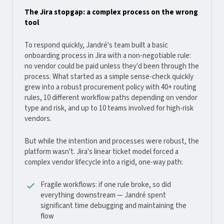
The Jira stopgap: a complex process on the wrong
tool
To respond quickly, Jandré's team built a basic
onboarding process in Jira with a non-negotiable rule:
no vendor could be paid unless they'd been through the
process. What started as a simple sense-check quickly
grew into a robust procurement policy with 40+ routing
rules, 10 different workflow paths depending on vendor
type and risk, and up to 10 teams involved for high-risk
vendors.
But while the intention and processes were robust, the
platform wasn't. Jira's linear ticket model forced a
complex vendor lifecycle into a rigid, one-way path:
Fragile workflows: if one rule broke, so did
everything downstream — Jandré spent
significant time debugging and maintaining the
flow