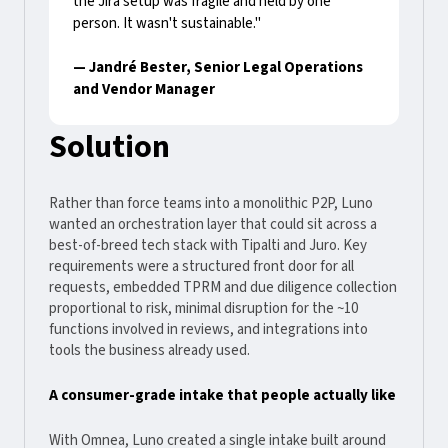
the Jira setup was fragile and held by one
person. It wasn't sustainable."
— Jandré Bester, Senior Legal Operations
and Vendor Manager
Solution
Rather than force teams into a monolithic P2P, Luno
wanted an orchestration layer that could sit across a
best-of-breed tech stack with Tipalti and Juro. Key
requirements were a structured front door for all
requests, embedded TPRM and due diligence collection
proportional to risk, minimal disruption for the ~10
functions involved in reviews, and integrations into
tools the business already used.
A consumer-grade intake that people actually like
With Omnea, Luno created a single intake built around