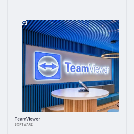
TeamViewer
SOFTWARE