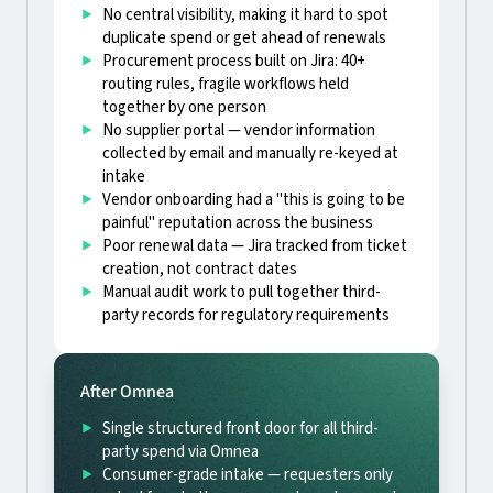
No central visibility, making it hard to spot
duplicate spend or get ahead of renewals
Procurement process built on Jira: 40+
routing rules, fragile workflows held
together by one person
No supplier portal — vendor information
collected by email and manually re-keyed at
intake
Vendor onboarding had a "this is going to be
painful" reputation across the business
Poor renewal data — Jira tracked from ticket
creation, not contract dates
Manual audit work to pull together third-
party records for regulatory requirements
After Omnea
Single structured front door for all third-
party spend via Omnea
Consumer-grade intake — requesters only